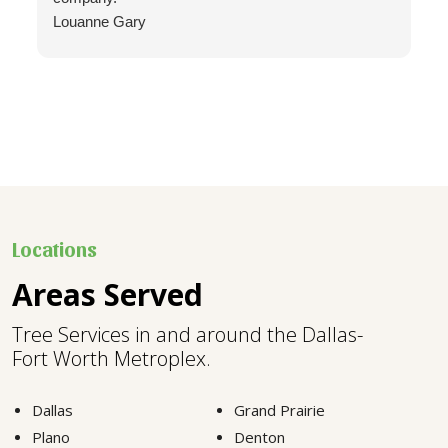
Louanne Gary
Locations
Areas Served
Tree Services in and around the Dallas-
Fort Worth Metroplex.
Dallas
Grand Prairie
Plano
Denton