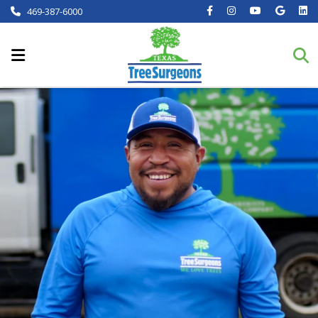
469-387-6000