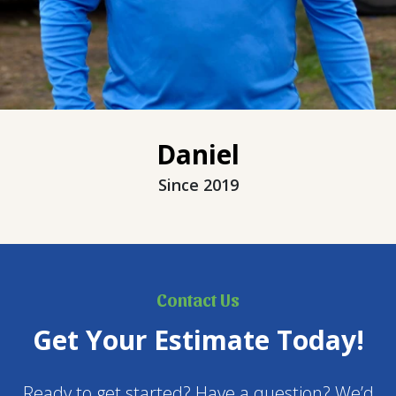
Daniel
Since 2019
Contact Us
Get Your Estimate Today!
Ready to get started? Have a question? We’d