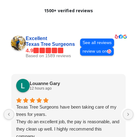
1500+ verified reviews
Excellent
See all reviews
Texas Tree Surgeons
4.9
review us on
Based on 1589 reviews
Louanne Gary
12 hours ago
Texas Tree Surgeons have been taking care of my
trees for years.
They do an excellent job, the pay is reasonable, and
they clean up well. I highly recommend this
company.