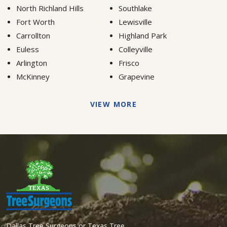
North Richland Hills
Southlake
Fort Worth
Lewisville
Carrollton
Highland Park
Euless
Colleyville
Arlington
Frisco
McKinney
Grapevine
VIEW MORE
Dallas Tree Surgeons or Texas Tree