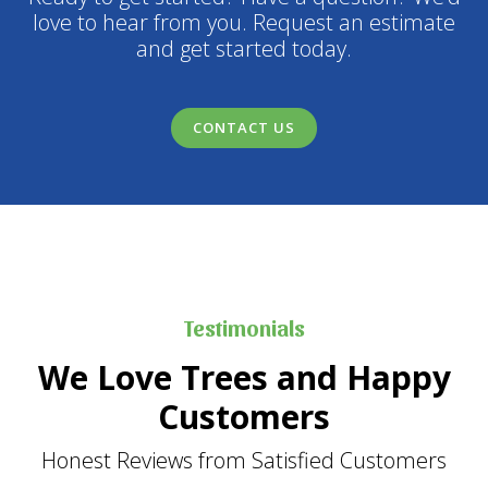
love to hear from you. Request an estimate
and get started today.
CONTACT US
Testimonials
We Love Trees and Happy
Customers
Honest Reviews from Satisfied Customers