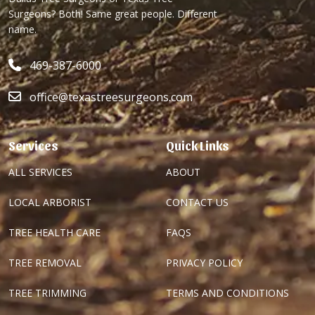
Surgeons? Both! Same great people. Different
name.
469-387-6000
office@texastreesurgeons.com
Services
Quick Links
ALL SERVICES
ABOUT
LOCAL ARBORIST
CONTACT US
TREE HEALTH CARE
FAQS
TREE REMOVAL
PRIVACY POLICY
TREE TRIMMING
TERMS AND CONDITIONS