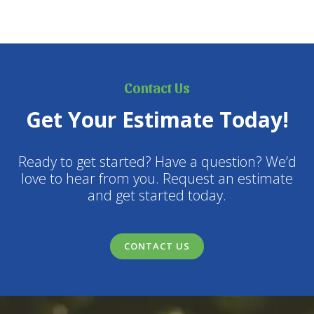
Contact Us
Get Your Estimate Today!
Ready to get started? Have a question? We’d
love to hear from you. Request an estimate
and get started today.
CONTACT US