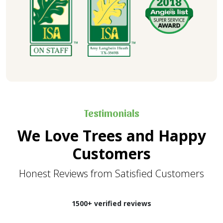
Testimonials
We Love Trees and Happy
Customers
Honest Reviews from Satisfied Customers
1500+ verified reviews