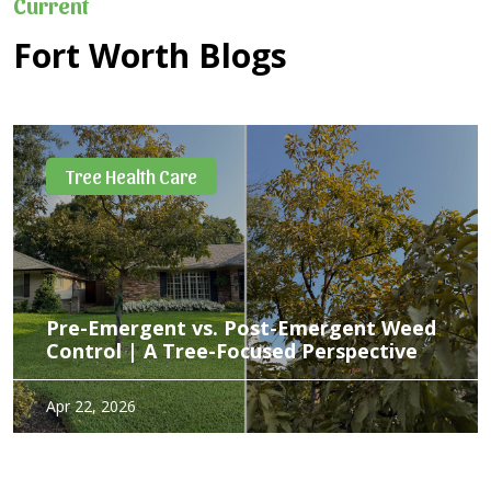
Current
Fort Worth Blogs
What's Wrong with My Tree