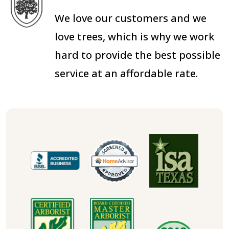
We love our customers and we
love trees, which is why we work
hard to provide the best possible
service at an affordable rate.