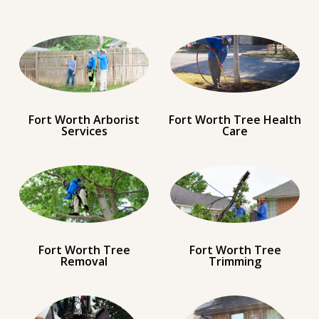
Fort Worth Arborist
Fort Worth Tree Health
Services
Care
Fort Worth Tree
Fort Worth Tree
Removal
Trimming