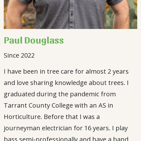
Paul Douglass
Since 2022
I have been in tree care for almost 2 years
and love sharing knowledge about trees. I
graduated during the pandemic from
Tarrant County College with an AS in
Horticulture. Before that I was a
journeyman electrician for 16 years. I play
bass semi-professionally and have a band