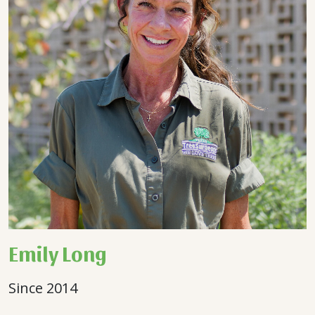
Emily Long
Since 2014