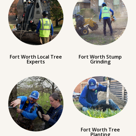
Fort Worth Local Tree
Fort Worth Stump
Experts
Grinding
Fort Worth Tree
Planting