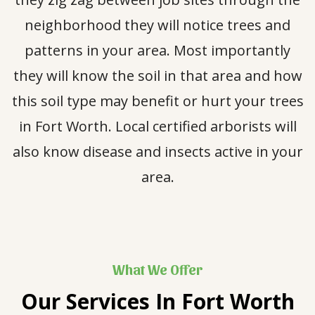
neighborhood they will notice trees and
patterns in your area. Most importantly
they will know the soil in that area and how
this soil type may benefit or hurt your trees
in Fort Worth. Local certified arborists will
also know disease and insects active in your
area.
What We Offer
Our Services In
Fort Worth