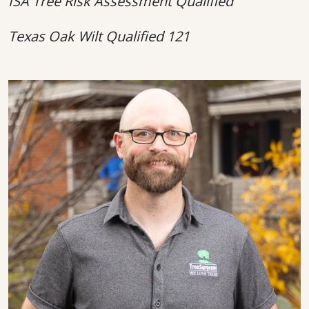
ISA Tree Risk Assessment Qualified
Texas Oak Wilt Qualified 121