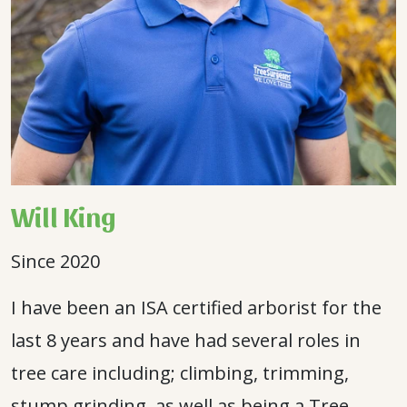
Will King
Since 2020
I have been an ISA certified arborist for the
last 8 years and have had several roles in
tree care including; climbing, trimming,
stump grinding, as well as being a Tree