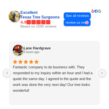
Excellent
See all reviews
Texas Tree Surgeons
4.9
review us on
Based on 1590 reviews
Lane Hardgrave
5 hours ago
Fantastic company to do business with. They
responded to my inquiry within an hour and I had a
quote the same day. I agreed to the quote and the
work was done the very next day! Our tree looks
wonderful!