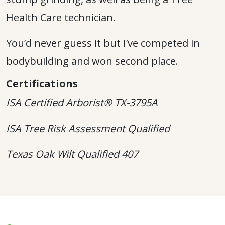
Health Care technician.
You’d never guess it but I’ve competed in
bodybuilding and won second place.
Certifications
ISA Certified Arborist® TX-3795A
ISA Tree Risk Assessment Qualified
Texas Oak Wilt Qualified 407