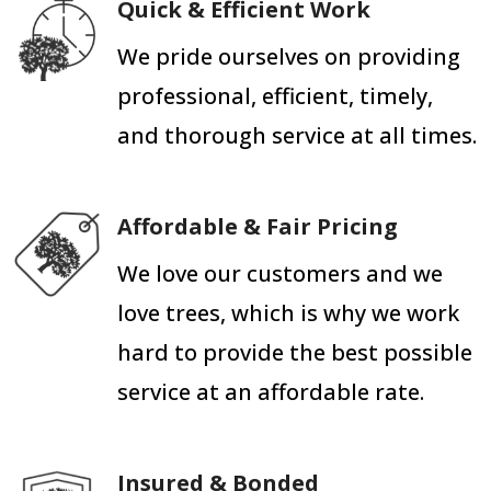
Quick & Efficient Work
We pride ourselves on providing
professional, efficient, timely,
and thorough service at all times.
Affordable & Fair Pricing
We love our customers and we
love trees, which is why we work
hard to provide the best possible
service at an affordable rate.
Insured & Bonded