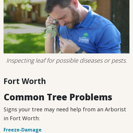
Inspecting leaf for possible diseases or pests.
Fort Worth
Common Tree Problems
Signs your tree may need help from an Arborist
in Fort Worth:
Freeze-Damage