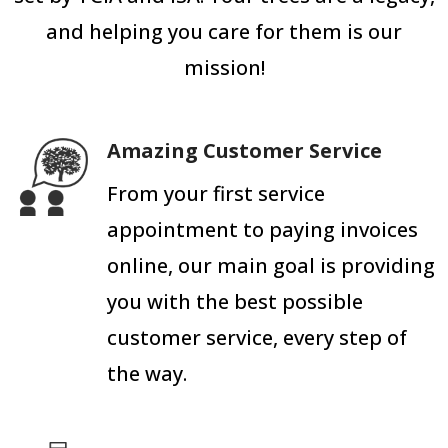
and helping you care for them is our
mission!
Amazing Customer Service
From your first service
appointment to paying invoices
online, our main goal is providing
you with the best possible
customer service, every step of
the way.