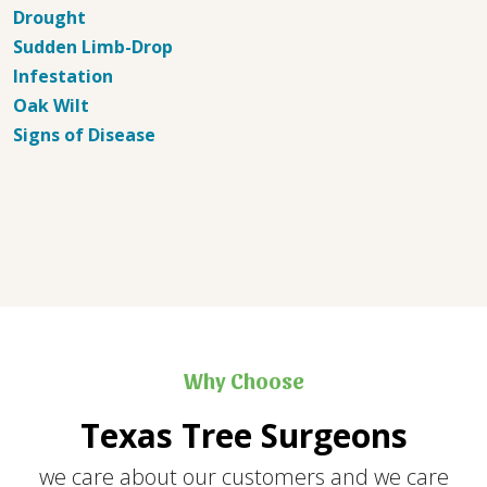
Drought
Sudden Limb-Drop
Infestation
Oak Wilt
Signs of Disease
Why Choose
Texas Tree Surgeons
we care about our customers and we care