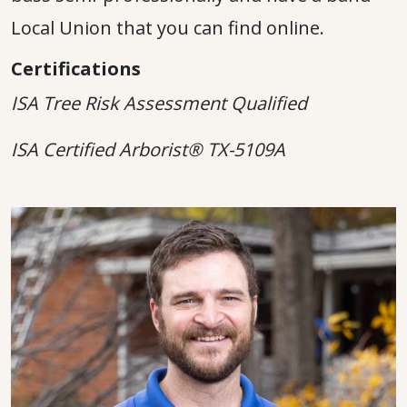
Local Union that you can find online.
Certifications
ISA Tree Risk Assessment Qualified
ISA Certified Arborist® TX-5109A