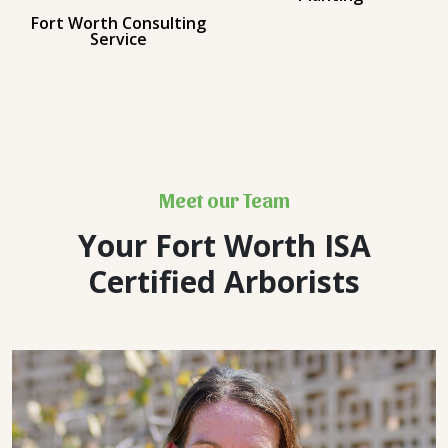
Fort Worth Consulting
Service
Meet our Team
Your Fort Worth ISA
Certified Arborists