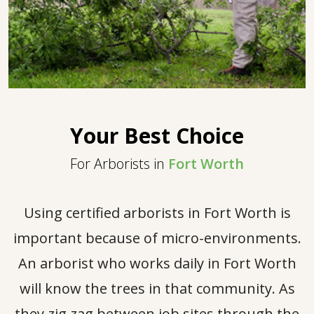
Your Best Choice
For Arborists in
Fort Worth
Using certified arborists in Fort Worth is
important because of micro-environments.
An arborist who works daily in Fort Worth
will know the trees in that community. As
they zig zag between job sites through the