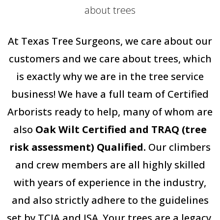
about trees
At Texas Tree Surgeons, we care about our
customers and we care about trees, which
is exactly why we are in the tree service
business! We have a full team of Certified
Arborists ready to help, many of whom are
also
Oak Wilt Certified and TRAQ (tree
risk assessment) Qualified.
Our climbers
and crew members are all highly skilled
with years of experience in the industry,
and also strictly adhere to the guidelines
set by TCIA and ISA. Your trees are a legacy,