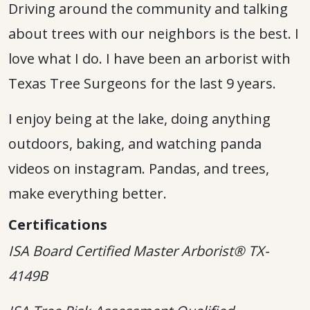
Driving around the community and talking
about trees with our neighbors is the best. I
love what I do. I have been an arborist with
Texas Tree Surgeons for the last 9 years.
I enjoy being at the lake, doing anything
outdoors, baking, and watching panda
videos on instagram. Pandas, and trees,
make everything better.
Certifications
ISA Board Certified Master Arborist® TX-
4149B