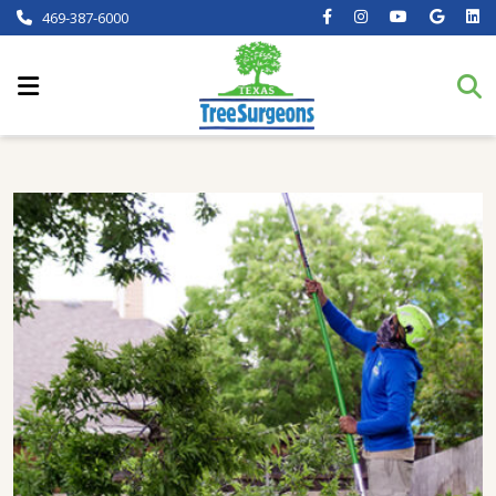
469-387-6000