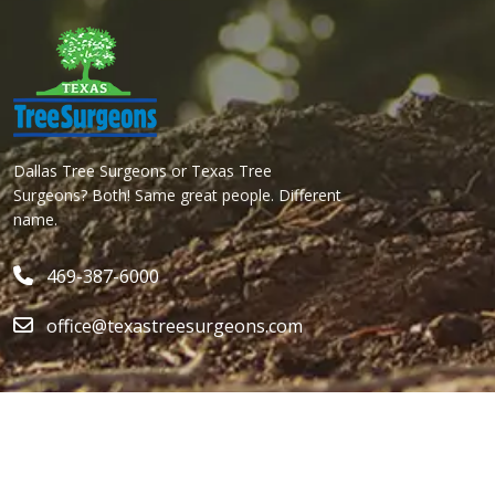
Dallas Tree Surgeons or Texas Tree
Surgeons? Both! Same great people. Different
name.
469-387-6000
office@texastreesurgeons.com
Services
Quick Links
ALL SERVICES
ABOUT
LOCAL ARBORIST
CONTACT US