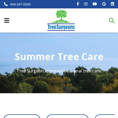
469-387-6000
Summer Tree Care
Tree Surgeon approved seasonal tree care.