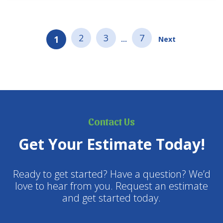
evergreens (like cedar and…
2
3
7
1
…
Next
Contact Us
Get Your Estimate Today!
Ready to get started? Have a question? We’d
love to hear from you. Request an estimate
and get started today.