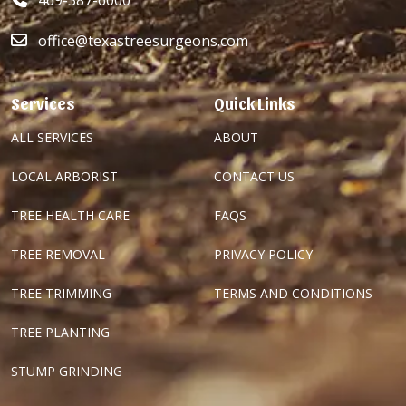
469-387-6000
office@texastreesurgeons.com
Services
Quick Links
ALL SERVICES
ABOUT
LOCAL ARBORIST
CONTACT US
TREE HEALTH CARE
FAQS
TREE REMOVAL
PRIVACY POLICY
TREE TRIMMING
TERMS AND CONDITIONS
TREE PLANTING
STUMP GRINDING