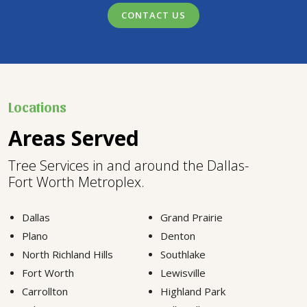
CONTACT US
Locations
Areas Served
Tree Services in and around the Dallas-
Fort Worth Metroplex.
Dallas
Grand Prairie
Plano
Denton
North Richland Hills
Southlake
Fort Worth
Lewisville
Carrollton
Highland Park