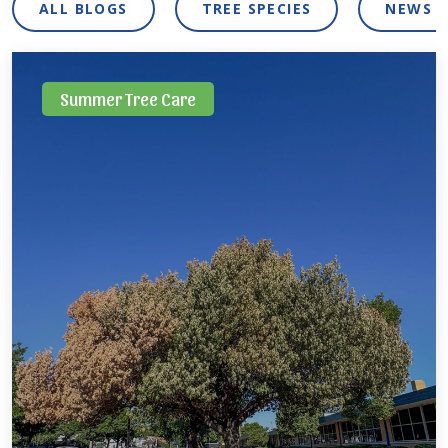
ALL BLOGS
TREE SPECIES
NEWS 
Summer Tree Care