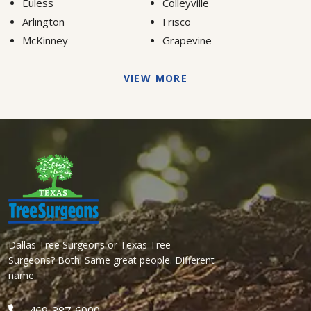
Euless
Colleyville
Arlington
Frisco
McKinney
Grapevine
VIEW MORE
Dallas Tree Surgeons or Texas Tree
Surgeons? Both! Same great people. Different
name.