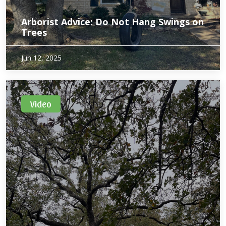
Arborist Advice: Do Not Hang Swings on
Trees
Jun 12, 2025
Video