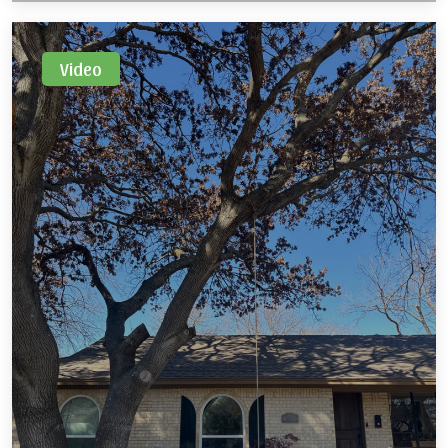
freeze and snow.
Video