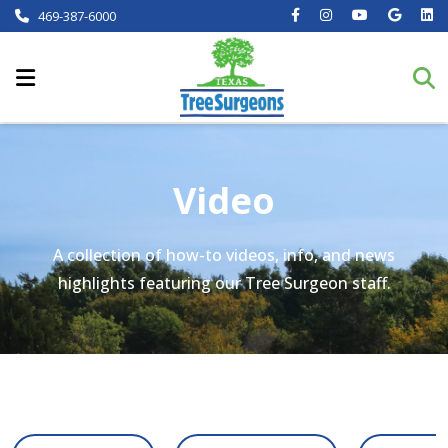
469-387-6000
Video
A collection of how-to videos, info, and news
highlights featuring our Tree Surgeon staff.