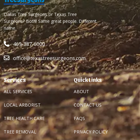
Dallas Tree Surgeons or Texas Tree
Surgeons? Both! Same great people. Different
name.
469-387-6000
office@texastreesurgeons.com
Services
Quick Links
ALL SERVICES
ABOUT
LOCAL ARBORIST
CONTACT US
TREE HEALTH CARE
FAQS
TREE REMOVAL
PRIVACY POLICY