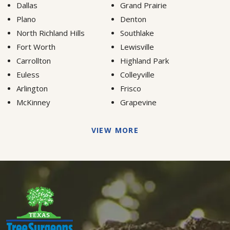
Dallas
Grand Prairie
Plano
Denton
North Richland Hills
Southlake
Fort Worth
Lewisville
Carrollton
Highland Park
Euless
Colleyville
Arlington
Frisco
McKinney
Grapevine
VIEW MORE