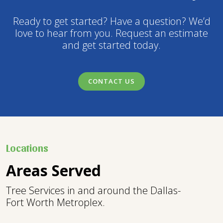
Ready to get started? Have a question? We’d
love to hear from you. Request an estimate
and get started today.
CONTACT US
Locations
Areas Served
Tree Services in and around the Dallas-
Fort Worth Metroplex.