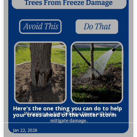
Here's the one thing you can do to help
your trees ahead of the winter storm
Excerpt from WFAA of owner, Amy Langbein Heath
Jan 22, 2026
discussing what to do to prepare for this winters forecasted