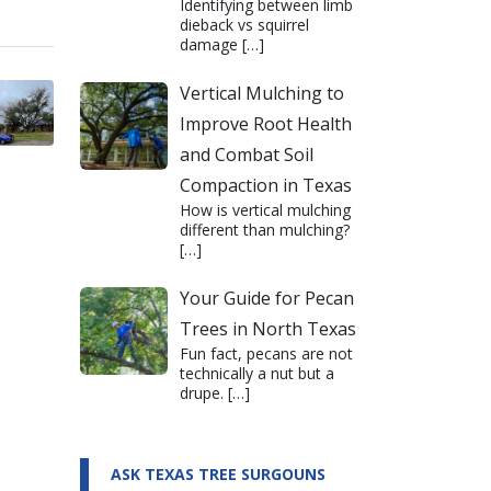
Identifying between limb
dieback vs squirrel
damage
[…]
Vertical Mulching to
Improve Root Health
and Combat Soil
Compaction in Texas
How is vertical mulching
different than mulching?
[…]
Your Guide for Pecan
Trees in North Texas
Fun fact, pecans are not
technically a nut but a
drupe.
[…]
ASK TEXAS TREE SURGOUNS