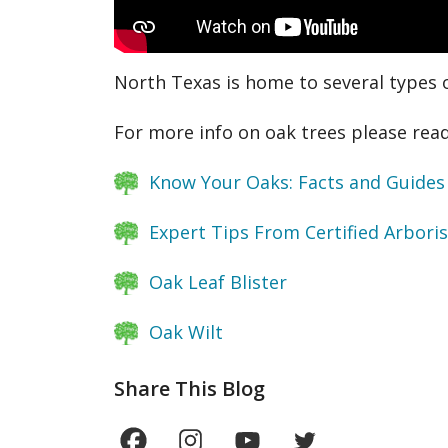
North Texas is home to several types 
For more info on oak trees please read
Know Your Oaks: Facts and Guides
Expert Tips From Certified Arbori
Oak Leaf Blister
Oak Wilt
Share This Blog