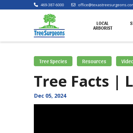
469-387-6000
office@texastreesurgeons.co
LOCAL
S
ARBORIST
Tree Species
Resources
Vide
Tree Facts | 
Dec 05, 2024