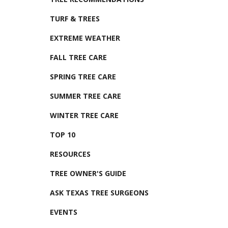
TURF & TREES
EXTREME WEATHER
FALL TREE CARE
SPRING TREE CARE
SUMMER TREE CARE
WINTER TREE CARE
TOP 10
RESOURCES
TREE OWNER'S GUIDE
ASK TEXAS TREE SURGEONS
EVENTS