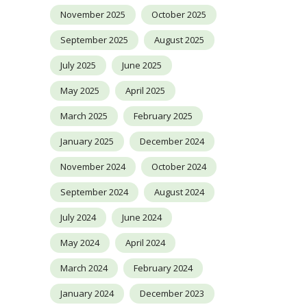
November 2025
October 2025
September 2025
August 2025
July 2025
June 2025
May 2025
April 2025
March 2025
February 2025
January 2025
December 2024
November 2024
October 2024
September 2024
August 2024
July 2024
June 2024
May 2024
April 2024
March 2024
February 2024
January 2024
December 2023