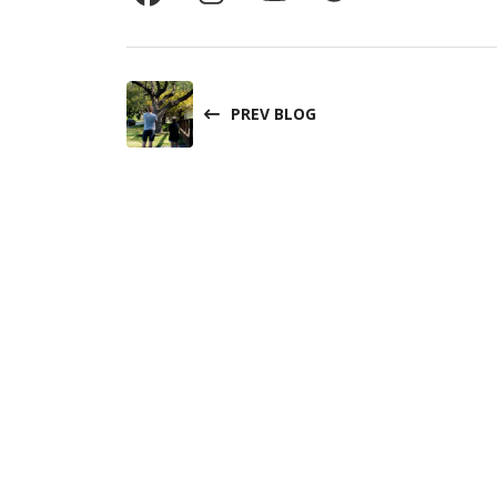
PREV BLOG