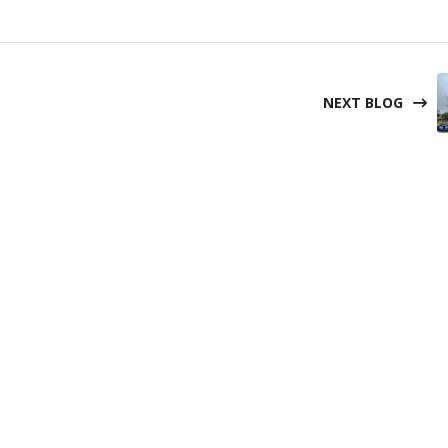
NEXT BLOG