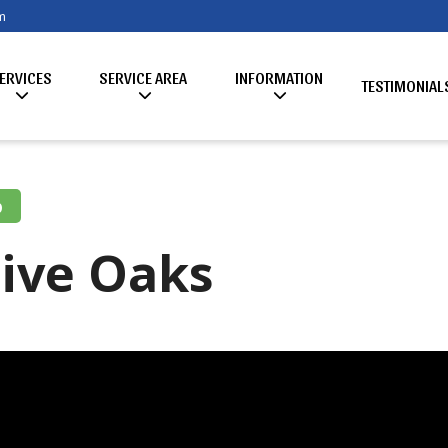
m
ERVICES
SERVICE AREA
INFORMATION
TESTIMONIAL
o
Live Oaks