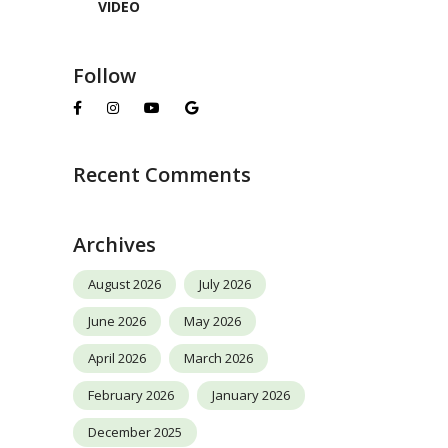
VIDEO
Follow
Recent Comments
Archives
August 2026
July 2026
June 2026
May 2026
April 2026
March 2026
February 2026
January 2026
December 2025