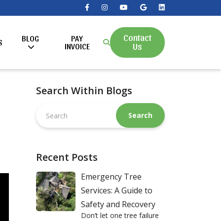
Contact
BLOG
PAY
S
Us
INVOICE
Search Within Blogs
Search
this
website
Recent Posts
Emergency Tree
Services: A Guide to
Safety and Recovery
Don’t let one tree failure