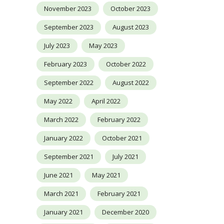
November 2023
October 2023
September 2023
August 2023
July 2023
May 2023
February 2023
October 2022
September 2022
August 2022
May 2022
April 2022
March 2022
February 2022
January 2022
October 2021
September 2021
July 2021
June 2021
May 2021
March 2021
February 2021
January 2021
December 2020