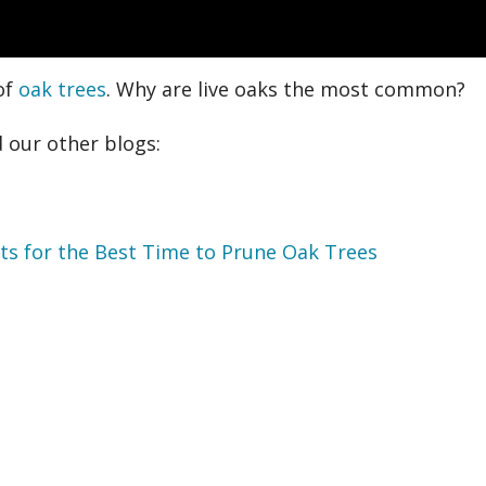
of
oak trees
. Why are live oaks the most common?
 our other blogs:
sts for the Best Time to Prune Oak Trees