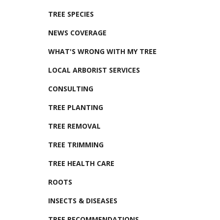
TREE SPECIES
NEWS COVERAGE
WHAT'S WRONG WITH MY TREE
LOCAL ARBORIST SERVICES
CONSULTING
TREE PLANTING
TREE REMOVAL
TREE TRIMMING
TREE HEALTH CARE
ROOTS
INSECTS & DISEASES
TREE RECOMMENDATIONS