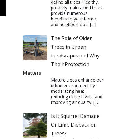
define all trees. Healthy,
properly maintained trees
provide numerous
benefits to your home
and neighborhood.
[…]
The Role of Older
Trees in Urban
Landscapes and Why
Their Protection
Matters
Mature trees enhance our
urban environment by
moderating heat,
reducing noise levels, and
improving air quality.
[…]
Is it Squirrel Damage
Or Limb Dieback on
Trees?