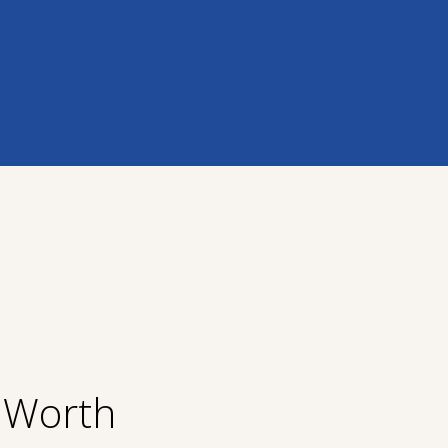
t Worth