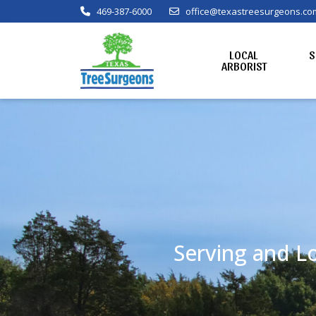
469-387-6000
office@texastreesurgeons.co
LOCAL
S
ARBORIST
Serving and Lo