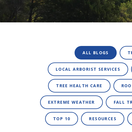
ALL BLOGS
T
LOCAL ARBORIST SERVICES
TREE HEALTH CARE
ROO
EXTREME WEATHER
FALL T
TOP 10
RESOURCES