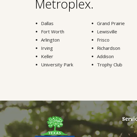
Metroplex.
Dallas
Grand Prairie
Fort Worth
Lewisville
Arlington
Frisco
Irving
Richardson
Keller
Addison
University Park
Trophy Club
Servi