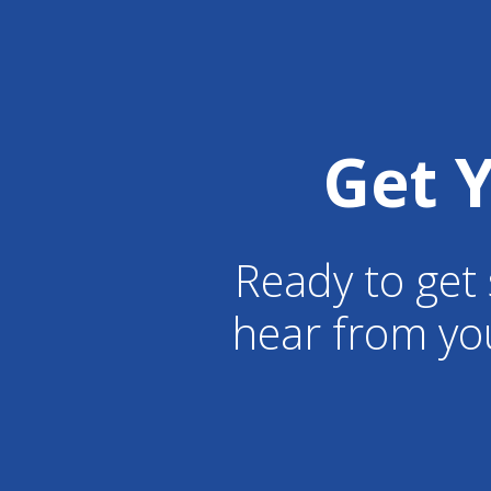
Get 
Ready to get 
hear from yo