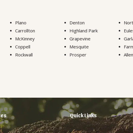
Plano
Denton
Nort
Carrollton
Highland Park
Eule
McKinney
Grapevine
Garl
Coppell
Mesquite
Farm
Rockwall
Prosper
Alle
ces
Quick Links