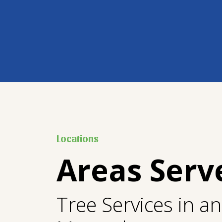
Locations
Areas Serv
Tree Services in a