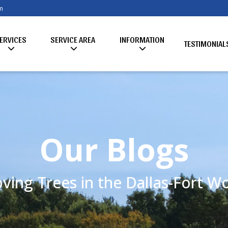
m
ERVICES
SERVICE AREA
INFORMATION
TESTIMONIAL
Our Blogs
ving Trees in the Dallas-Fort 