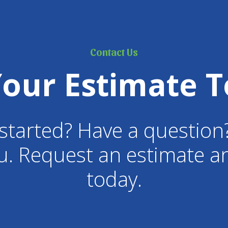
Contact Us
Your Estimate T
started? Have a question
u. Request an estimate an
today.