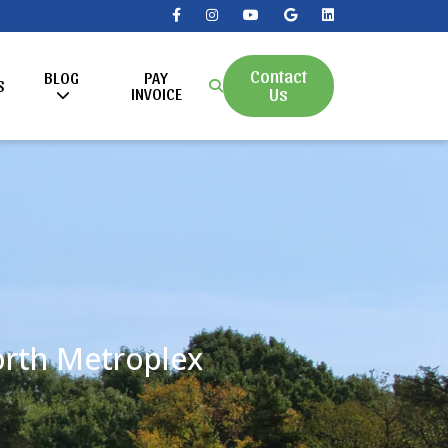
Contact
BLOG
PAY
S
Us
INVOICE
Worth Metroplex