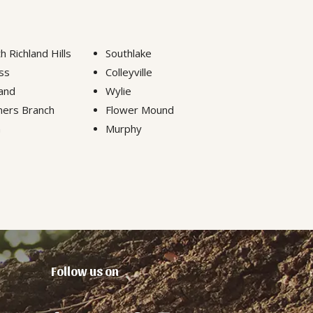
h Richland Hills
Southlake
ss
Colleyville
and
Wylie
ers Branch
Flower Mound
n
Murphy
Follow us on