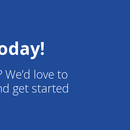
oday!
? We’d love to
d get started