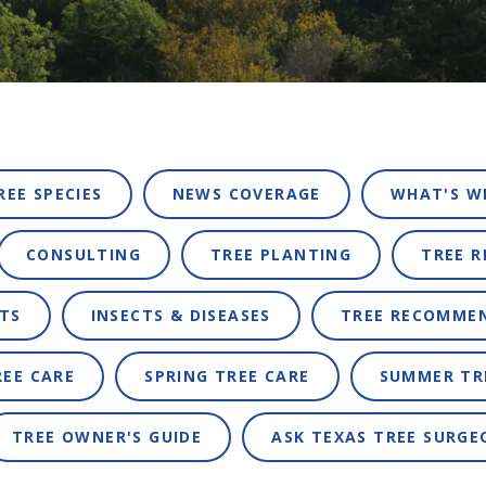
REE SPECIES
NEWS COVERAGE
WHAT'S W
CONSULTING
TREE PLANTING
TREE 
TS
INSECTS & DISEASES
TREE RECOMME
REE CARE
SPRING TREE CARE
SUMMER TR
TREE OWNER'S GUIDE
ASK TEXAS TREE SURGE