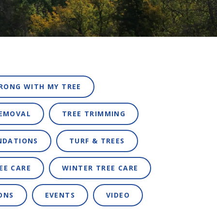
RONG WITH MY TREE
REMOVAL
TREE TRIMMING
NDATIONS
TURF & TREES
EE CARE
WINTER TREE CARE
ONS
EVENTS
VIDEO