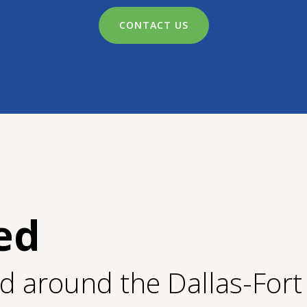
CONTACT US
ed
nd around the Dallas-For