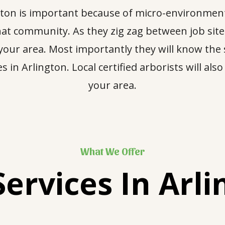
ington is important because of micro-environment
 that community. As they zig zag between job si
 your area. Most importantly they will know the s
 in Arlington. Local certified arborists will als
your area.
What We Offer
Services In
Arli