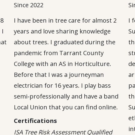
Since 2022
Si
 8
I have been in tree care for almost 2
I 
 I
years and love sharing knowledge
Su
hat
about trees. I graduated during the
th
pandemic from Tarrant County
st
College with an AS in Horticulture.
de
Before that I was a journeyman
ar
electrician for 16 years. I play bass
pa
semi-professionally and have a band
th
Local Union that you can find online.
Su
et
Certifications
in
ISA Tree Risk Assessment Qualified