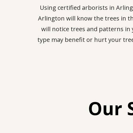
Using certified arborists in Arl
Arlington will know the trees in
will notice trees and patterns in
type may benefit or hurt your trees
Our 