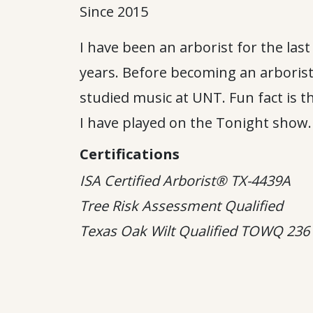
Since 2015
I have been an arborist for the last
years. Before becoming an arborist
studied music at UNT. Fun fact is t
I have played on the Tonight show.
Certifications
ISA Certified Arborist® TX-4439A
Tree Risk Assessment Qualified
Texas Oak Wilt Qualified
TOWQ 236