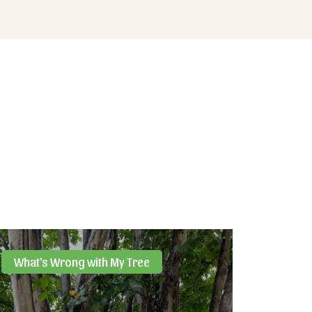
What's Wrong with My Tree
Resou