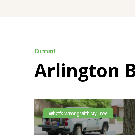
Current
Arlington 
What's Wrong with My Tree
ost-
ntrol