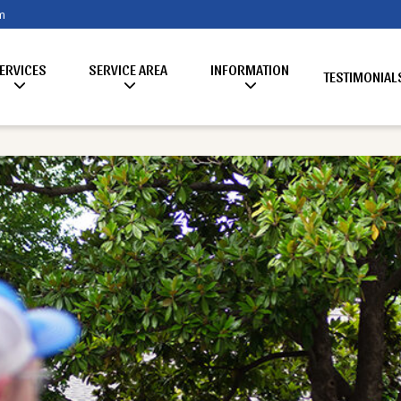
m
ERVICES
SERVICE AREA
INFORMATION
TESTIMONIAL