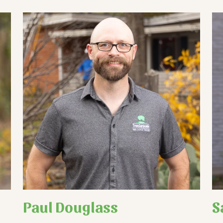
Paul Douglass
S