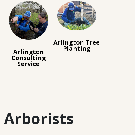
Arlington Tree
Planting
Arlington
Consulting
Service
 Arborists