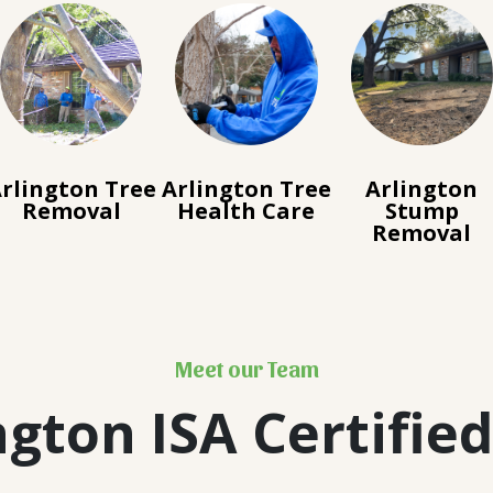
rlington Tree
Arlington Tree
Arlington
Removal
Health Care
Stump
Removal
Meet our Team
ngton ISA Certified