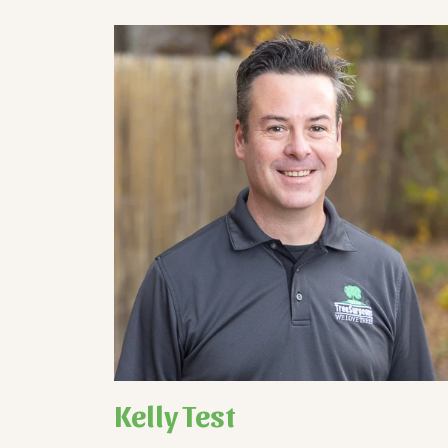
Kelly Test