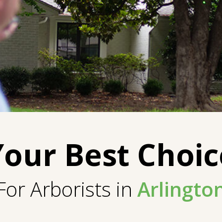
Your Best Choic
For Arborists in
Arlingto