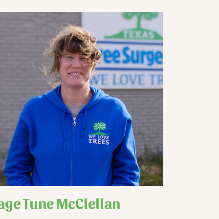
age Tune McClellan