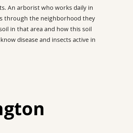
s. An arborist who works daily in
tes through the neighborhood they
oil in that area and how this soil
o know disease and insects active in
ngton