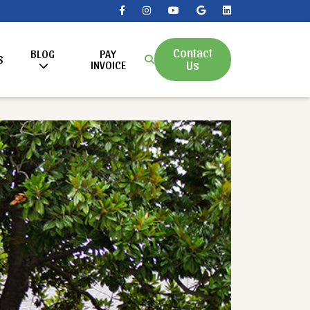
Contact
BLOG
PAY
S
Us
INVOICE