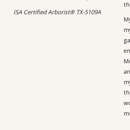
th
ISA Certified Arborist® TX-5109A
My
my
ga
en
Mo
an
my
th
wo
mu