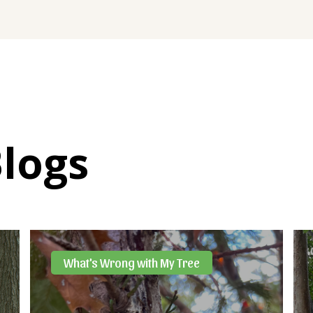
Blogs
What's Wrong with My Tree