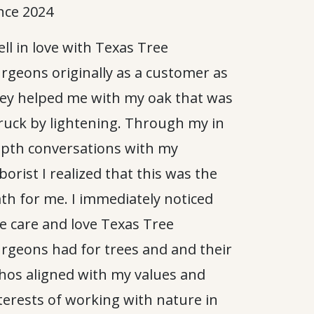
nce 2024
fell in love with Texas Tree
rgeons originally as a customer as
ey helped me with my oak that was
ruck by lightening. Through my in
pth conversations with my
borist I realized that this was the
th for me. I immediately noticed
e care and love Texas Tree
rgeons had for trees and and their
hos aligned with my values and
terests of working with nature in