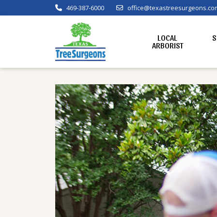
469-387-6000
office@texastreesurgeons.co
LOCAL
S
ARBORIST