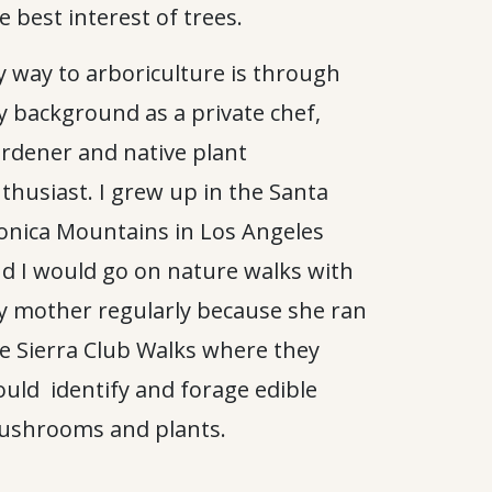
e best interest of trees.
 way to arboriculture is through
 background as a private chef,
rdener and native plant
thusiast. I grew up in the Santa
nica Mountains in Los Angeles
d I would go on nature walks with
 mother regularly because she ran
e Sierra Club Walks where they
uld identify and forage edible
shrooms and plants.