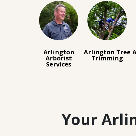
Arlington
Arlington Tree
A
Arborist
Trimming
Services
Your Arli