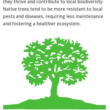
they thrive and contribute to local biodiversity.
Native trees tend to be more resistant to local
pests and diseases, requiring less maintenance
and fostering a healthier ecosystem.