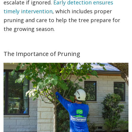
escalate if ignored.
Early detection ensures
timely intervention
, which includes proper
pruning and care to help the tree prepare for
the growing season.
The Importance of Pruning