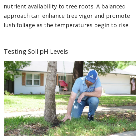
nutrient availability to tree roots. A balanced
approach can enhance tree vigor and promote
lush foliage as the temperatures begin to rise.
Testing Soil pH Levels