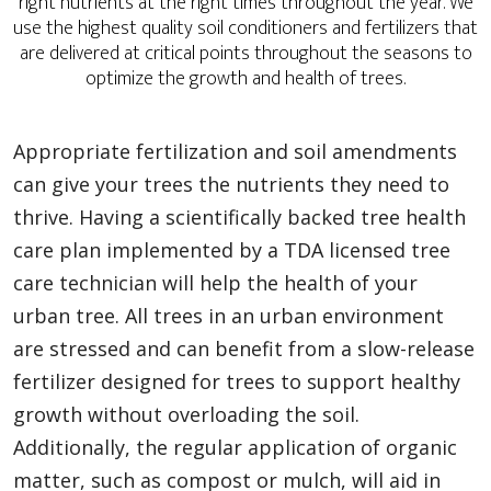
right nutrients at the right times throughout the year. We
use the highest quality soil conditioners and fertilizers that
are delivered at critical points throughout the seasons to
optimize the growth and health of trees.
Appropriate fertilization and soil amendments
can give your trees the nutrients they need to
thrive. Having a scientifically backed tree health
care plan implemented by a TDA licensed tree
care technician will help the health of your
urban tree. All trees in an urban environment
are stressed and can benefit from a slow-release
fertilizer designed for trees to support healthy
growth without overloading the soil.
Additionally, the regular application of organic
matter, such as compost or mulch, will aid in