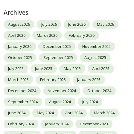
Archives
August 2026
July 2026
June 2026
May 2026
April 2026
March 2026
February 2026
January 2026
December 2025
November 2025
October 2025
September 2025
August 2025
July 2025
June 2025
May 2025
April 2025
March 2025
February 2025
January 2025
December 2024
November 2024
October 2024
September 2024
August 2024
July 2024
June 2024
May 2024
April 2024
March 2024
February 2024
January 2024
December 2023