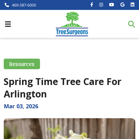
469-387-6000
Resources
Spring Time Tree Care For
Arlington
Mar 03, 2026