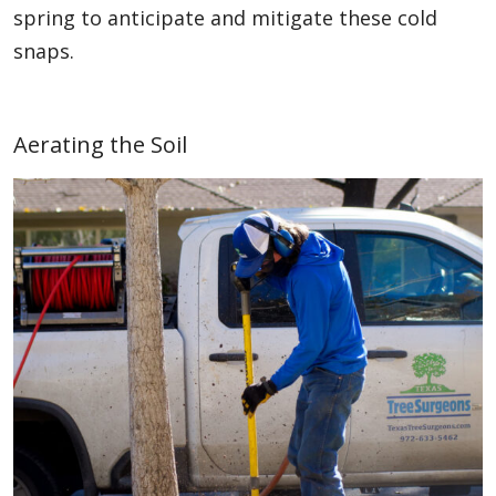
spring to anticipate and mitigate these cold
snaps.
Aerating the Soil