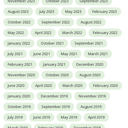
November 2023
October 2023
September 2023
August 2023
July 2023
May 2023
February 2023
October 2022
September 2022
August 2022
May 2022
April 2022
March 2022
February 2022
January 2022
October 2021
September 2021
July 2021
June 2021
May 2021
March 2021
February 2021
January 2021
December 2020
November 2020
October 2020
August 2020
June 2020
April 2020
March 2020
February 2020
January 2020
December 2019
November 2019
October 2019
September 2019
August 2019
July 2019
June 2019
May 2019
April 2019
March 2019
February 2019
December 2018