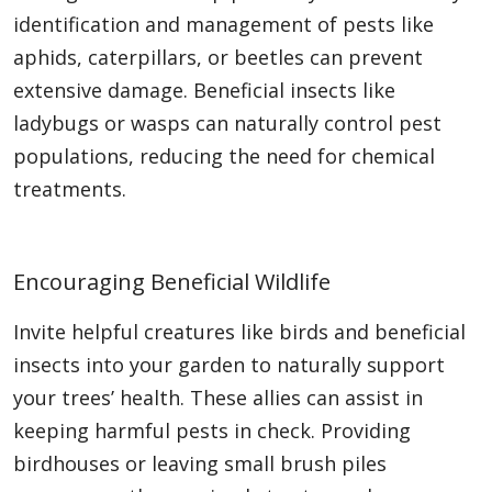
identification and management of pests like
aphids, caterpillars, or beetles can prevent
extensive damage. Beneficial insects like
ladybugs or wasps can naturally control pest
populations, reducing the need for chemical
treatments.
Encouraging Beneficial Wildlife
Invite helpful creatures like birds and beneficial
insects into your garden to naturally support
your trees’ health. These allies can assist in
keeping harmful pests in check. Providing
birdhouses or leaving small brush piles