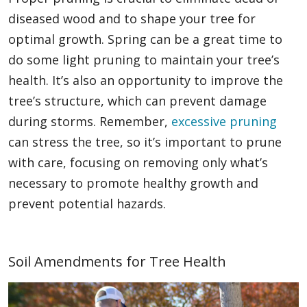
diseased wood and to shape your tree for
optimal growth. Spring can be a great time to
do some light pruning to maintain your tree’s
health. It’s also an opportunity to improve the
tree’s structure, which can prevent damage
during storms. Remember,
excessive pruning
can stress the tree, so it’s important to prune
with care, focusing on removing only what’s
necessary to promote healthy growth and
prevent potential hazards.
Soil Amendments for Tree Health