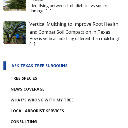
Identifying between limb dieback vs squirrel
damage
[…]
Vertical Mulching to Improve Root Health
and Combat Soil Compaction in Texas
How is vertical mulching different than mulching?
[…]
ASK TEXAS TREE SURGOUNS
TREE SPECIES
NEWS COVERAGE
WHAT'S WRONG WITH MY TREE
LOCAL ARBORIST SERVICES
CONSULTING