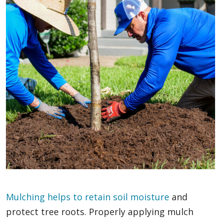
Mulching helps to retain soil moisture
and
protect tree roots. Properly applying mulch