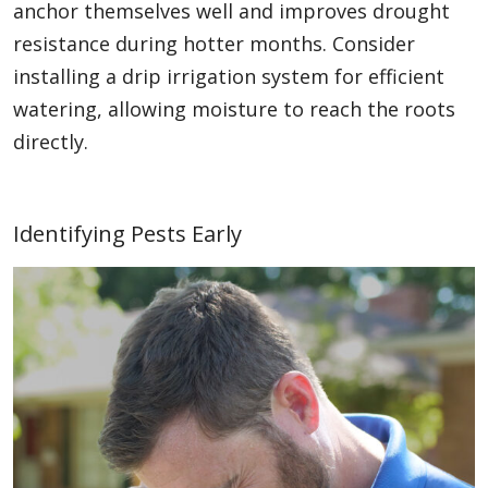
anchor themselves well and improves drought
resistance during hotter months. Consider
installing a drip irrigation system for efficient
watering, allowing moisture to reach the roots
directly.
Identifying Pests Early