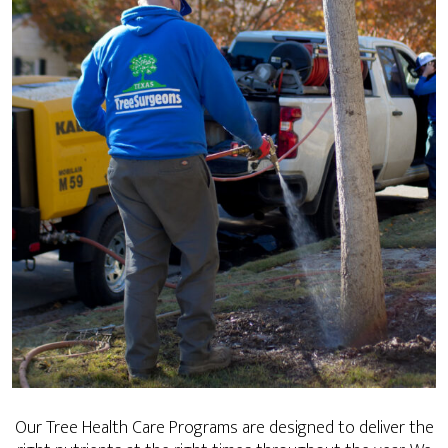
Our Tree Health Care Programs are designed to deliver the