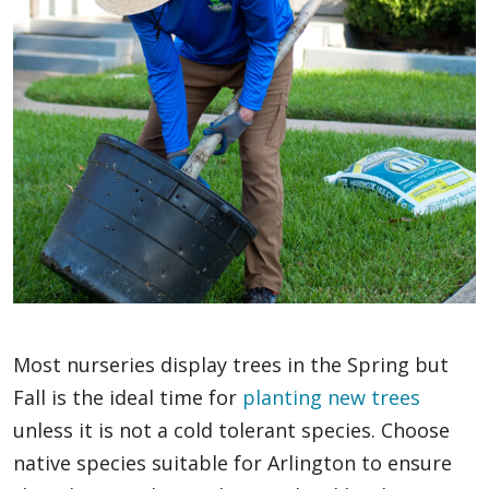
Most nurseries display trees in the Spring but
Fall is the ideal time for
planting new trees
unless it is not a cold tolerant species. Choose
native species suitable for Arlington to ensure