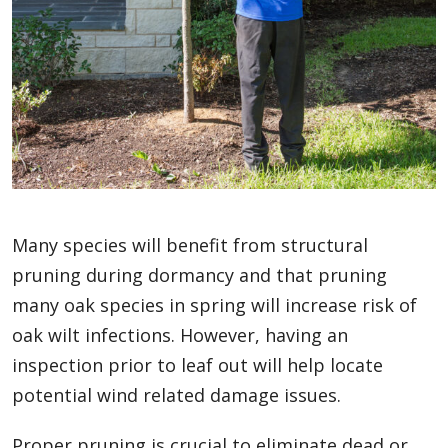
Many species will benefit from structural
pruning during dormancy and that pruning
many oak species in spring will increase risk of
oak wilt infections. However, having an
inspection prior to leaf out will help locate
potential wind related damage issues.
Proper pruning is crucial to eliminate dead or