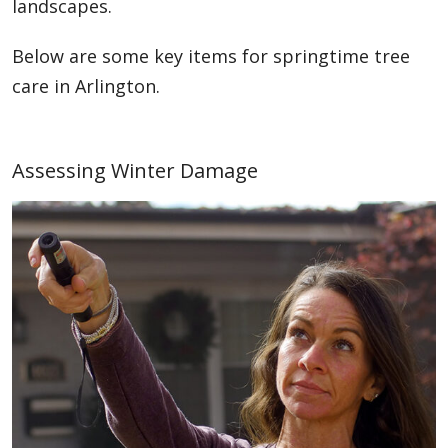
landscapes.
Below are some key items for springtime tree
care in Arlington.
Assessing Winter Damage