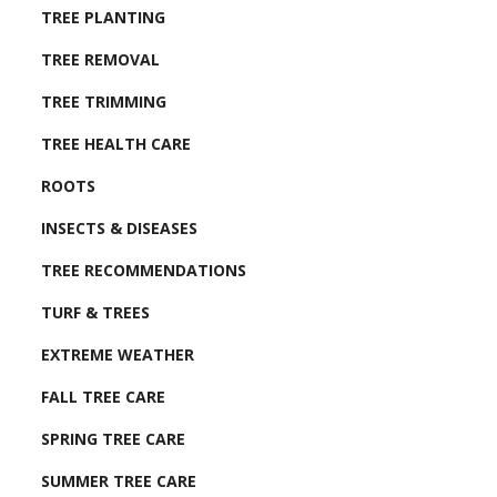
TREE PLANTING
TREE REMOVAL
TREE TRIMMING
TREE HEALTH CARE
ROOTS
INSECTS & DISEASES
TREE RECOMMENDATIONS
TURF & TREES
EXTREME WEATHER
FALL TREE CARE
SPRING TREE CARE
SUMMER TREE CARE