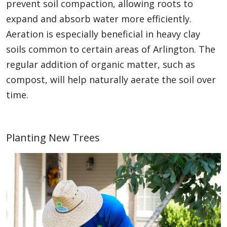
prevent soil compaction, allowing roots to
expand and absorb water more efficiently.
Aeration is especially beneficial in heavy clay
soils common to certain areas of Arlington. The
regular addition of organic matter, such as
compost, will help naturally aerate the soil over
time.
Planting New Trees