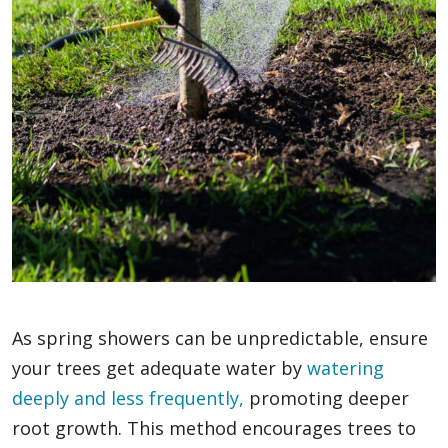
As spring showers can be unpredictable, ensure
your trees get adequate water by
watering
deeply and less frequently,
promoting deeper
root growth. This method encourages trees to