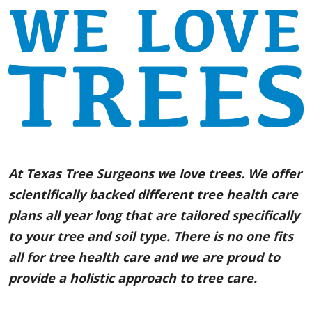
At Texas Tree Surgeons we love trees. We offer
scientifically backed different tree health care
plans all year long that are tailored specifically
to your tree and soil type. There is no one fits
all for tree health care and we are proud to
provide a holistic approach to tree care.