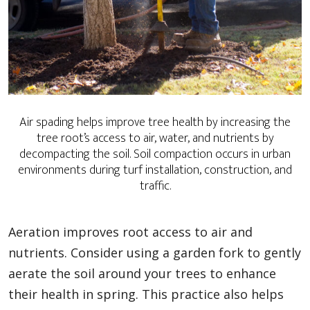
Air spading helps improve tree health by increasing the
tree root’s access to air, water, and nutrients by
decompacting the soil. Soil compaction occurs in urban
environments during turf installation, construction, and
traffic.
Aeration improves root access to air and
nutrients. Consider using a garden fork to gently
aerate the soil around your trees to enhance
their health in spring. This practice also helps