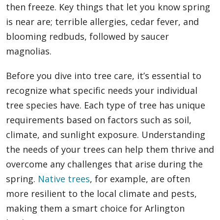
then freeze. Key things that let you know spring
is near are; terrible allergies, cedar fever, and
blooming redbuds, followed by saucer
magnolias.
Before you dive into tree care, it’s essential to
recognize what specific needs your individual
tree species have. Each type of tree has unique
requirements based on factors such as soil,
climate, and sunlight exposure. Understanding
the needs of your trees can help them thrive and
overcome any challenges that arise during the
spring.
Native trees
, for example, are often
more resilient to the local climate and pests,
making them a smart choice for Arlington