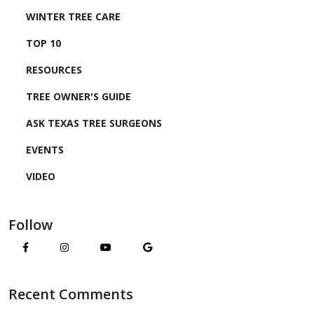
WINTER TREE CARE
TOP 10
RESOURCES
TREE OWNER'S GUIDE
ASK TEXAS TREE SURGEONS
EVENTS
VIDEO
Follow
Recent Comments