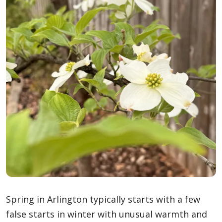
Spring in Arlington typically starts with a few
false starts in winter with unusual warmth and