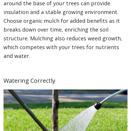
around the base of your trees can provide
insulation and a stable growing environment.
Choose organic mulch for added benefits as it
breaks down over time, enriching the soil
structure. Mulching also reduces weed growth,
which competes with your trees for nutrients
and water.
Watering Correctly