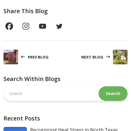
Share This Blog
PREV BLOG
NEXT BLOG
Search Within Blogs
Search
this
website
Recent Posts
Recognizing Heat Stress in North Texas