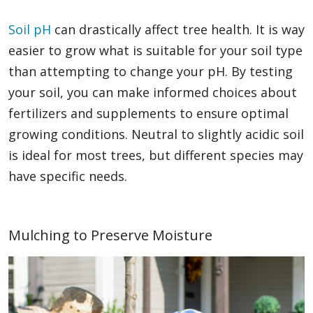
Soil pH
can drastically affect tree health. It is way
easier to grow what is suitable for your soil type
than attempting to change your pH. By testing
your soil, you can make informed choices about
fertilizers and supplements to ensure optimal
growing conditions. Neutral to slightly acidic soil
is ideal for most trees, but different species may
have specific needs.
Mulching to Preserve Moisture