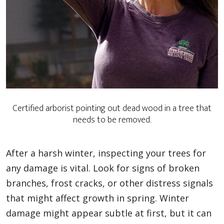
Certified arborist pointing out dead wood in a tree that
needs to be removed.
After a harsh winter, inspecting your trees for
any damage is vital. Look for signs of broken
branches, frost cracks, or other distress signals
that might affect growth in spring. Winter
damage might appear subtle at first, but it can