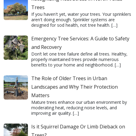
Trees
If you haven't yet, water your trees. Your sprinklers
aren't doing enough. Sprinkler systems are
designed for sod health, not tree health.
[…]
Emergency Tree Services: A Guide to Safety
and Recovery
Don’t let one tree failure define all trees. Healthy,
properly maintained trees provide numerous
benefits to your home and neighborhood.
[…]
The Role of Older Trees in Urban
Landscapes and Why Their Protection
Matters
Mature trees enhance our urban environment by
moderating heat, reducing noise levels, and
improving air quality.
[…]
Is it Squirrel Damage Or Limb Dieback on
Trees?