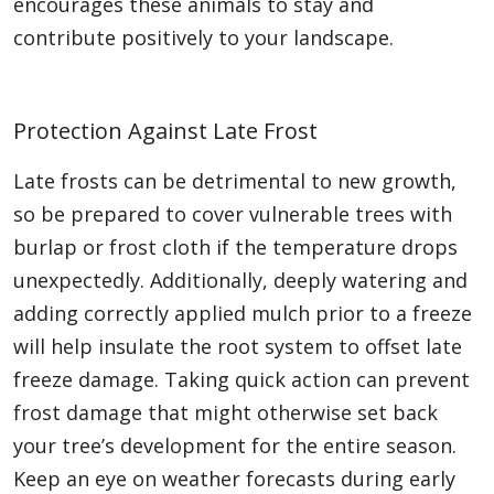
encourages these animals to stay and
contribute positively to your landscape.
Protection Against Late Frost
Late frosts can be detrimental to new growth,
so be prepared to cover vulnerable trees with
burlap or frost cloth if the temperature drops
unexpectedly. Additionally, deeply watering and
adding correctly applied mulch prior to a freeze
will help insulate the root system to offset late
freeze damage. Taking quick action can prevent
frost damage that might otherwise set back
your tree’s development for the entire season.
Keep an eye on weather forecasts during early