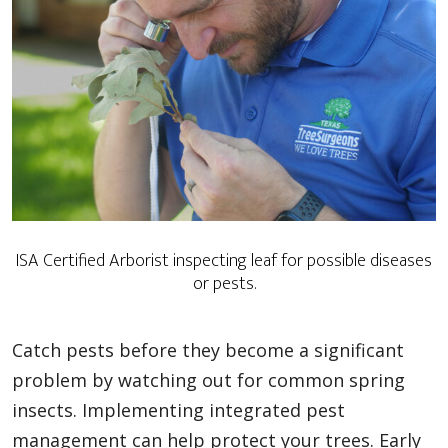
ISA Certified Arborist inspecting leaf for possible diseases
or pests.
Catch pests before they become a significant
problem by watching out for common spring
insects. Implementing integrated pest
management can help protect your trees. Early