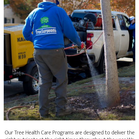
Our Tree Health Care Programs are designed to deliver the