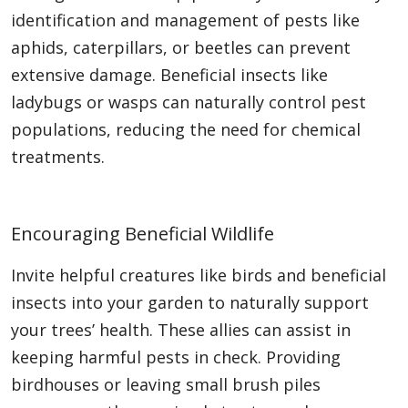
identification and management of pests like
aphids, caterpillars, or beetles can prevent
extensive damage. Beneficial insects like
ladybugs or wasps can naturally control pest
populations, reducing the need for chemical
treatments.
Encouraging Beneficial Wildlife
Invite helpful creatures like birds and beneficial
insects into your garden to naturally support
your trees’ health. These allies can assist in
keeping harmful pests in check. Providing
birdhouses or leaving small brush piles