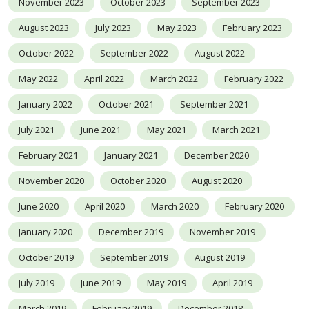
November 2023
October 2023
September 2023
August 2023
July 2023
May 2023
February 2023
October 2022
September 2022
August 2022
May 2022
April 2022
March 2022
February 2022
January 2022
October 2021
September 2021
July 2021
June 2021
May 2021
March 2021
February 2021
January 2021
December 2020
November 2020
October 2020
August 2020
June 2020
April 2020
March 2020
February 2020
January 2020
December 2019
November 2019
October 2019
September 2019
August 2019
July 2019
June 2019
May 2019
April 2019
March 2019
February 2019
December 2018