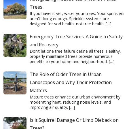
Trees
If you haven't yet, water your trees. Your sprinklers
aren't doing enough. Sprinkler systems are
designed for sod health, not tree health.
[…]
Emergency Tree Services: A Guide to Safety
and Recovery
Don’t let one tree failure define all trees. Healthy,
properly maintained trees provide numerous
benefits to your home and neighborhood.
[…]
The Role of Older Trees in Urban
Landscapes and Why Their Protection
Matters
Mature trees enhance our urban environment by
moderating heat, reducing noise levels, and
improving air quality.
[…]
Is it Squirrel Damage Or Limb Dieback on
Trees?