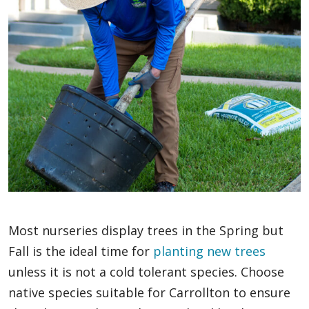
Most nurseries display trees in the Spring but
Fall is the ideal time for
planting new trees
unless it is not a cold tolerant species. Choose
native species suitable for Carrollton to ensure