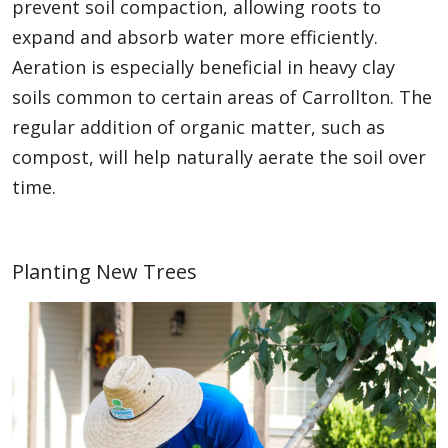
prevent soil compaction, allowing roots to
expand and absorb water more efficiently.
Aeration is especially beneficial in heavy clay
soils common to certain areas of Carrollton. The
regular addition of organic matter, such as
compost, will help naturally aerate the soil over
time.
Planting New Trees