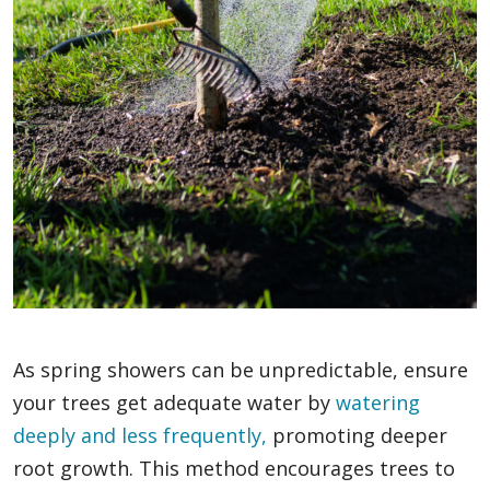
As spring showers can be unpredictable, ensure
your trees get adequate water by
watering
deeply and less frequently,
promoting deeper
root growth. This method encourages trees to