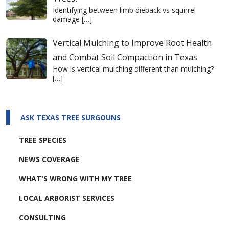
Identifying between limb dieback vs squirrel
damage
[…]
Vertical Mulching to Improve Root Health
and Combat Soil Compaction in Texas
How is vertical mulching different than mulching?
[…]
ASK TEXAS TREE SURGOUNS
TREE SPECIES
NEWS COVERAGE
WHAT'S WRONG WITH MY TREE
LOCAL ARBORIST SERVICES
CONSULTING