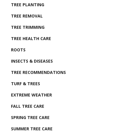
TREE PLANTING
TREE REMOVAL
TREE TRIMMING
TREE HEALTH CARE
ROOTS
INSECTS & DISEASES
TREE RECOMMENDATIONS
TURF & TREES
EXTREME WEATHER
FALL TREE CARE
SPRING TREE CARE
SUMMER TREE CARE