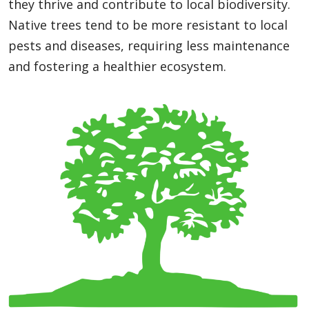
they thrive and contribute to local biodiversity.
Native trees tend to be more resistant to local
pests and diseases, requiring less maintenance
and fostering a healthier ecosystem.