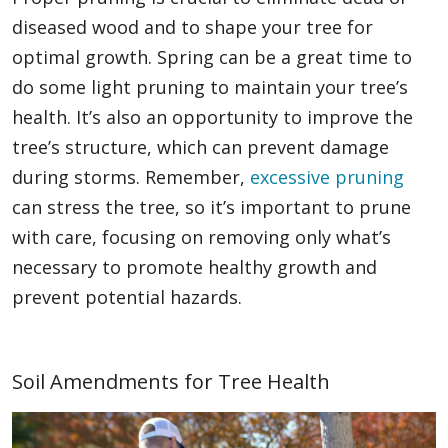
diseased wood and to shape your tree for
optimal growth. Spring can be a great time to
do some light pruning to maintain your tree’s
health. It’s also an opportunity to improve the
tree’s structure, which can prevent damage
during storms. Remember,
excessive pruning
can stress the tree, so it’s important to prune
with care, focusing on removing only what’s
necessary to promote healthy growth and
prevent potential hazards.
Soil Amendments for Tree Health