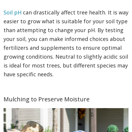
Soil pH
can drastically affect tree health. It is way
easier to grow what is suitable for your soil type
than attempting to change your pH. By testing
your soil, you can make informed choices about
fertilizers and supplements to ensure optimal
growing conditions. Neutral to slightly acidic soil
is ideal for most trees, but different species may
have specific needs.
Mulching to Preserve Moisture