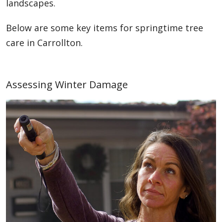
landscapes.
Below are some key items for springtime tree
care in Carrollton.
Assessing Winter Damage