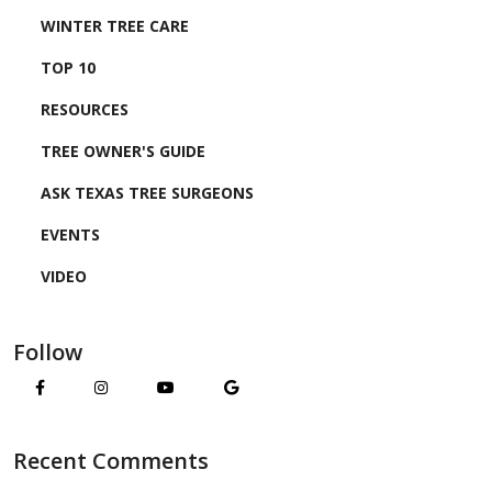
WINTER TREE CARE
TOP 10
RESOURCES
TREE OWNER'S GUIDE
ASK TEXAS TREE SURGEONS
EVENTS
VIDEO
Follow
Recent Comments