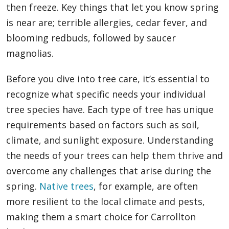
then freeze. Key things that let you know spring
is near are; terrible allergies, cedar fever, and
blooming redbuds, followed by saucer
magnolias.
Before you dive into tree care, it’s essential to
recognize what specific needs your individual
tree species have. Each type of tree has unique
requirements based on factors such as soil,
climate, and sunlight exposure. Understanding
the needs of your trees can help them thrive and
overcome any challenges that arise during the
spring.
Native trees
, for example, are often
more resilient to the local climate and pests,
making them a smart choice for Carrollton