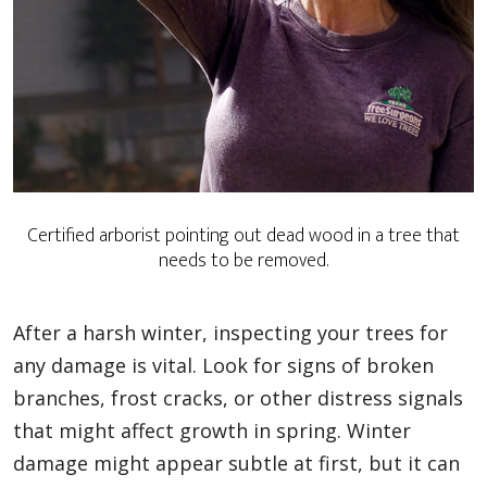
Certified arborist pointing out dead wood in a tree that
needs to be removed.
After a harsh winter, inspecting your trees for
any damage is vital. Look for signs of broken
branches, frost cracks, or other distress signals
that might affect growth in spring. Winter
damage might appear subtle at first, but it can