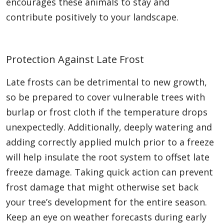
encourages these animals to stay and
contribute positively to your landscape.
Protection Against Late Frost
Late frosts can be detrimental to new growth,
so be prepared to cover vulnerable trees with
burlap or frost cloth if the temperature drops
unexpectedly. Additionally, deeply watering and
adding correctly applied mulch prior to a freeze
will help insulate the root system to offset late
freeze damage. Taking quick action can prevent
frost damage that might otherwise set back
your tree’s development for the entire season.
Keep an eye on weather forecasts during early