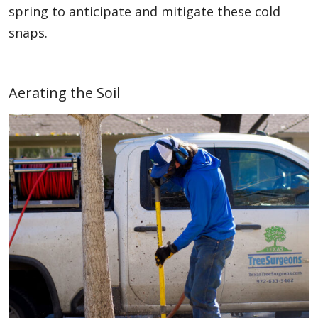
spring to anticipate and mitigate these cold
snaps.
Aerating the Soil