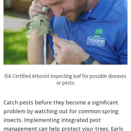
ISA Certified Arborist inspecting leaf for possible diseases
or pests.
Catch pests before they become a significant
problem by watching out for common spring
insects. Implementing integrated pest
management can help protect your trees. Early