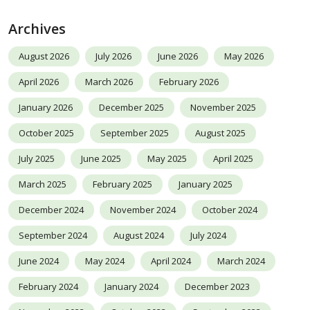
Archives
August 2026
July 2026
June 2026
May 2026
April 2026
March 2026
February 2026
January 2026
December 2025
November 2025
October 2025
September 2025
August 2025
July 2025
June 2025
May 2025
April 2025
March 2025
February 2025
January 2025
December 2024
November 2024
October 2024
September 2024
August 2024
July 2024
June 2024
May 2024
April 2024
March 2024
February 2024
January 2024
December 2023