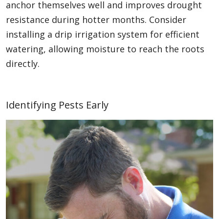
anchor themselves well and improves drought
resistance during hotter months. Consider
installing a drip irrigation system for efficient
watering, allowing moisture to reach the roots
directly.
Identifying Pests Early