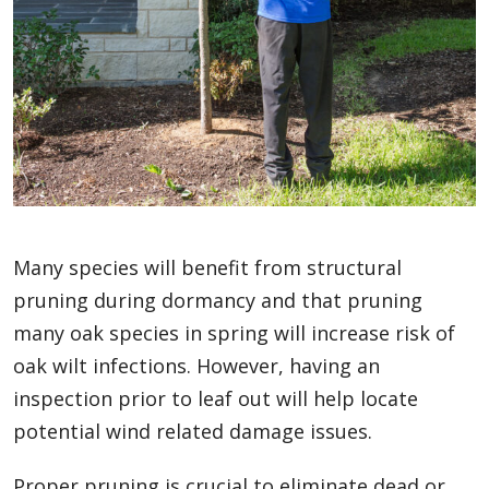
Many species will benefit from structural
pruning during dormancy and that pruning
many oak species in spring will increase risk of
oak wilt infections. However, having an
inspection prior to leaf out will help locate
potential wind related damage issues.
Proper pruning is crucial to eliminate dead or