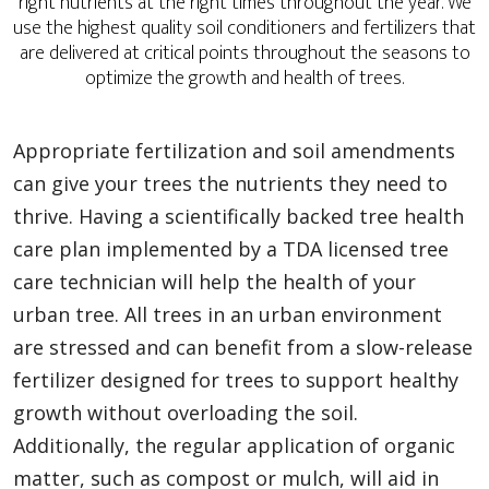
right nutrients at the right times throughout the year. We
use the highest quality soil conditioners and fertilizers that
are delivered at critical points throughout the seasons to
optimize the growth and health of trees.
Appropriate fertilization and soil amendments
can give your trees the nutrients they need to
thrive. Having a scientifically backed tree health
care plan implemented by a TDA licensed tree
care technician will help the health of your
urban tree. All trees in an urban environment
are stressed and can benefit from a slow-release
fertilizer designed for trees to support healthy
growth without overloading the soil.
Additionally, the regular application of organic
matter, such as compost or mulch, will aid in