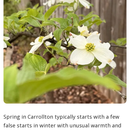
Spring in Carrollton typically starts with a few
false starts in winter with unusual warmth and