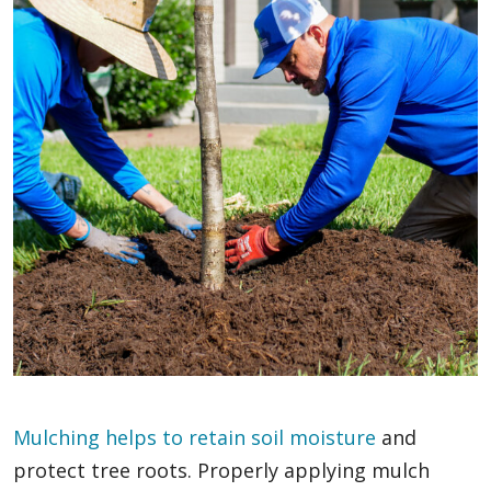
Mulching helps to retain soil moisture
and
protect tree roots. Properly applying mulch