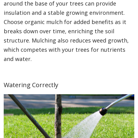
around the base of your trees can provide
insulation and a stable growing environment.
Choose organic mulch for added benefits as it
breaks down over time, enriching the soil
structure. Mulching also reduces weed growth,
which competes with your trees for nutrients
and water.
Watering Correctly