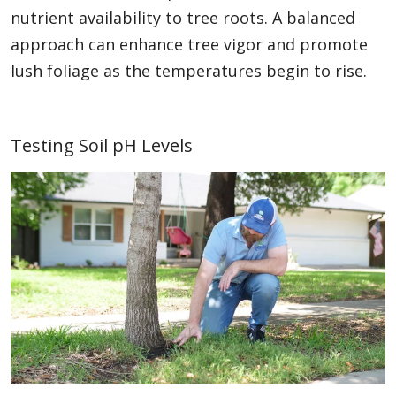
nutrient availability to tree roots. A balanced
approach can enhance tree vigor and promote
lush foliage as the temperatures begin to rise.
Testing Soil pH Levels