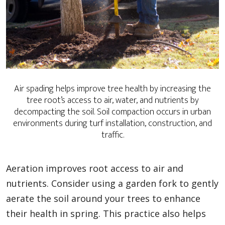
Air spading helps improve tree health by increasing the
tree root’s access to air, water, and nutrients by
decompacting the soil. Soil compaction occurs in urban
environments during turf installation, construction, and
traffic.
Aeration improves root access to air and
nutrients. Consider using a garden fork to gently
aerate the soil around your trees to enhance
their health in spring. This practice also helps