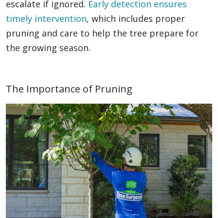
escalate if ignored.
Early detection ensures
timely intervention
, which includes proper
pruning and care to help the tree prepare for
the growing season.
The Importance of Pruning