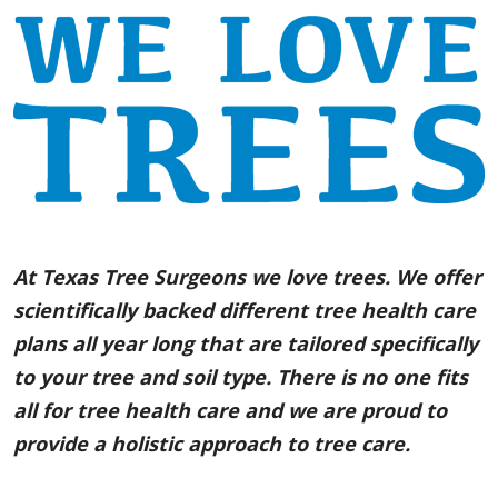
At Texas Tree Surgeons we love trees. We offer
scientifically backed different tree health care
plans all year long that are tailored specifically
to your tree and soil type. There is no one fits
all for tree health care and we are proud to
provide a holistic approach to tree care.