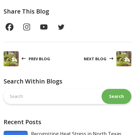
Share This Blog
PREV BLOG
NEXT BLOG
Search Within Blogs
Search
this
website
Recent Posts
Recognizing Heat Stress in North Texas