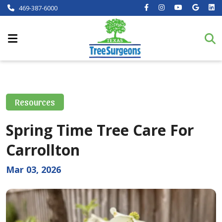
469-387-6000
Resources
Spring Time Tree Care For
Carrollton
Mar 03, 2026