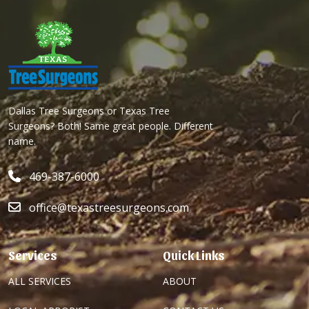
Dallas Tree Surgeons or Texas Tree
Surgeons? Both! Same great people. Different
name.
469-387-6000
office@texastreesurgeons.com
Services
Quick Links
ALL SERVICES
ABOUT