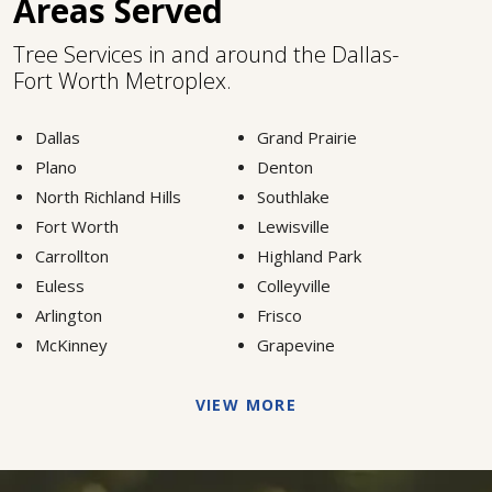
Areas Served
Tree Services in and around the Dallas-
Fort Worth Metroplex.
Dallas
Grand Prairie
Plano
Denton
North Richland Hills
Southlake
Fort Worth
Lewisville
Carrollton
Highland Park
Euless
Colleyville
Arlington
Frisco
McKinney
Grapevine
VIEW MORE