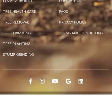
LOCAL ARBORIST
CONTACT US
TREE HEALTH CARE
FAQS
TREE REMOVAL
PRIVACY POLICY
TREE TRIMMING
TERMS AND CONDITIONS
TREE PLANTING
STUMP GRINDING
"Dallas Tree Surgeons" and "Texas Tree Surgeons" are registered
marks of Tree Surgeons LLC.
Copyright ©2018-2024 Tree Surgeons LLC