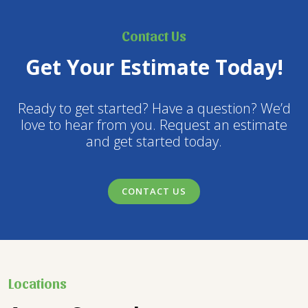
Contact Us
Get Your Estimate Today!
Ready to get started? Have a question? We’d
love to hear from you. Request an estimate
and get started today.
CONTACT US
Locations