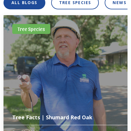
ALL BLOGS
TREE SPECIES
NEWS 
Tree Species
Tree Facts | Shumard Red Oak
North Texas is home to several types of oak trees. Out of all