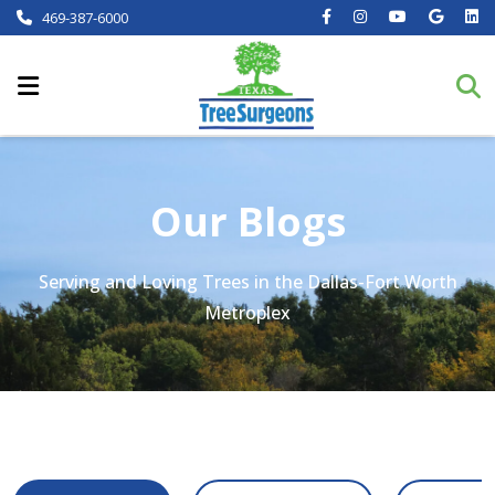
469-387-6000
Our Blogs
Serving and Loving Trees in the Dallas-Fort Worth
Metroplex