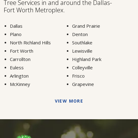
Tree Services in and around the Dallas-
Fort Worth Metroplex.
Dallas
Grand Prairie
Plano
Denton
North Richland Hills
Southlake
Fort Worth
Lewisville
Carrollton
Highland Park
Euless
Colleyville
Arlington
Frisco
McKinney
Grapevine
VIEW MORE