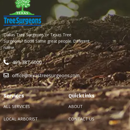
Dallas Tree Surgeons or Texas Tree
Surgeons? Both! Same great people. Different
name.
469-387-6000
office@texastreesurgeons.com
Services
Quick Links
ALL SERVICES
ABOUT
LOCAL ARBORIST
CONTACT US