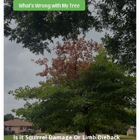
What's Wrong with My Tree
Is it Squirrel Damage Or Limb Dieback