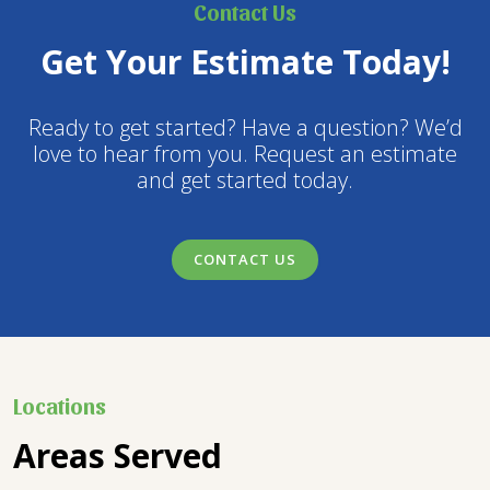
Contact Us
Get Your Estimate Today!
Ready to get started? Have a question? We’d
love to hear from you. Request an estimate
and get started today.
CONTACT US
Locations
Areas Served