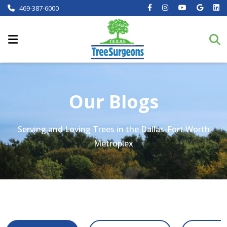
469-387-6000
Our Blogs
Serving and Loving Trees in the Dallas-Fort Worth
Metroplex