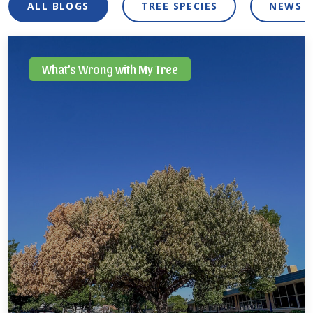
ALL BLOGS
TREE SPECIES
NEWS 
What's Wrong with My Tree