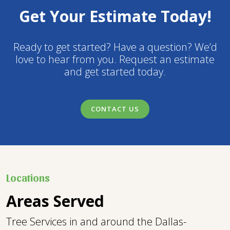
Get Your Estimate Today!
Ready to get started? Have a question? We’d
love to hear from you. Request an estimate
and get started today.
CONTACT US
Locations
Areas Served
Tree Services in and around the Dallas-