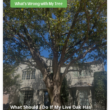
What's Wrong with My Tree
What Should I Do If My Live Oak Has