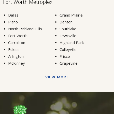
Fort Worth Metroplex.
Dallas
Grand Prairie
Plano
Denton
North Richland Hills
Southlake
Fort Worth
Lewisville
Carrollton
Highland Park
Euless
Colleyville
Arlington
Frisco
McKinney
Grapevine
VIEW MORE