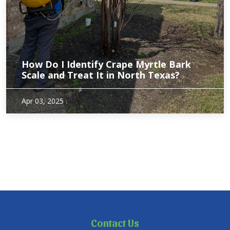
How Do I Identify Crape Myrtle Bark
Scale and Treat It in North Texas?
Crape Myrtles are a popular and beautiful addition to many
Apr 03, 2025
North Texas gardens, but they can sometimes fall victim to
pests like Crape Myrtle Bark Scale (CMBS). This pesky
problem can affect the health and…
Contact Us