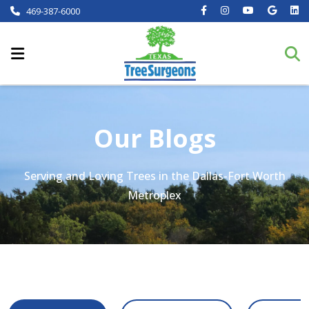
469-387-6000
Our Blogs
Serving and Loving Trees in the Dallas-Fort Worth
Metroplex