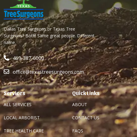
Dallas Tree Surgeons or Texas Tree
Surgeons? Both! Same great people. Different
name.
469-387-6000
office@texastreesurgeons.com
Services
Quick Links
ALL SERVICES
ABOUT
LOCAL ARBORIST
CONTACT US
TREE HEALTH CARE
FAQS