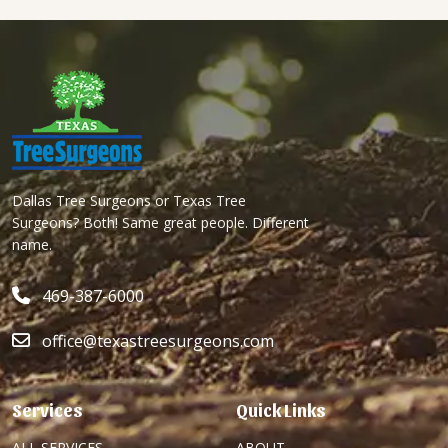
Dallas Tree Surgeons or Texas Tree
Surgeons? Both! Same great people. Different
name.
469-387-6000
office@texastreesurgeons.com
Services
Quick Links
ALL SERVICES
ABOUT