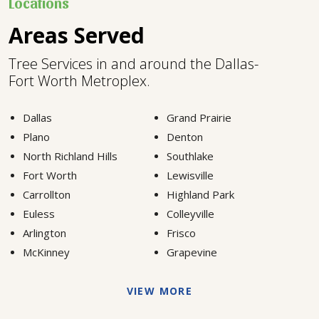
Locations
Areas Served
Tree Services in and around the Dallas-
Fort Worth Metroplex.
Dallas
Grand Prairie
Plano
Denton
North Richland Hills
Southlake
Fort Worth
Lewisville
Carrollton
Highland Park
Euless
Colleyville
Arlington
Frisco
McKinney
Grapevine
VIEW MORE