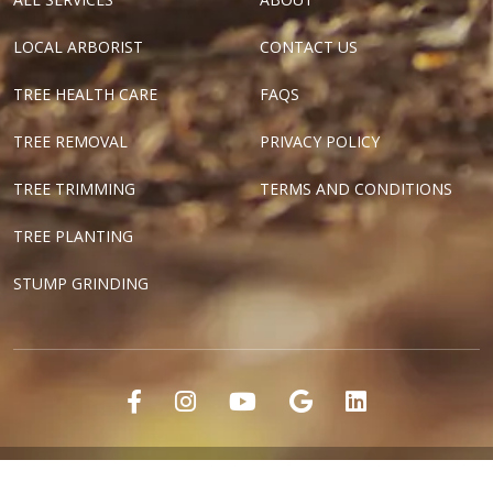
LOCAL ARBORIST
CONTACT US
TREE HEALTH CARE
FAQS
TREE REMOVAL
PRIVACY POLICY
TREE TRIMMING
TERMS AND CONDITIONS
TREE PLANTING
STUMP GRINDING
"Dallas Tree Surgeons" and "Texas Tree Surgeons" are registered
marks of Tree Surgeons LLC.