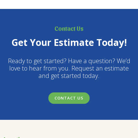
Contact Us
Get Your Estimate Today!
Ready to get started? Have a question? We’d
love to hear from you. Request an estimate
and get started today.
CONTACT US