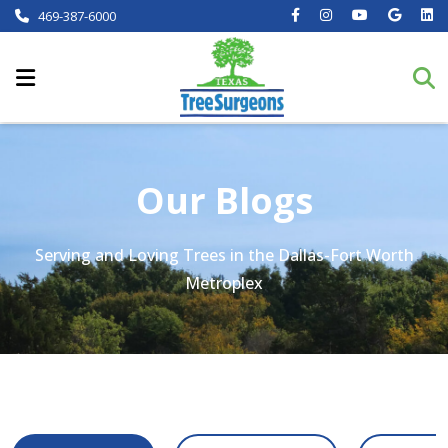
469-387-6000
Our Blogs
Serving and Loving Trees in the Dallas-Fort Worth
Metroplex