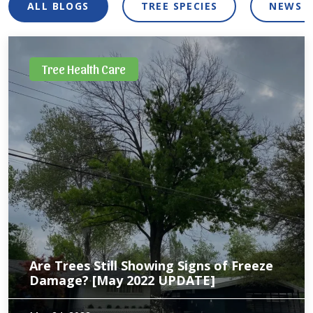
ALL BLOGS
TREE SPECIES
NEWS 
Tree Health Care
Are Trees Still Showing Signs of Freeze
Damage? [May 2022 UPDATE]
Unfortunately for trees in North Texas, the effects of the