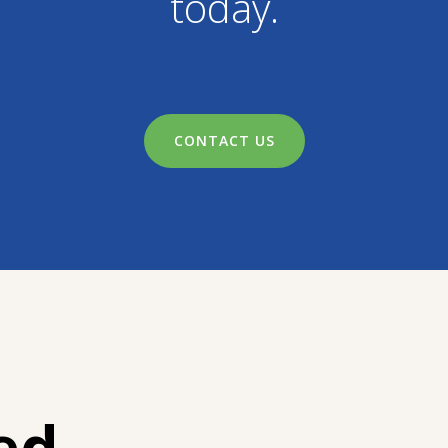
today.
CONTACT US
ed