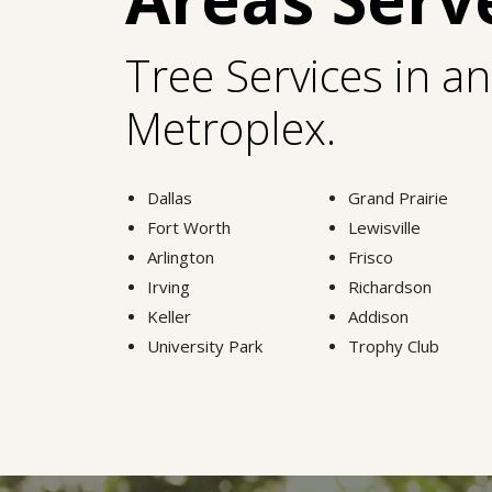
Tree Services in a
Metroplex.
Dallas
Grand Prairie
Fort Worth
Lewisville
Arlington
Frisco
Irving
Richardson
Keller
Addison
University Park
Trophy Club