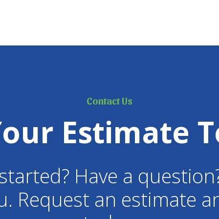
Contact Us
Your Estimate T
started? Have a question
u. Request an estimate an