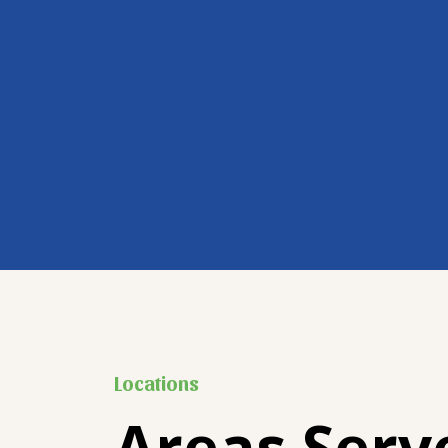
Locations
Areas Serv