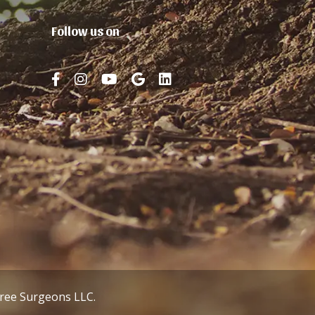
Follow us on
Tree Surgeons LLC.