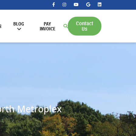
Contact
BLOG
PAY
S
Us
INVOICE
Worth Metroplex