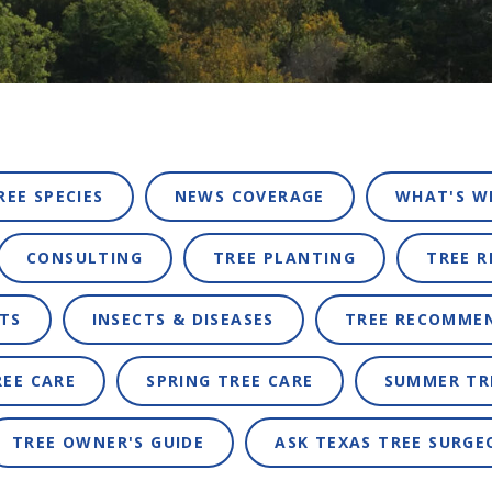
REE SPECIES
NEWS COVERAGE
WHAT'S W
CONSULTING
TREE PLANTING
TREE 
TS
INSECTS & DISEASES
TREE RECOMME
REE CARE
SPRING TREE CARE
SUMMER TR
TREE OWNER'S GUIDE
ASK TEXAS TREE SURGE