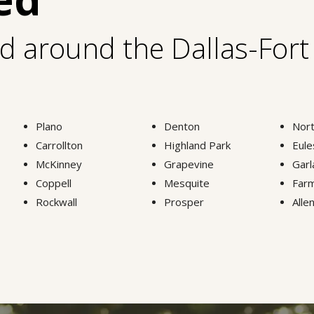
nd around the Dallas-For
Plano
Denton
Nort
Carrollton
Highland Park
Eule
McKinney
Grapevine
Garl
Coppell
Mesquite
Farm
Rockwall
Prosper
Alle