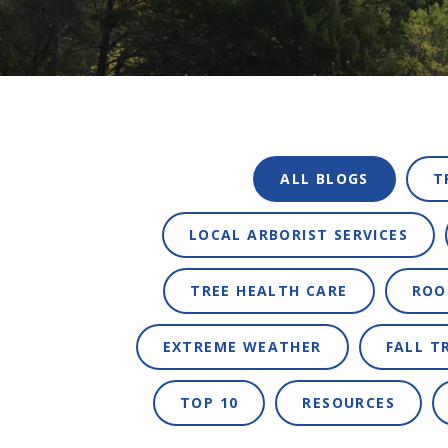
ALL BLOGS
T
LOCAL ARBORIST SERVICES
TREE HEALTH CARE
ROO
EXTREME WEATHER
FALL T
TOP 10
RESOURCES