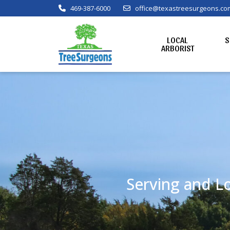
469-387-6000
office@texastreesurgeons.co
LOCAL
S
ARBORIST
Serving and Lo