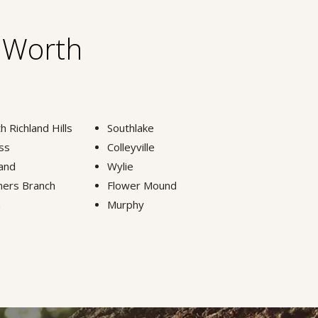
t Worth
h Richland Hills
Southlake
ss
Colleyville
and
Wylie
ers Branch
Flower Mound
n
Murphy