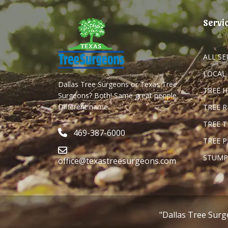
Servi
ALL SE
LOCAL
Dallas Tree Surgeons or Texas Tree
TREE 
Surgeons? Both! Same great people.
Different name.
TREE 
TREE 
469-387-6000
TREE 
STUMP
office@texastreesurgeons.com
"Dallas Tree Surg