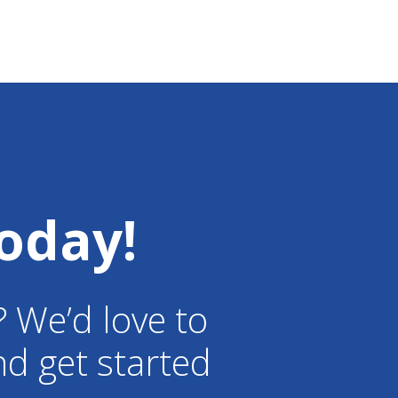
oday!
? We’d love to
d get started