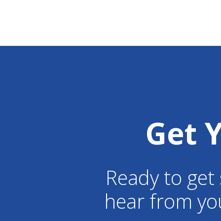
Get 
Ready to get 
hear from yo