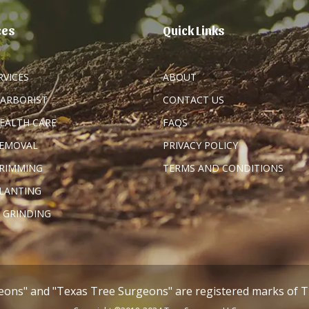
ces
Quick Links
RVICES
ABOUT
 ARBORIST
CONTACT US
HEALTH CARE
FAQS
REMOVAL
PRIVACY POLICY
TRIMMING
TERMS AND CONDITIONS
PLANTING
 GRINDING
eons" and "Texas Tree Surgeons" are registered marks of 