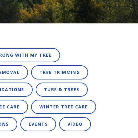
RONG WITH MY TREE
REMOVAL
TREE TRIMMING
NDATIONS
TURF & TREES
EE CARE
WINTER TREE CARE
ONS
EVENTS
VIDEO