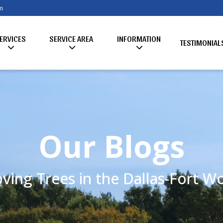
m
ERVICES
SERVICE AREA
INFORMATION
TESTIMONIAL
Our Blogs
ving Trees in the Dallas-Fort 