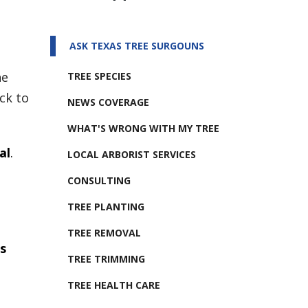
ASK TEXAS TREE SURGOUNS
he
TREE SPECIES
ck to
NEWS COVERAGE
WHAT'S WRONG WITH MY TREE
al
.
LOCAL ARBORIST SERVICES
CONSULTING
TREE PLANTING
TREE REMOVAL
s
TREE TRIMMING
TREE HEALTH CARE