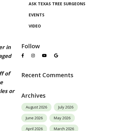
ASK TEXAS TREE SURGEONS
EVENTS
VIDEO
Follow
r in
maged
f of
Recent Comments
te
les or
Archives
August 2026
July 2026
June 2026
May 2026
April 2026
March 2026