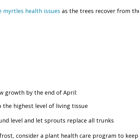
myrtles health issues
as the trees recover from th
w growth by the end of April:
he highest level of living tissue
d level and let sprouts replace all trunks
 frost, consider a plant health care program to kee