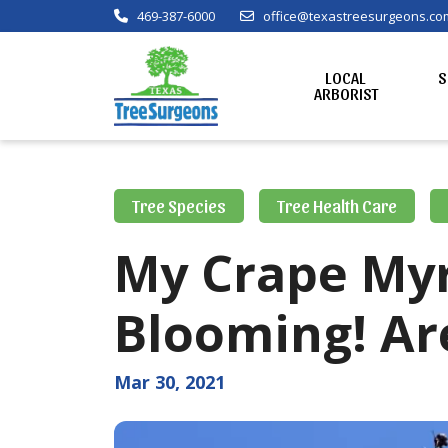
469-387-6000
office@texastreesurgeons.co
LOCAL
S
ARBORIST
Tree Species
Tree Health Care
My Crape Myr
Blooming! Ar
Mar 30, 2021