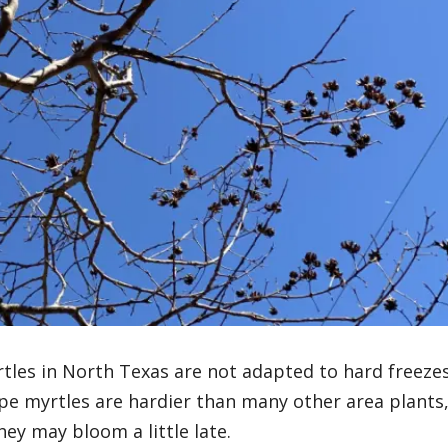
rtles in North Texas are not adapted to hard freezes
pe myrtles are hardier than many other area plants
ey may bloom a little late.