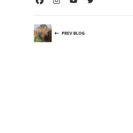
PREV BLOG