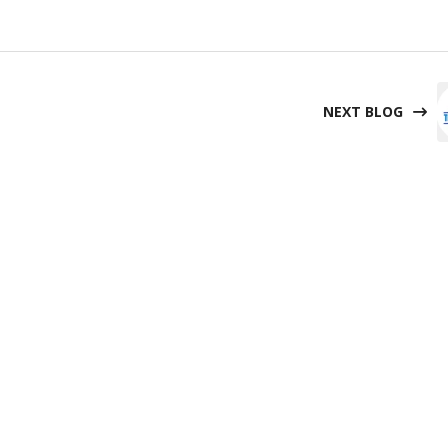
NEXT BLOG