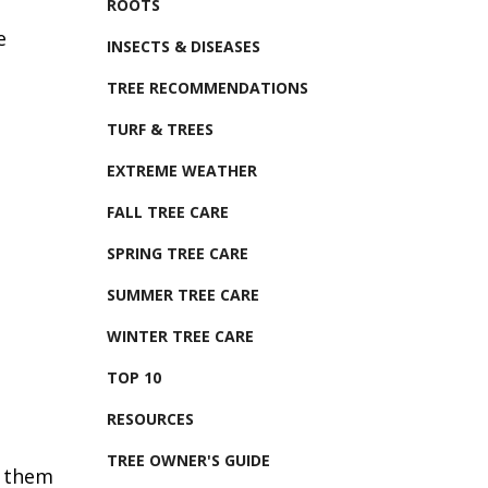
ROOTS
e
INSECTS & DISEASES
TREE RECOMMENDATIONS
TURF & TREES
EXTREME WEATHER
FALL TREE CARE
SPRING TREE CARE
SUMMER TREE CARE
WINTER TREE CARE
TOP 10
RESOURCES
TREE OWNER'S GUIDE
p them