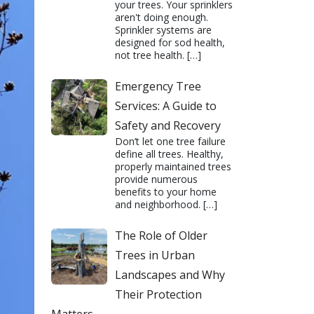
your trees. Your sprinklers
aren't doing enough.
Sprinkler systems are
designed for sod health,
not tree health.
[…]
Emergency Tree
Services: A Guide to
Safety and Recovery
Don’t let one tree failure
define all trees. Healthy,
properly maintained trees
provide numerous
benefits to your home
and neighborhood.
[…]
The Role of Older
Trees in Urban
Landscapes and Why
Their Protection