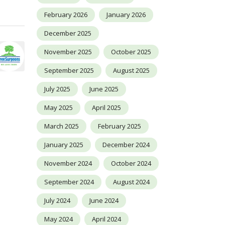
February 2026
January 2026
December 2025
November 2025
October 2025
September 2025
August 2025
July 2025
June 2025
May 2025
April 2025
March 2025
February 2025
January 2025
December 2024
November 2024
October 2024
September 2024
August 2024
July 2024
June 2024
May 2024
April 2024