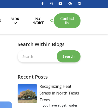
Contact
BLOG
PAY
S
Us
INVOICE
Search Within Blogs
Search
this
website
Recent Posts
Recognizing Heat
Stress in North Texas
Trees
If you haven't yet, water