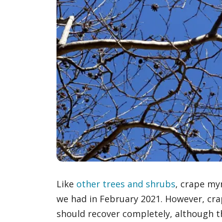
Like
other trees and shrubs
, crape my
we had in February 2021. However, cra
should recover completely, although th