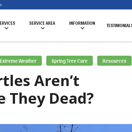
m
ERVICES
SERVICE AREA
INFORMATION
TESTIMONIAL
Extreme Weather
Spring Tree Care
Resources
tles Aren’t
e They Dead?