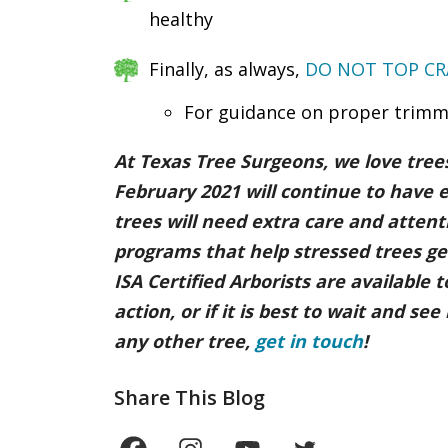
healthy
Finally, as always,
DO NOT TOP CR
For guidance on proper trimm
At Texas Tree Surgeons, we love tre
February 2021 will continue to have 
trees will need extra care and atten
programs that help stressed trees get
ISA Certified Arborists are available
action, or if it is best to wait and s
any other tree,
get in touch
!
Share This Blog