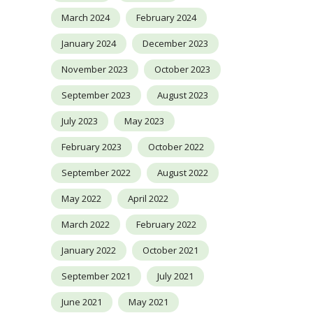
March 2024
February 2024
January 2024
December 2023
November 2023
October 2023
September 2023
August 2023
July 2023
May 2023
February 2023
October 2022
September 2022
August 2022
May 2022
April 2022
March 2022
February 2022
January 2022
October 2021
September 2021
July 2021
June 2021
May 2021