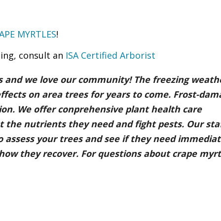
APE MYRTLES
!
ing, consult an
ISA Certified Arborist
es and we love our community! The freezing weathe
effects on area trees for years to come. Frost-da
tion. We offer conprehensive plant health care
 the nutrients they need and fight pests. Our staf
 to assess your trees and see if they need immedia
ee how they recover. For questions about crape myrt