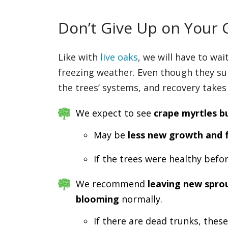
Don’t Give Up on Your 
Like with
live oaks
, we will have to wa
freezing weather. Even though they su
the trees’ systems, and recovery takes
We expect to see
crape myrtles b
May be
less new growth and 
If the trees were healthy befo
We recommend
leaving new sprou
blooming
normally.
If there are dead trunks, thes