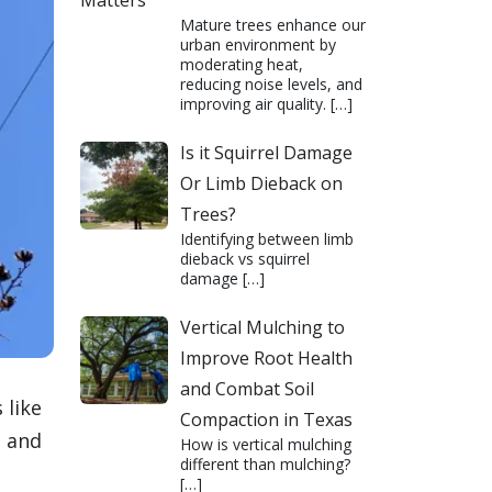
Matters
Mature trees enhance our
urban environment by
moderating heat,
reducing noise levels, and
improving air quality.
[…]
Is it Squirrel Damage
Or Limb Dieback on
Trees?
Identifying between limb
dieback vs squirrel
damage
[…]
Vertical Mulching to
Improve Root Health
and Combat Soil
 like
Compaction in Texas
, and
How is vertical mulching
different than mulching?
[…]