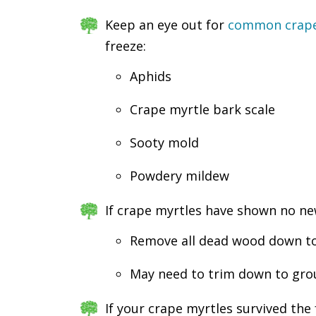
Keep an eye out for
common crape 
freeze:
Aphids
Crape myrtle bark scale
Sooty mold
Powdery mildew
If crape myrtles have shown no ne
Remove all dead wood down to t
May need to trim down to groun
If your crape myrtles survived the