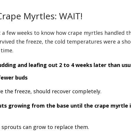
Crape Myrtles: WAIT!
it a few weeks to know how crape myrtles handled t
rvived the freeze, the cold temperatures were a sho
 time.
udding and leafing out
2 to 4 weeks later than usu
fewer buds
re the freeze, should recover completely.
ts growing from the base until the crape myrtle i
e sprouts can grow to replace them.