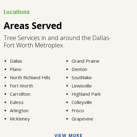
Locations
Areas Served
Tree Services in and around the Dallas-
Fort Worth Metroplex.
Dallas
Grand Prairie
Plano
Denton
North Richland Hills
Southlake
Fort Worth
Lewisville
Carrollton
Highland Park
Euless
Colleyville
Arlington
Frisco
McKinney
Grapevine
VIEW MORE