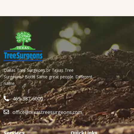
Dallas Tree Surgeons or Texas Tree
Surgeons? Both! Same great people. Different
name.
469-387-6000
office@texastreesurgeons.com
Services
Quick Links