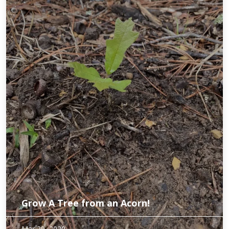
Grow A Tree from an Acorn!
We had a bumper crop of acorns recently. While this is good
Mar 29, 2020