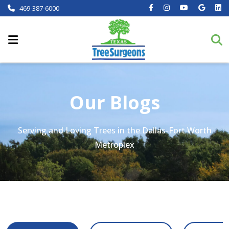
469-387-6000
Our Blogs
Serving and Loving Trees in the Dallas-Fort Worth
Metroplex