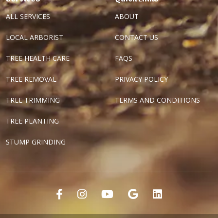
ALL SERVICES
ABOUT
LOCAL ARBORIST
CONTACT US
TREE HEALTH CARE
FAQS
TREE REMOVAL
PRIVACY POLICY
TREE TRIMMING
TERMS AND CONDITIONS
TREE PLANTING
STUMP GRINDING