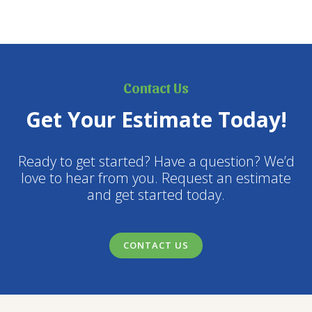
Contact Us
Get Your Estimate Today!
Ready to get started? Have a question? We’d
love to hear from you. Request an estimate
and get started today.
CONTACT US