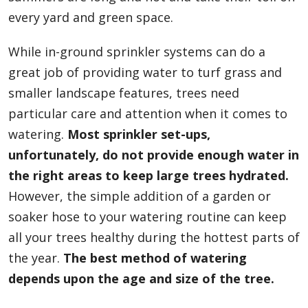
every yard and green space.
While in-ground sprinkler systems can do a
great job of providing water to turf grass and
smaller landscape features, trees need
particular care and attention when it comes to
watering.
Most sprinkler set-ups,
unfortunately, do not provide enough water in
the right areas to keep large trees hydrated.
However, the simple addition of a garden or
soaker hose to your watering routine can keep
all your trees healthy during the hottest parts of
the year.
The best method of watering
depends upon the age and size of the tree.