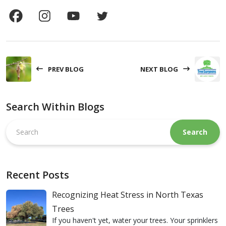
PREV BLOG
NEXT BLOG
Search Within Blogs
Search
this
website
Recent Posts
Recognizing Heat Stress in North Texas
Trees
If you haven't yet, water your trees. Your sprinklers