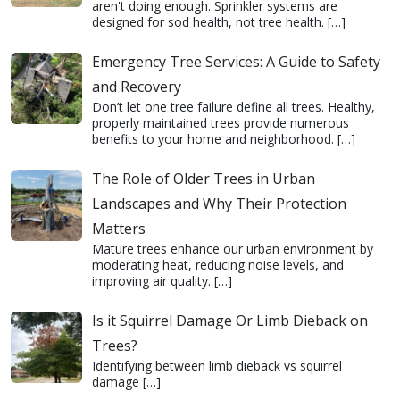
aren't doing enough. Sprinkler systems are
designed for sod health, not tree health.
[…]
Emergency Tree Services: A Guide to Safety
and Recovery
Don’t let one tree failure define all trees. Healthy,
properly maintained trees provide numerous
benefits to your home and neighborhood.
[…]
The Role of Older Trees in Urban
Landscapes and Why Their Protection
Matters
Mature trees enhance our urban environment by
moderating heat, reducing noise levels, and
improving air quality.
[…]
Is it Squirrel Damage Or Limb Dieback on
Trees?
Identifying between limb dieback vs squirrel
damage
[…]