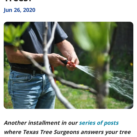
Jun 26, 2020
Another installment in our
series of posts
where Texas Tree Surgeons answers your tree