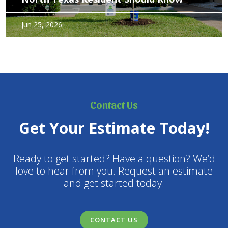
Caring for trees in North Texas requires more than good
Jun 25, 2026
intentions. Between heat stress, variable soil types, and
weather extremes, trees benefit from deliberate, informed
care. The right maintenance not only preserves aesthetics –
but…
Contact Us
Get Your Estimate Today!
Ready to get started? Have a question? We’d
love to hear from you. Request an estimate
and get started today.
CONTACT US