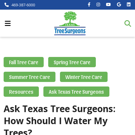
469-387-6000
Fall Tree Care
Spring Tree Care
Summer Tree Care
Winter Tree Care
Resources
Ask Texas Tree Surgeons
Ask Texas Tree Surgeons:
How Should I Water My
Trees?