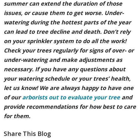
summer can extend the duration of those
issues, or cause them to get worse. Under-
watering during the hottest parts of the year
can lead to tree decline and death. Don’t rely
on your sprinkler system to do all the work!
Check your trees regularly for signs of over- or
under-watering and make adjustments as
necessary. If you have any questions about
your watering schedule or your trees’ health,
let us know! We are always happy to have one
of our
arborists out to evaluate your tree
and
provide recommendations for how best to care
for them.
Share This Blog