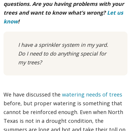
questions. Are you having problems with your
trees and want to know what’s wrong?
Let us
know
!
I have a sprinkler system in my yard.
Do I need to do anything special for
my trees?
We have discussed the
watering needs of trees
before, but proper watering is something that
cannot be reinforced enough. Even when North
Texas is not in a drought condition, the
summers are long and hot and take their toll on