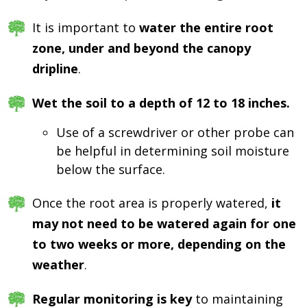
It is important to
water the entire root
zone, under and beyond the canopy
dripline
.
Wet the soil to a depth of 12 to 18 inches.
Use of a screwdriver or other probe can
be helpful in determining soil moisture
below the surface.
Once the root area is properly watered,
it
may not need to be watered again for one
to two weeks or more, depending on the
weather
.
Regular monitoring is key
to maintaining