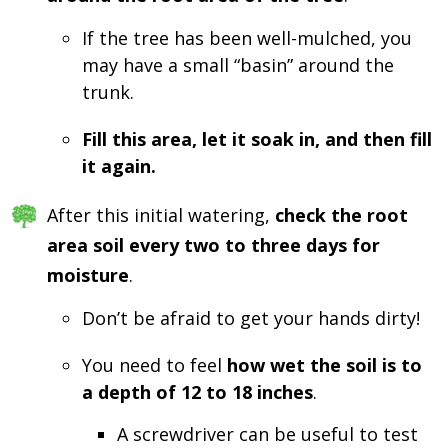
If the tree has been well-mulched, you
may have a small “basin” around the
trunk.
Fill this area, let it soak in, and then fill
it again.
After this initial watering,
check the root
area soil every two to three days for
moisture
.
Don’t be afraid to get your hands dirty!
You need to feel
how wet the soil is to
a depth of 12 to 18 inches
.
A screwdriver can be useful to test