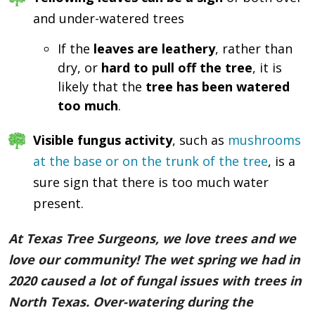
and under-watered trees
If the
leaves are leathery
, rather than
dry, or
hard to pull off the tree
, it is
likely that the
tree has been watered
too much
.
Visible fungus activity
, such as
mushrooms
at the base or on the trunk of the tree
, is a
sure sign that there is too much water
present.
At Texas Tree Surgeons, we love trees and we
love our community! The wet spring we had in
2020 caused a lot of fungal issues with trees in
North Texas. Over-watering during the