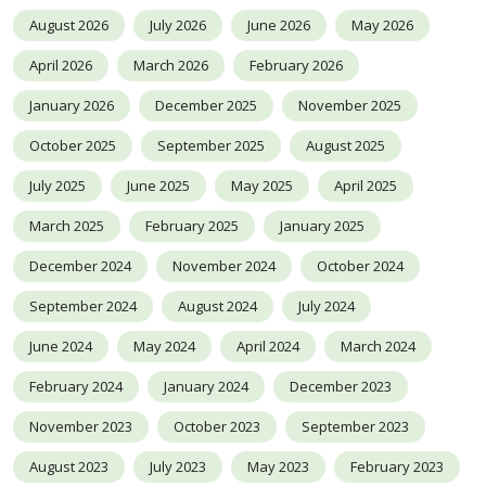
August 2026
July 2026
June 2026
May 2026
April 2026
March 2026
February 2026
January 2026
December 2025
November 2025
October 2025
September 2025
August 2025
July 2025
June 2025
May 2025
April 2025
March 2025
February 2025
January 2025
December 2024
November 2024
October 2024
September 2024
August 2024
July 2024
June 2024
May 2024
April 2024
March 2024
February 2024
January 2024
December 2023
November 2023
October 2023
September 2023
August 2023
July 2023
May 2023
February 2023