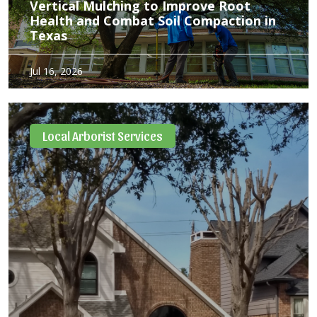
Vertical Mulching to Improve Root
Health and Combat Soil Compaction in
Texas
If you’ve ever tried digging a hole in your Dallas yard, you
Jul 16, 2026
know exactly what our local trees are up against. Between
our heavy, stubborn Blackland Prairie clay, heavy spring
rains, and the intense Texas…
Local Arborist Services