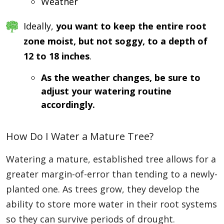
Weather
Ideally,
you want to keep the entire root
zone moist, but not soggy, to a depth of
12 to 18 inches
.
As the weather changes, be sure to
adjust your watering routine
accordingly.
How Do I Water a Mature Tree?
Watering a mature, established tree allows for a
greater margin-of-error than tending to a newly-
planted one. As trees grow, they develop the
ability to store more water in their root systems
so they can survive periods of drought.