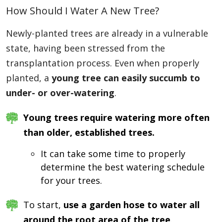
How Should I Water A New Tree?
Newly-planted trees are already in a vulnerable
state, having been stressed from the
transplantation process. Even when properly
planted, a
young tree can easily succumb to
under- or over-watering
.
Young trees require watering more often
than older, established trees.
It can take some time to properly
determine the best watering schedule
for your trees.
To start,
use a garden hose to water all
around the root area of the tree
.