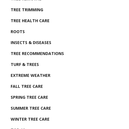
TREE TRIMMING
TREE HEALTH CARE
ROOTS
INSECTS & DISEASES
TREE RECOMMENDATIONS
TURF & TREES
EXTREME WEATHER
FALL TREE CARE
SPRING TREE CARE
SUMMER TREE CARE
WINTER TREE CARE