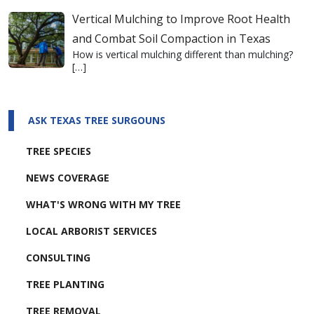
Vertical Mulching to Improve Root Health
and Combat Soil Compaction in Texas
How is vertical mulching different than mulching?
[…]
ASK TEXAS TREE SURGOUNS
TREE SPECIES
NEWS COVERAGE
WHAT'S WRONG WITH MY TREE
LOCAL ARBORIST SERVICES
CONSULTING
TREE PLANTING
TREE REMOVAL