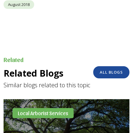
August 2018
Related
Related Blogs
ALL BLOGS
Similar blogs related to this topic
Local Arborist Services