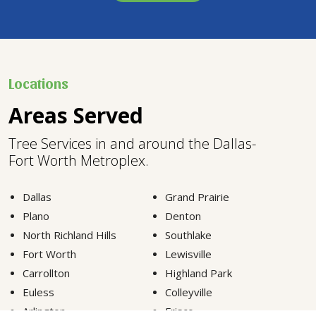
Locations
Areas Served
Tree Services in and around the Dallas-
Fort Worth Metroplex.
Dallas
Grand Prairie
Plano
Denton
North Richland Hills
Southlake
Fort Worth
Lewisville
Carrollton
Highland Park
Euless
Colleyville
Arlington
Frisco