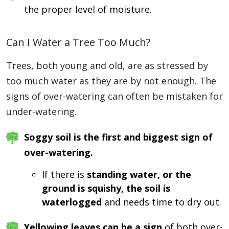
the proper level of moisture.
Can I Water a Tree Too Much?
Trees, both young and old, are as stressed by
too much water as they are by not enough. The
signs of over-watering can often be mistaken for
under-watering.
Soggy soil is the first and biggest sign of
over-watering.
If there is
standing water, or the
ground is squishy, the soil is
waterlogged
and needs time to dry out.
Yellowing leaves can be a sign
of both over-