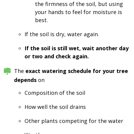
the firmness of the soil, but using
your hands to feel for moisture is
best.
If the soil is dry, water again.
If the soil is still wet, wait another day
or two and check again.
The
exact watering schedule for your tree
depends
on
Composition of the soil
How well the soil drains
Other plants competing for the water