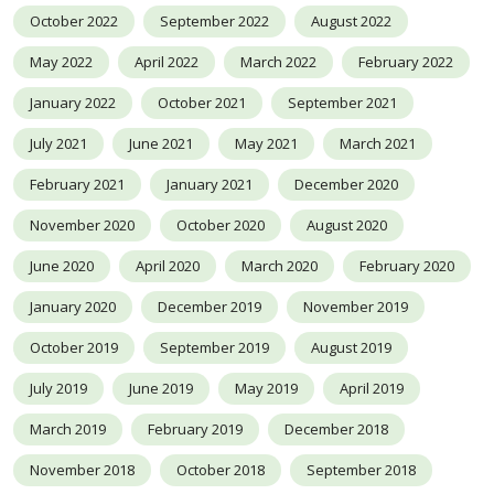
October 2022
September 2022
August 2022
May 2022
April 2022
March 2022
February 2022
January 2022
October 2021
September 2021
July 2021
June 2021
May 2021
March 2021
February 2021
January 2021
December 2020
November 2020
October 2020
August 2020
June 2020
April 2020
March 2020
February 2020
January 2020
December 2019
November 2019
October 2019
September 2019
August 2019
July 2019
June 2019
May 2019
April 2019
March 2019
February 2019
December 2018
November 2018
October 2018
September 2018