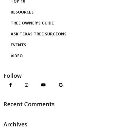
TOP 10
RESOURCES
TREE OWNER'S GUIDE
ASK TEXAS TREE SURGEONS
EVENTS
VIDEO
Follow
Recent Comments
Archives