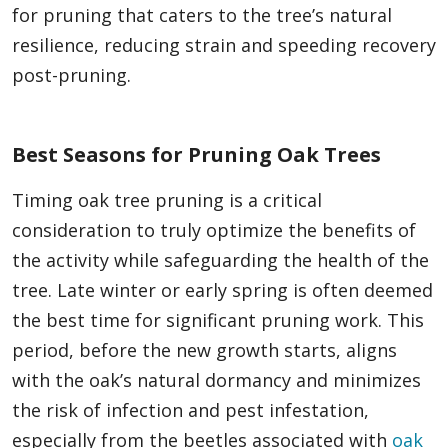
for pruning that caters to the tree’s natural
resilience, reducing strain and speeding recovery
post-pruning.
Best Seasons for Pruning Oak Trees
Timing oak tree pruning is a critical
consideration to truly optimize the benefits of
the activity while safeguarding the health of the
tree. Late winter or early spring is often deemed
the best time for significant pruning work. This
period, before the new growth starts, aligns
with the oak’s natural dormancy and minimizes
the risk of infection and pest infestation,
especially from the beetles associated with
oak