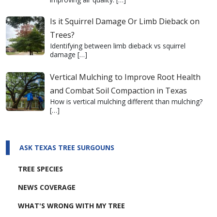
Is it Squirrel Damage Or Limb Dieback on
Trees?
Identifying between limb dieback vs squirrel
damage
[…]
Vertical Mulching to Improve Root Health
and Combat Soil Compaction in Texas
How is vertical mulching different than mulching?
[…]
ASK TEXAS TREE SURGOUNS
TREE SPECIES
NEWS COVERAGE
WHAT'S WRONG WITH MY TREE