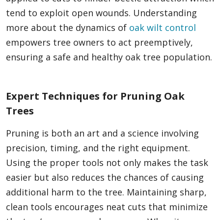
tend to exploit open wounds. Understanding
more about the dynamics of
oak wilt control
empowers tree owners to act preemptively,
ensuring a safe and healthy oak tree population.
Expert Techniques for Pruning Oak
Trees
Pruning is both an art and a science involving
precision, timing, and the right equipment.
Using the proper tools not only makes the task
easier but also reduces the chances of causing
additional harm to the tree. Maintaining sharp,
clean tools encourages neat cuts that minimize