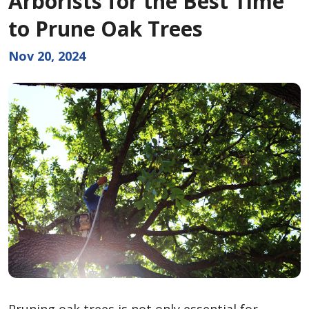
Arborists for the Best Time
to Prune Oak Trees
Nov 20, 2024
Pruning oak trees is not only essential for