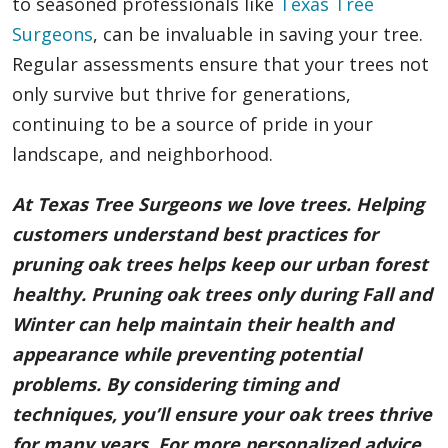
to seasoned professionals like
Texas Tree
Surgeons
, can be invaluable in saving your tree.
Regular assessments ensure that your trees not
only survive but thrive for generations,
continuing to be a source of pride in your
landscape, and neighborhood.
At Texas Tree Surgeons we love trees. Helping
customers understand best practices for
pruning oak trees helps keep our urban forest
healthy. Pruning oak trees only during Fall and
Winter can help maintain their health and
appearance while preventing potential
problems. By considering timing and
techniques, you’ll ensure your oak trees thrive
for many years. For more personalized advice