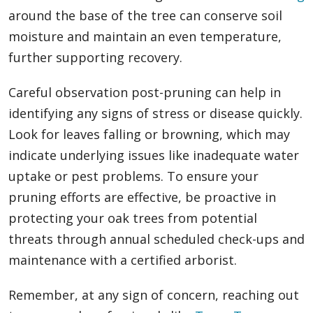
around the base of the tree can conserve soil
moisture and maintain an even temperature,
further supporting recovery.
Careful observation post-pruning can help in
identifying any signs of stress or disease quickly.
Look for leaves falling or browning, which may
indicate underlying issues like inadequate water
uptake or pest problems. To ensure your
pruning efforts are effective, be proactive in
protecting your oak trees from potential
threats through annual scheduled check-ups and
maintenance with a certified arborist.
Remember, at any sign of concern, reaching out