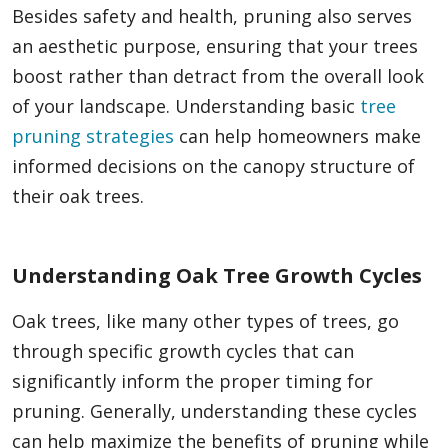
Besides safety and health, pruning also serves
an aesthetic purpose, ensuring that your trees
boost rather than detract from the overall look
of your landscape. Understanding basic
tree
pruning strategies
can help homeowners make
informed decisions on the canopy structure of
their oak trees.
Understanding Oak Tree Growth Cycles
Oak trees, like many other types of trees, go
through specific growth cycles that can
significantly inform the proper timing for
pruning. Generally, understanding these cycles
can help maximize the benefits of pruning while