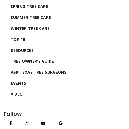
SPRING TREE CARE
SUMMER TREE CARE
WINTER TREE CARE
TOP 10
RESOURCES
TREE OWNER'S GUIDE
ASK TEXAS TREE SURGEONS
EVENTS
VIDEO
Follow