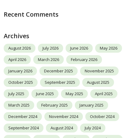
Recent Comments
Archives
August 2026
July 2026
June 2026
May 2026
April 2026
March 2026
February 2026
January 2026
December 2025
November 2025
October 2025
September 2025
August 2025
July 2025
June 2025
May 2025
April 2025
March 2025
February 2025
January 2025
December 2024
November 2024
October 2024
September 2024
August 2024
July 2024