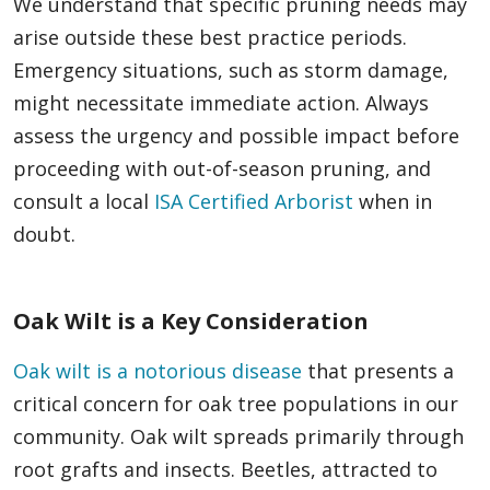
We understand that specific pruning needs may
arise outside these best practice periods.
Emergency situations, such as storm damage,
might necessitate immediate action. Always
assess the urgency and possible impact before
proceeding with out-of-season pruning, and
consult a local
ISA Certified Arborist
when in
doubt.
Oak Wilt is a Key Consideration
Oak wilt is a notorious disease
that presents a
critical concern for oak tree populations in our
community. Oak wilt spreads primarily through
root grafts and insects. Beetles, attracted to