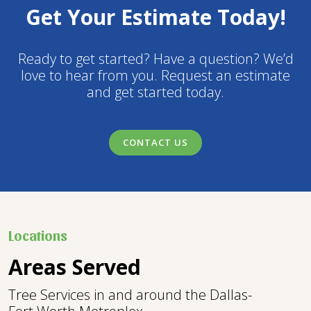
Get Your Estimate Today!
Ready to get started? Have a question? We’d
love to hear from you. Request an estimate
and get started today.
CONTACT US
Locations
Areas Served
Tree Services in and around the Dallas-