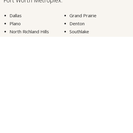
Fort Worth Metroplex.
Dallas
Grand Prairie
Plano
Denton
North Richland Hills
Southlake
Fort Worth
Lewisville
Carrollton
Highland Park
Euless
Colleyville
Arlington
Frisco
McKinney
Grapevine
VIEW MORE