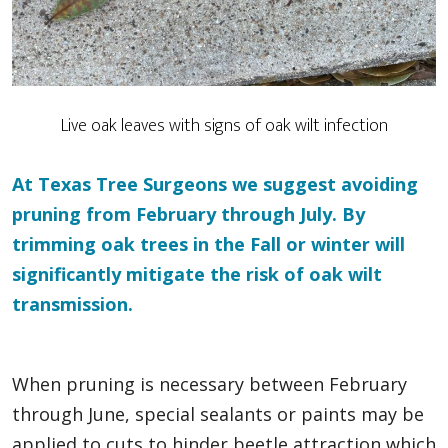
Live oak leaves with signs of oak wilt infection
At Texas Tree Surgeons we suggest avoiding
pruning from February through July. By
trimming oak trees in the Fall or winter will
significantly mitigate the risk of oak wilt
transmission.
When pruning is necessary between February
through June, special sealants or paints may be
applied to cuts to hinder beetle attraction which