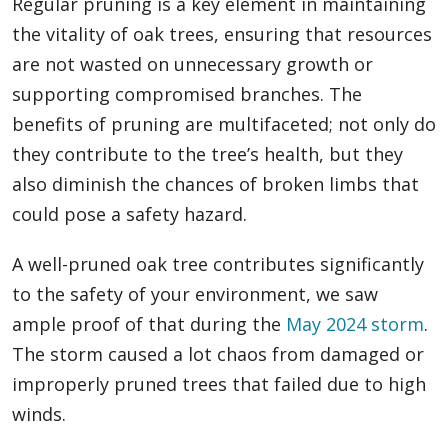
Regular pruning is a key element in maintaining
the vitality of oak trees, ensuring that resources
are not wasted on unnecessary growth or
supporting compromised branches. The
benefits of pruning are multifaceted; not only do
they contribute to the tree’s health, but they
also diminish the chances of broken limbs that
could pose a safety hazard.
A well-pruned oak tree contributes significantly
to the safety of your environment, we saw
ample proof of that during the
May 2024 storm
.
The storm caused a lot chaos from damaged or
improperly pruned trees that failed due to high
winds.