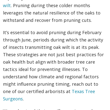
wilt
. Pruning during these colder months
leverages the natural resilience of the oaks to
withstand and recover from pruning cuts.
It’s essential to avoid pruning during February
through June, periods during which the activity
of insects transmitting oak wilt is at its peak.
These strategies are not just best practices for
oak health but align with broader tree care
tactics ideal for preventing illnesses. To
understand how climate and regional factors
might influence pruning timing, reach out to
one of our certified arborists at
Texas Tree
Surgeons
.