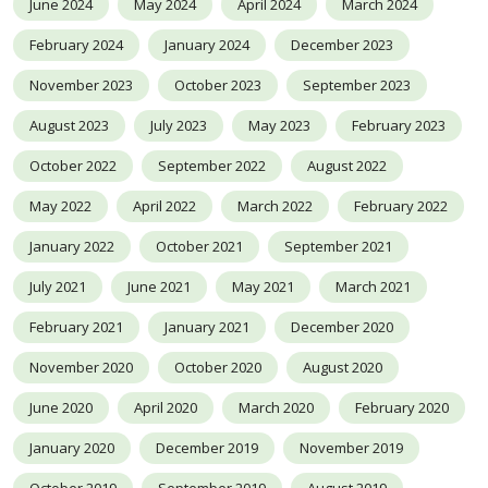
June 2024
May 2024
April 2024
March 2024
February 2024
January 2024
December 2023
November 2023
October 2023
September 2023
August 2023
July 2023
May 2023
February 2023
October 2022
September 2022
August 2022
May 2022
April 2022
March 2022
February 2022
January 2022
October 2021
September 2021
July 2021
June 2021
May 2021
March 2021
February 2021
January 2021
December 2020
November 2020
October 2020
August 2020
June 2020
April 2020
March 2020
February 2020
January 2020
December 2019
November 2019
October 2019
September 2019
August 2019