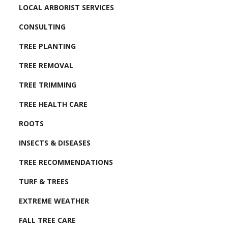
LOCAL ARBORIST SERVICES
CONSULTING
TREE PLANTING
TREE REMOVAL
TREE TRIMMING
TREE HEALTH CARE
ROOTS
INSECTS & DISEASES
TREE RECOMMENDATIONS
TURF & TREES
EXTREME WEATHER
FALL TREE CARE