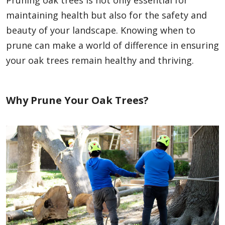
maintaining health but also for the safety and
beauty of your landscape. Knowing when to
prune can make a world of difference in ensuring
your oak trees remain healthy and thriving.
Why Prune Your Oak Trees?