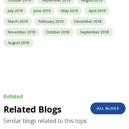
July 2019
June 2019
May 2019
April 2019
March 2019
February 2019
December 2018
November 2018
October 2018
September 2018
August 2018
Related
Related Blogs
ALL BLOGS
Similar blogs related to this topic