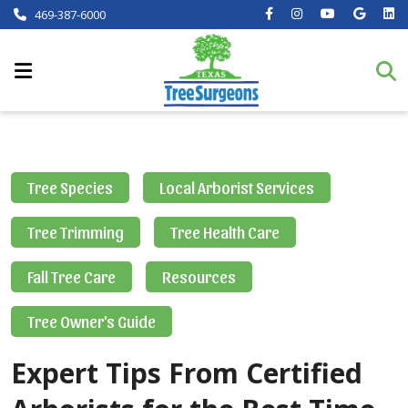
469-387-6000
Tree Species
Local Arborist Services
Tree Trimming
Tree Health Care
Fall Tree Care
Resources
Tree Owner's Guide
Expert Tips From Certified