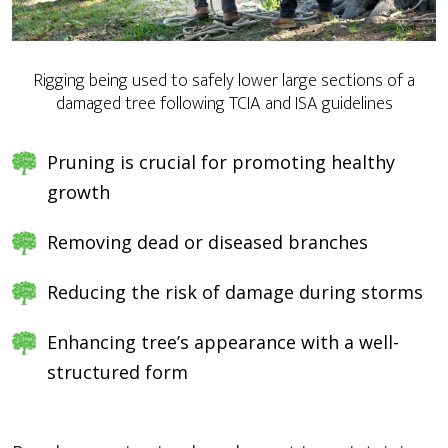
Rigging being used to safely lower large sections of a
damaged tree following TCIA and ISA guidelines
Pruning is crucial for promoting healthy
growth
Removing dead or diseased branches
Reducing the risk of damage during storms
Enhancing tree’s appearance with a well-
structured form