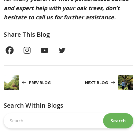
and expert help with your oak trees, don’t
hesitate to call us for further assistance.
Share This Blog
PREV BLOG
NEXT BLOG
Search Within Blogs
Search
this
website