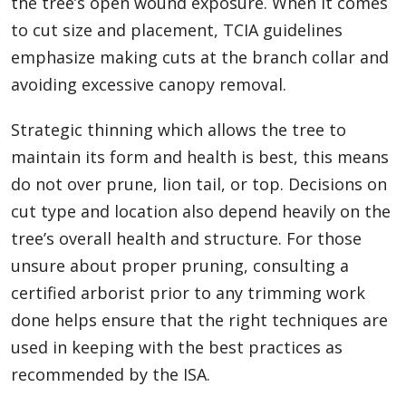
the tree’s open wound exposure. When it comes
to cut size and placement, TCIA guidelines
emphasize making cuts at the branch collar and
avoiding excessive canopy removal.
Strategic thinning which allows the tree to
maintain its form and health is best, this means
do not over prune, lion tail, or top. Decisions on
cut type and location also depend heavily on the
tree’s overall health and structure. For those
unsure about proper pruning, consulting a
certified arborist prior to any trimming work
done helps ensure that the right techniques are
used in keeping with the best practices as
recommended by the ISA.