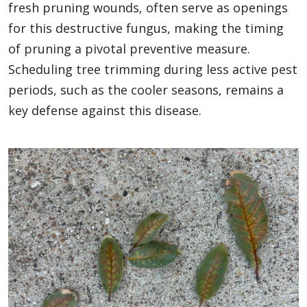
fresh pruning wounds, often serve as openings
for this destructive fungus, making the timing
of pruning a pivotal preventive measure.
Scheduling tree trimming during less active pest
periods, such as the cooler seasons, remains a
key defense against this disease.