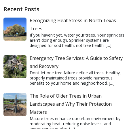
Recent Posts
Recognizing Heat Stress in North Texas
Trees
If you haven't yet, water your trees. Your sprinklers
aren't doing enough. Sprinkler systems are
designed for sod health, not tree health.
[…]
Emergency Tree Services: A Guide to Safety
and Recovery
Don’t let one tree failure define all trees. Healthy,
properly maintained trees provide numerous
benefits to your home and neighborhood.
[…]
The Role of Older Trees in Urban
Landscapes and Why Their Protection
Matters
Mature trees enhance our urban environment by
moderating heat, reducing noise levels, and
improving air quality.
[…]