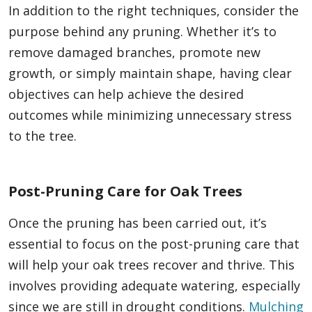
In addition to the right techniques, consider the
purpose behind any pruning. Whether it’s to
remove damaged branches, promote new
growth, or simply maintain shape, having clear
objectives can help achieve the desired
outcomes while minimizing unnecessary stress
to the tree.
Post-Pruning Care for Oak Trees
Once the pruning has been carried out, it’s
essential to focus on the post-pruning care that
will help your oak trees recover and thrive. This
involves providing adequate watering, especially
since we are still in drought conditions.
Mulching