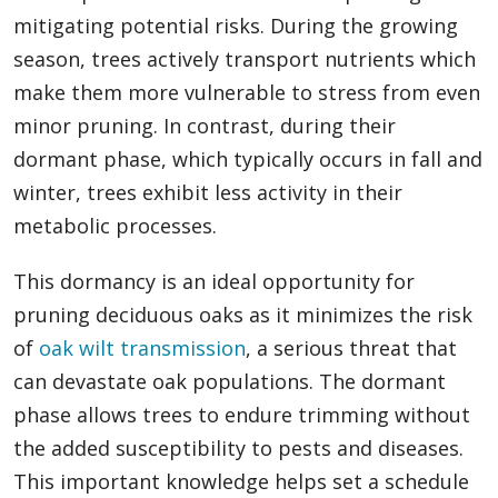
mitigating potential risks. During the growing
season, trees actively transport nutrients which
make them more vulnerable to stress from even
minor pruning. In contrast, during their
dormant phase, which typically occurs in fall and
winter, trees exhibit less activity in their
metabolic processes.
This dormancy is an ideal opportunity for
pruning deciduous oaks as it minimizes the risk
of
oak wilt transmission
, a serious threat that
can devastate oak populations. The dormant
phase allows trees to endure trimming without
the added susceptibility to pests and diseases.
This important knowledge helps set a schedule