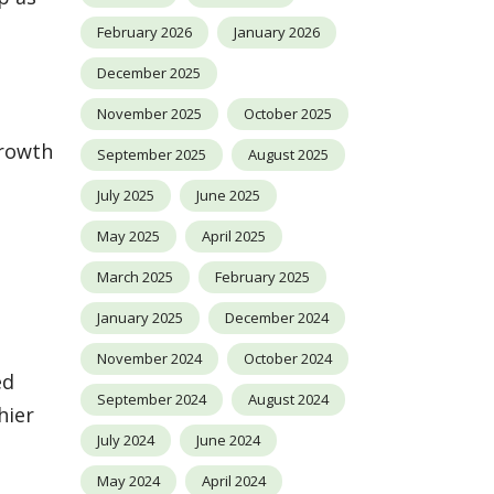
February 2026
January 2026
December 2025
November 2025
October 2025
growth
September 2025
August 2025
July 2025
June 2025
May 2025
April 2025
March 2025
February 2025
January 2025
December 2024
November 2024
October 2024
ed
September 2024
August 2024
hier
July 2024
June 2024
May 2024
April 2024