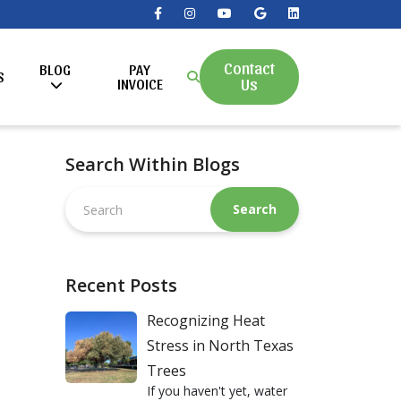
Contact
BLOG
PAY
S
Us
INVOICE
Search Within Blogs
Search
this
website
Recent Posts
Recognizing Heat
Stress in North Texas
Trees
If you haven't yet, water