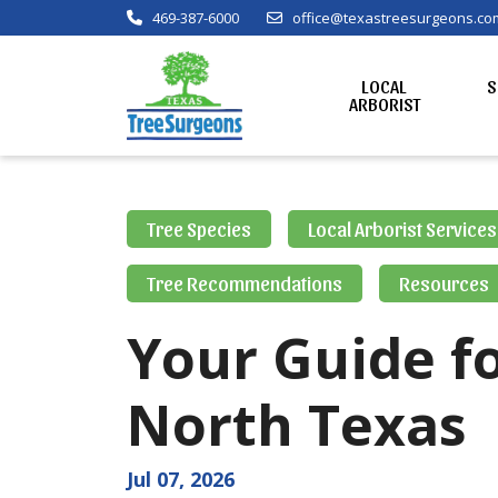
469-387-6000
office@texastreesurgeons.co
LOCAL
S
ARBORIST
Tree Species
Local Arborist Services
Tree Recommendations
Resources
Your Guide fo
North Texas
Jul 07, 2026