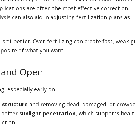
plications are often the most effective correction.
sis can also aid in adjusting fertilization plans as
isn’t better. Over-fertilizing can create fast, weak 
posite of what you want.
g and Open
, especially early on.
l structure
and removing dead, damaged, or crowd
s better
sunlight penetration
, which supports healt
ction.