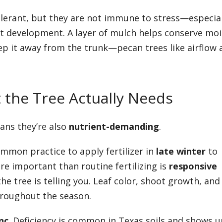
lerant, but they are not immune to stress—especial
 development. A layer of mulch helps conserve moi
ep it away from the trunk—pecan trees like airflow 
t the Tree Actually Needs
ans they’re also
nutrient-demanding
.
ommon practice to apply fertilizer in
late winter
to
 important than routine fertilizing is
responsive
e tree is telling you. Leaf color, shoot growth, and
hroughout the season.
nc
. Deficiency is common in Texas soils and shows u