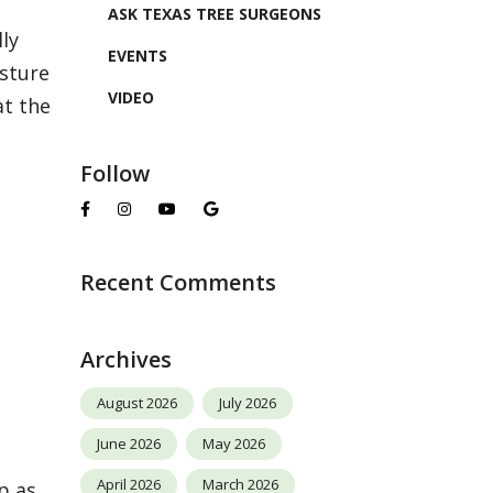
ASK TEXAS TREE SURGEONS
ly
EVENTS
sture
VIDEO
at the
Follow
Recent Comments
Archives
August 2026
July 2026
June 2026
May 2026
April 2026
March 2026
p as