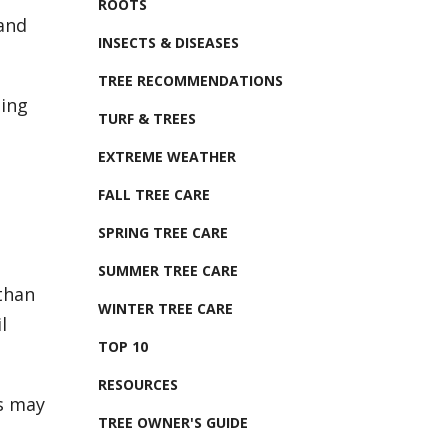
ROOTS
 and
INSECTS & DISEASES
TREE RECOMMENDATIONS
ting
TURF & TREES
EXTREME WEATHER
FALL TREE CARE
SPRING TREE CARE
SUMMER TREE CARE
than
WINTER TREE CARE
l
TOP 10
RESOURCES
is may
TREE OWNER'S GUIDE