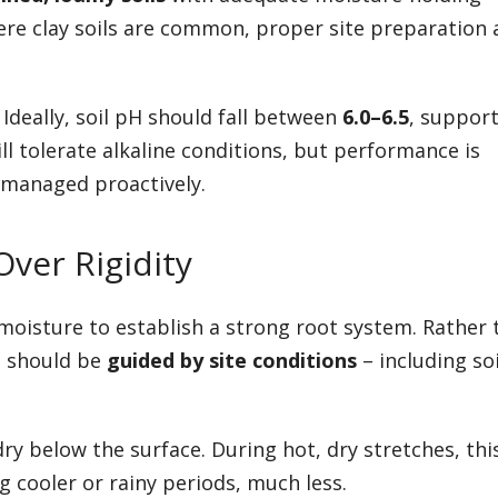
ere clay soils are common, proper site preparation
 Ideally, soil pH should fall between
6.0–6.5
, suppor
ill tolerate alkaline conditions, but performance is
s managed proactively.
ver Rigidity
moisture to establish a strong root system. Rather 
on should be
guided by site conditions
– including soi
ry below the surface. During hot, dry stretches, th
 cooler or rainy periods, much less.