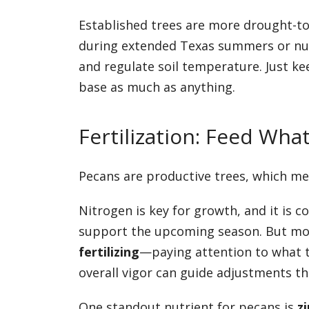
Established trees are more drought-to
during extended Texas summers or nut
and regulate soil temperature. Just ke
base as much as anything.
Fertilization: Feed Wha
Pecans are productive trees, which me
Nitrogen is key for growth, and it is c
support the upcoming season. But more
fertilizing
—paying attention to what th
overall vigor can guide adjustments t
One standout nutrient for pecans is
zi