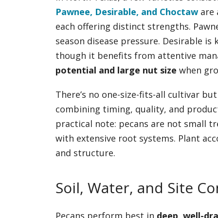
Pawnee, Desirable, and Choctaw
are 
each offering distinct strengths. Pawn
season disease pressure. Desirable is 
though it benefits from attentive ma
potential and large nut size
when grow
There’s no one-size-fits-all cultivar b
combining timing, quality, and product
practical note: pecans are not small 
with extensive root systems. Plant ac
and structure.
Soil, Water, and Site C
Pecans perform best in
deep, well-dra