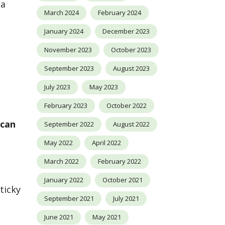
 a
March 2024
February 2024
January 2024
December 2023
November 2023
October 2023
September 2023
August 2023
July 2023
May 2023
February 2023
October 2022
ecan
September 2022
August 2022
May 2022
April 2022
March 2022
February 2022
January 2022
October 2021
ticky
September 2021
July 2021
June 2021
May 2021