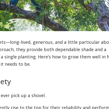
ets—long-lived, generous, and a little particular ab
pproach, they provide both dependable shade and a
 a single planting. Here’s how to grow them well in 
t needs to be.
iety
ever pick up a shovel.
ently rise to the top for their reliability and perfor