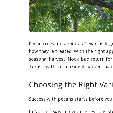
Pecan trees are about as Texan as it g
how they’re treated. With the right a
seasonal harvest. Not a bad return for
Texas—without making it harder than i
Choosing the Right Var
Success with pecans starts before you 
In North Texas, a few varieties consist