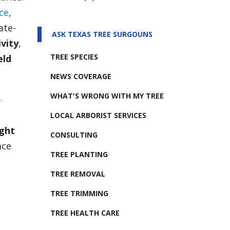
ce
,
ate-
ASK TEXAS TREE SURGOUNS
vity
,
TREE SPECIES
eld
NEWS COVERAGE
WHAT'S WRONG WITH MY TREE
–
LOCAL ARBORIST SERVICES
ight
CONSULTING
ace
TREE PLANTING
TREE REMOVAL
TREE TRIMMING
TREE HEALTH CARE