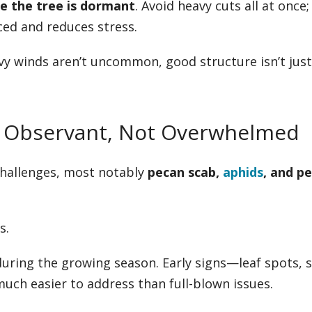
le the tree is dormant
. Avoid heavy cuts all at once;
ed and reduces stress.
y winds aren’t uncommon, good structure isn’t just
ay Observant, Not Overwhelmed
challenges, most notably
pecan scab,
aphids
, and p
s.
 during the growing season. Early signs—leaf spots, s
ch easier to address than full-blown issues.