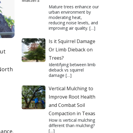
Matters
Mature trees enhance our
urban environment by
moderating heat,
reducing noise levels, and
improving air quality.
[…]
Is it Squirrel Damage
Or Limb Dieback on
out
Trees?
Identifying between limb
North
dieback vs squirrel
damage
[…]
Vertical Mulching to
Improve Root Health
and Combat Soil
Compaction in Texas
How is vertical mulching
different than mulching?
mance.
[…]