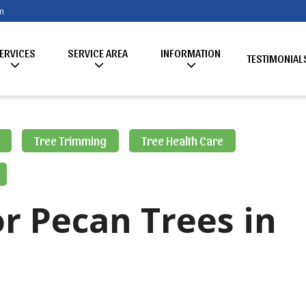
m
ERVICES
SERVICE AREA
INFORMATION
TESTIMONIAL
Tree Trimming
Tree Health Care
r Pecan Trees in