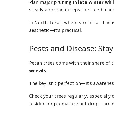
Plan major pruning in
late winter whi
steady approach keeps the tree balanc
In North Texas, where storms and heav
aesthetic—it’s practical.
Pests and Disease: St
Pecan trees come with their share of 
weevils
.
The key isn’t perfection—it’s awarenes
Check your trees regularly, especially
residue, or premature nut drop—are mu