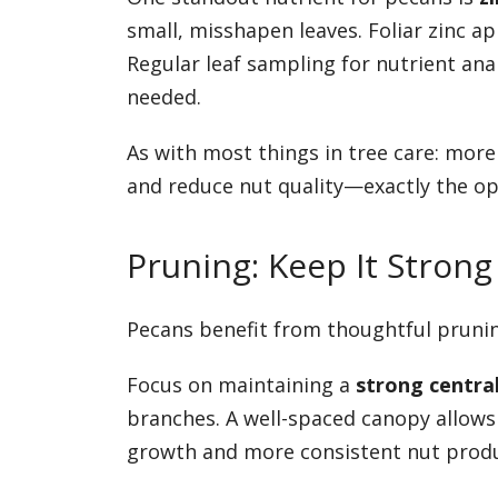
small, misshapen leaves. Foliar zinc ap
Regular leaf sampling for nutrient analy
needed.
As with most things in tree care: more 
and reduce nut quality—exactly the op
Pruning: Keep It Stron
Pecans benefit from thoughtful pruning
Focus on maintaining a
strong centra
branches. A well-spaced canopy allow
growth and more consistent nut produ