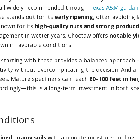
all widely recommended through
Texas A&M guidan
ee stands out for its
early ripening
, often avoiding l
known for its
high-quality nuts and strong producti
nagement in wetter years. Choctaw offers
notable yi
n in favorable conditions.
ut starting with these provides a balanced approach 
ivity without overcomplicating the decision. And a
trees. Mature specimens can reach
80–100 feet in he
cordingly—this is a long-term investment in both sp
onditions
ined, loamy soils
with adequate moisture-holding