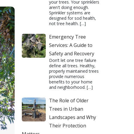
your trees. Your sprinklers
aren't doing enough.
Sprinkler systems are
designed for sod health,
not tree health.
[…]
Emergency Tree
Services: A Guide to
Safety and Recovery
Don’t let one tree failure
define all trees. Healthy,
properly maintained trees
provide numerous
benefits to your home
and neighborhood.
[…]
The Role of Older
Trees in Urban
Landscapes and Why
Their Protection