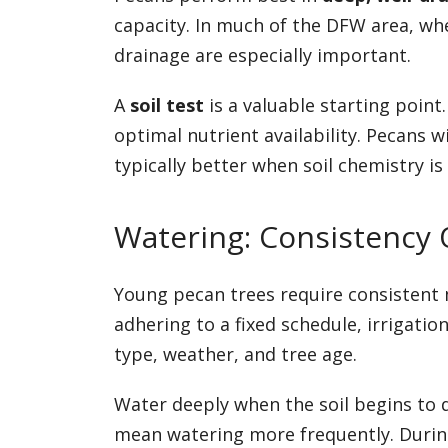
capacity. In much of the DFW area, wh
drainage are especially important.
A
soil test
is a valuable starting point.
optimal nutrient availability. Pecans w
typically better when soil chemistry i
Watering: Consistency O
Young pecan trees require consistent 
adhering to a fixed schedule, irrigati
type, weather, and tree age.
Water deeply when the soil begins to d
mean watering more frequently. During