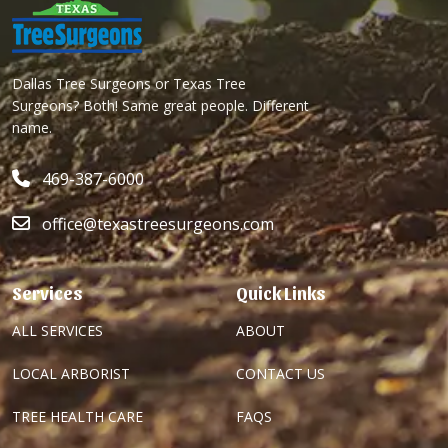
Dallas Tree Surgeons or Texas Tree
Surgeons? Both! Same great people. Different
name.
469-387-6000
office@texastreesurgeons.com
Services
Quick Links
ALL SERVICES
ABOUT
LOCAL ARBORIST
CONTACT US
TREE HEALTH CARE
FAQS