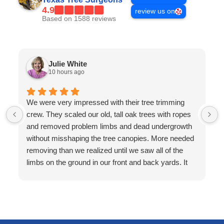
4.9
review us on
Based on 1588 reviews
Julie White
10 hours ago
We were very impressed with their tree trimming
crew. They scaled our old, tall oak trees with ropes
and removed problem limbs and dead undergrowth
without misshaping the tree canopies. More needed
removing than we realized until we saw all of the
limbs on the ground in our front and back yards. It
looked like a mess on the ground but they brought a
wood chipper with them and cleaned up every single
limb and twig. The yard was so clean afterward, it
looked like landscapers had been there! Very
professional.