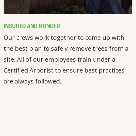
INSURED AND BONDED
Our crews work together to come up with
the best plan to safely remove trees from a
site. All of our employees train under a
Certified Arborist to ensure best practices
are always followed.