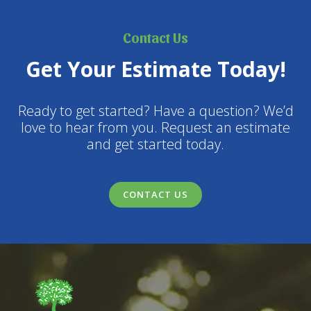
Contact Us
Get Your Estimate Today!
Ready to get started? Have a question? We’d
love to hear from you. Request an estimate
and get started today.
CONTACT US