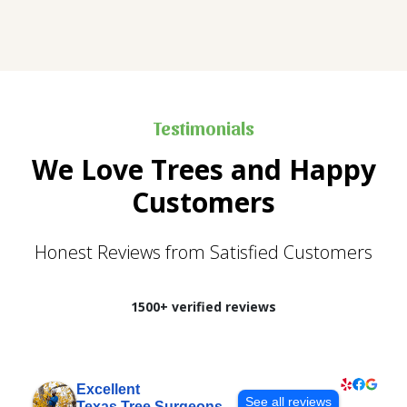
Testimonials
We Love Trees and Happy
Customers
Honest Reviews from Satisfied Customers
1500+ verified reviews
Excellent
See all reviews
Texas Tree Surgeons