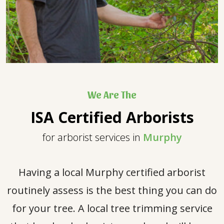
We Are The
ISA Certified Arborists
for arborist services in
Murphy
Having a local Murphy certified arborist
routinely assess is the best thing you can do
for your tree. A local tree trimming service