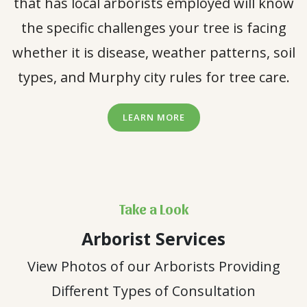
that has local arborists employed will know
the specific challenges your tree is facing
whether it is disease, weather patterns, soil
types, and Murphy city rules for tree care.
LEARN MORE
Take a Look
Arborist Services
View Photos of our Arborists Providing
Different Types of Consultation