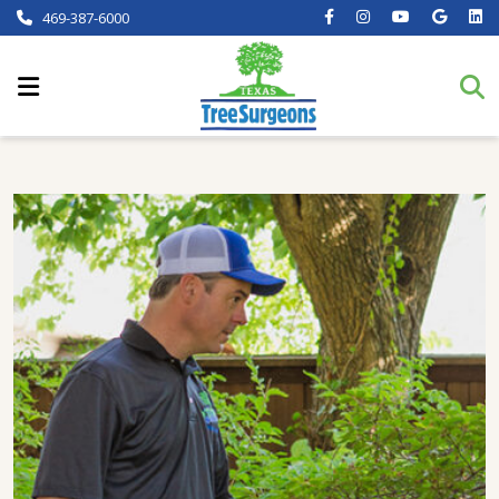
469-387-6000