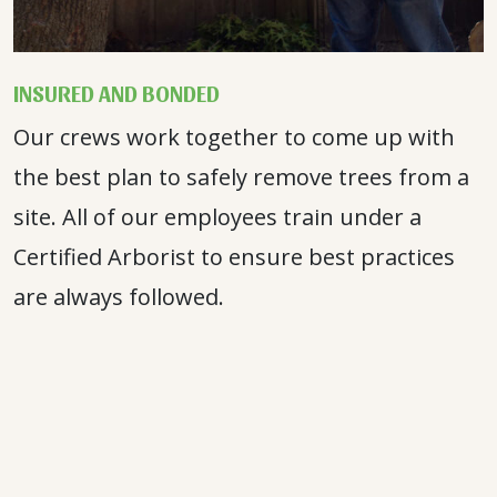
INSURED AND BONDED
Our crews work together to come up with
the best plan to safely remove trees from a
site. All of our employees train under a
Certified Arborist to ensure best practices
are always followed.