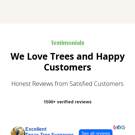
Testimonials
We Love Trees and Happy
Customers
Honest Reviews from Satisfied Customers
1500+ verified reviews
Excellent
See all reviews
Texas Tree Surgeons