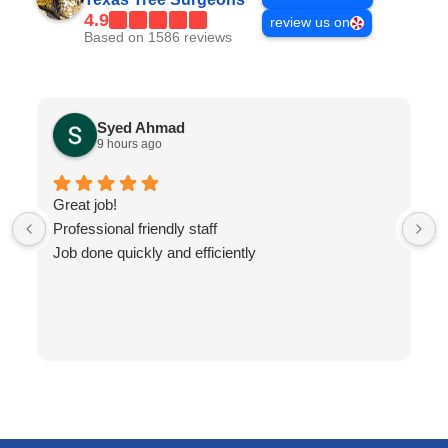
4.9
review us on
Based on 1586 reviews
Syed Ahmad
9 hours ago
Great job!
Professional friendly staff
Job done quickly and efficiently