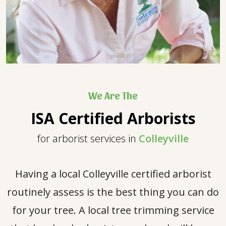
We Are The
ISA Certified Arborists
for arborist services in
Colleyville
Having a local Colleyville certified arborist
routinely assess is the best thing you can do
for your tree. A local tree trimming service