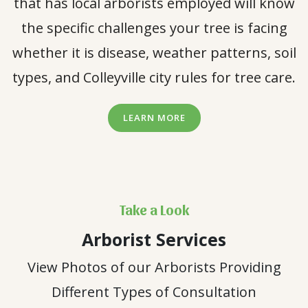
that has local arborists employed will know
the specific challenges your tree is facing
whether it is disease, weather patterns, soil
types, and Colleyville city rules for tree care.
LEARN MORE
Take a Look
Arborist Services
View Photos of our Arborists Providing
Different Types of Consultation