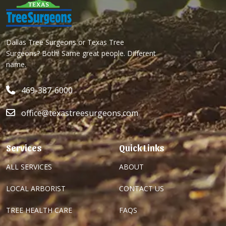
Dallas Tree Surgeons or Texas Tree
Surgeons? Both! Same great people. Different
name.
469-387-6000
office@texastreesurgeons.com
Services
Quick Links
ALL SERVICES
ABOUT
LOCAL ARBORIST
CONTACT US
TREE HEALTH CARE
FAQS