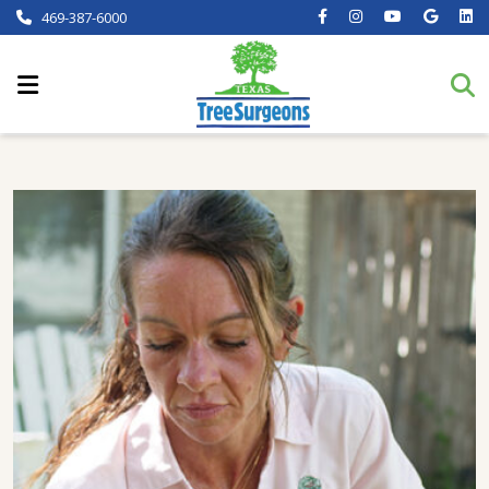
469-387-6000