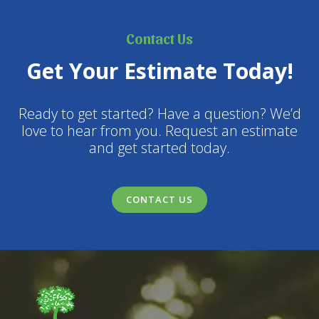
Contact Us
Get Your Estimate Today!
Ready to get started? Have a question? We’d
love to hear from you. Request an estimate
and get started today.
CONTACT US