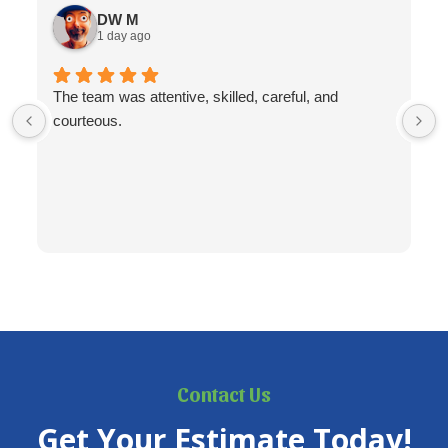
DW M
1 day ago
The team was attentive, skilled, careful, and
courteous.
Contact Us
Get Your Estimate Today!