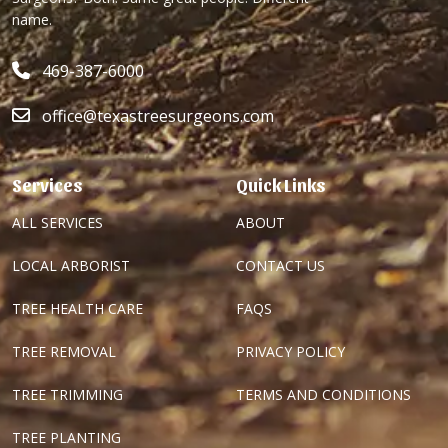
name.
469-387-6000
office@texastreesurgeons.com
Services
Quick Links
ALL SERVICES
ABOUT
LOCAL ARBORIST
CONTACT US
TREE HEALTH CARE
FAQS
TREE REMOVAL
PRIVACY POLICY
TREE TRIMMING
TERMS AND CONDITIONS
TREE PLANTING