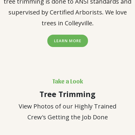
tree trimming is done to ANSI standards and
supervised by Certified Arborists. We love
trees in Colleyville.
LEARN MORE
Take a Look
Tree Trimming
View Photos of our Highly Trained
Crew's Getting the Job Done