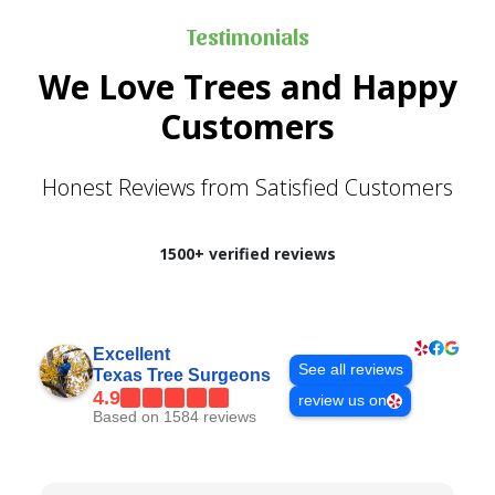
Testimonials
We Love Trees and Happy
Customers
Honest Reviews from Satisfied Customers
1500+ verified reviews
Excellent
See all reviews
Texas Tree Surgeons
4.9
review us on
Based on 1584 reviews