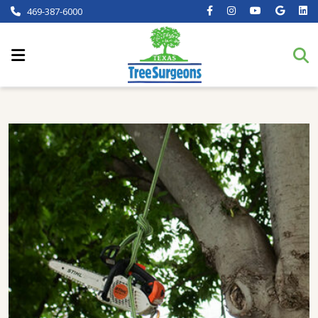
469-387-6000