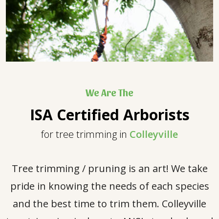
We Are The
ISA Certified Arborists
for tree trimming in
Colleyville
Tree trimming / pruning is an art! We take
pride in knowing the needs of each species
and the best time to trim them. Colleyville