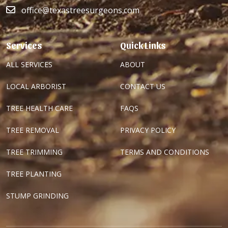
office@texastreesurgeons.com
Services
Quick Links
ALL SERVICES
ABOUT
LOCAL ARBORIST
CONTACT US
TREE HEALTH CARE
FAQS
TREE REMOVAL
PRIVACY POLICY
TREE TRIMMING
TERMS AND CONDITIONS
TREE PLANTING
STUMP GRINDING