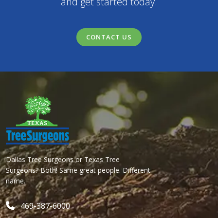
and get started today.
CONTACT US
Dallas Tree Surgeons or Texas Tree
Surgeons? Both! Same great people. Different
name.
469-387-6000