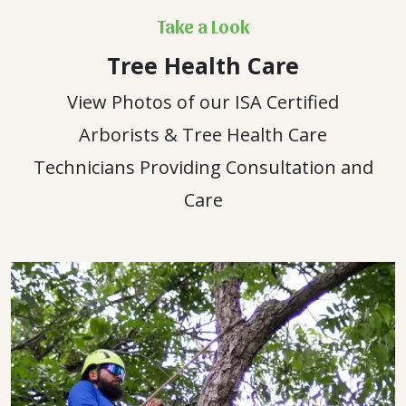
Take a Look
Tree Health Care
View Photos of our ISA Certified
Arborists & Tree Health Care
Technicians Providing Consultation and
Care