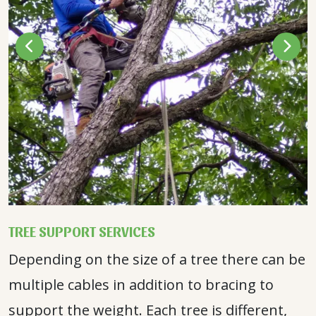
TREE SUPPORT SERVICES
Depending on the size of a tree there can be
multiple cables in addition to bracing to
support the weight. Each tree is different,