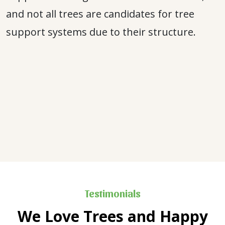
and not all trees are candidates for tree
support systems due to their structure.
Testimonials
We Love Trees and Happy