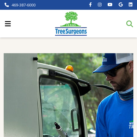
469-387-6000