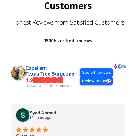
Customers
Honest Reviews from Satisfied Customers
1500+ verified reviews
Excellent
See all reviews
Texas Tree Surgeons
4.9
review us on
Based on 1586 reviews
Syed Ahmad
12 hours ago