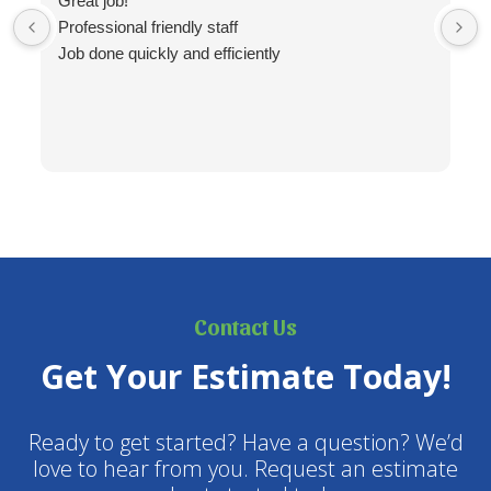
Great job!
Professional friendly staff
Job done quickly and efficiently
Contact Us
Get Your Estimate Today!
Ready to get started? Have a question? We’d
love to hear from you. Request an estimate