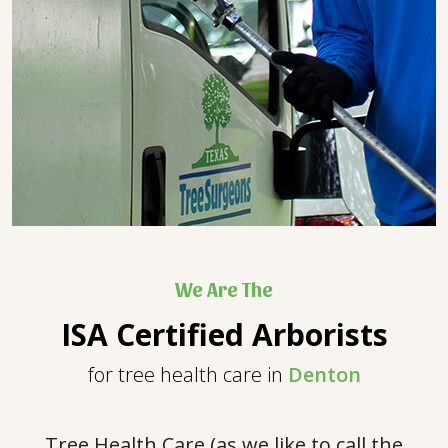
We Are The
ISA Certified Arborists
for tree health care in
Denton
Tree Health Care (as we like to call the