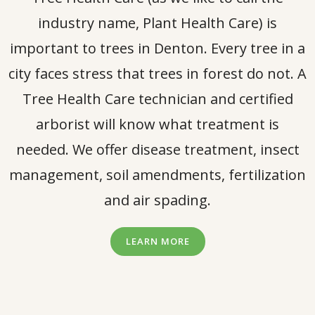
industry name, Plant Health Care) is
important to trees in Denton. Every tree in a
city faces stress that trees in forest do not. A
Tree Health Care technician and certified
arborist will know what treatment is
needed. We offer disease treatment, insect
management, soil amendments, fertilization
and air spading.
LEARN MORE