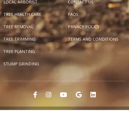
LOCAL ARBORIST
CONTACT US
TREE HEALTH CARE
FAQS
TREE REMOVAL
PRIVACY POLICY
TREE TRIMMING
TERMS AND CONDITIONS
TREE PLANTING
STUMP GRINDING
"Dallas Tree Surgeons" and "Texas Tree Surgeons" are registered
marks of Tree Surgeons LLC.
Copyright ©2018-2024 Tree Surgeons LLC