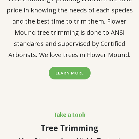
pride in knowing the needs of each species
and the best time to trim them. Flower
Mound tree trimming is done to ANSI
standards and supervised by Certified
Arborists. We love trees in Flower Mound.
LEARN MORE
Take a Look
Tree Trimming