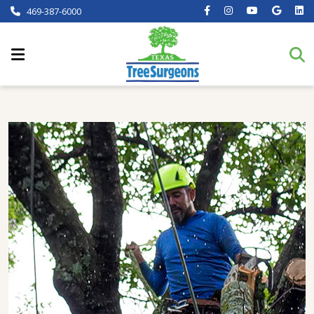
469-387-6000