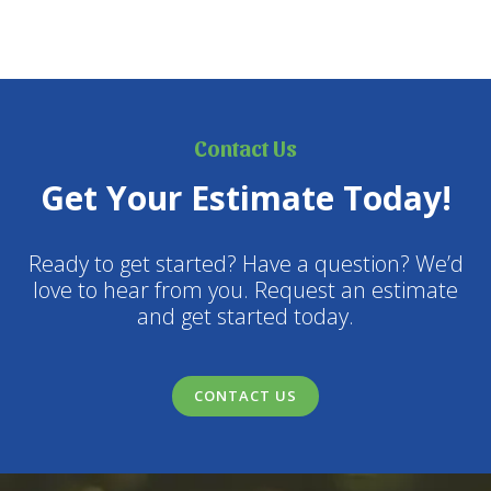
Contact Us
Get Your Estimate Today!
Ready to get started? Have a question? We’d
love to hear from you. Request an estimate
and get started today.
CONTACT US