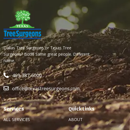
Dallas Tree Surgeons or Texas Tree
Surgeons? Both! Same great people. Different
name.
469-387-6000
office@texastreesurgeons.com
Services
Quick Links
ALL SERVICES
ABOUT