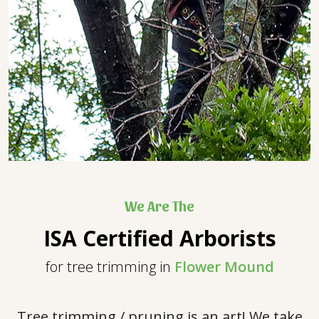
We Are The
ISA Certified Arborists
for tree trimming in
Flower Mound
Tree trimming / pruning is an art! We take