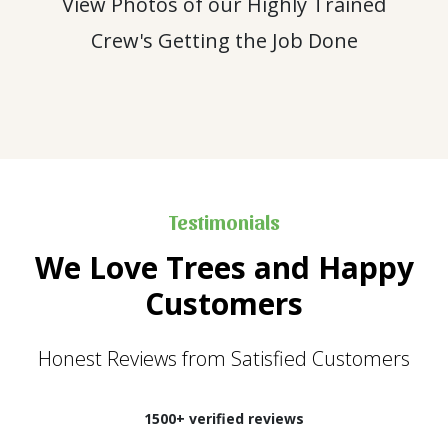
View Photos of our Highly Trained
Crew's Getting the Job Done
Testimonials
We Love Trees and Happy
Customers
Honest Reviews from Satisfied Customers
1500+ verified reviews