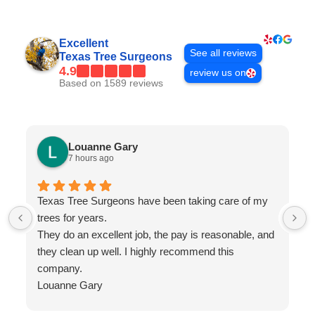
Excellent
See all reviews
Texas Tree Surgeons
4.9
review us on
Based on 1589 reviews
Louanne Gary
7 hours ago
Texas Tree Surgeons have been taking care of my
trees for years.
They do an excellent job, the pay is reasonable, and
they clean up well. I highly recommend this
company.
Louanne Gary