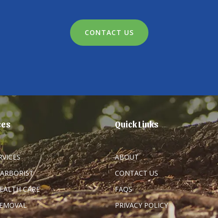
CONTACT US
ces
Quick Links
RVICES
ABOUT
 ARBORIST
CONTACT US
HEALTH CARE
FAQS
REMOVAL
PRIVACY POLICY