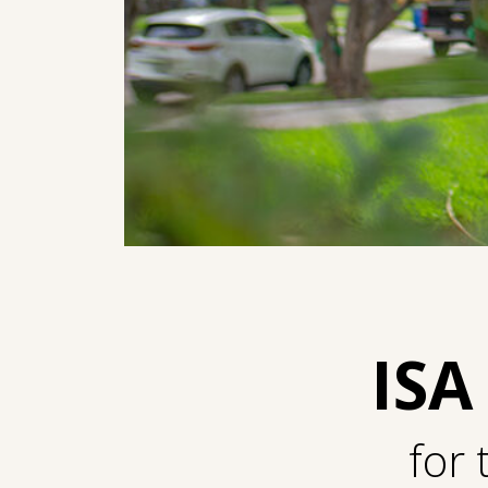
ISA
for 