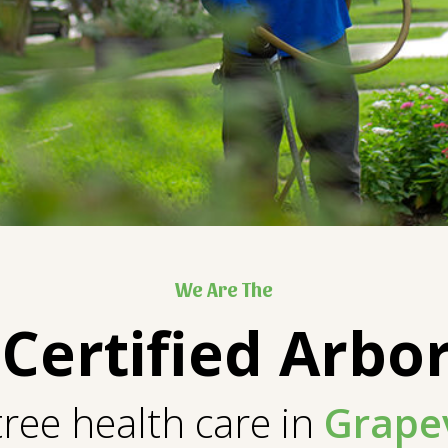
We Are The
 Certified Arbor
tree health care in
Grape