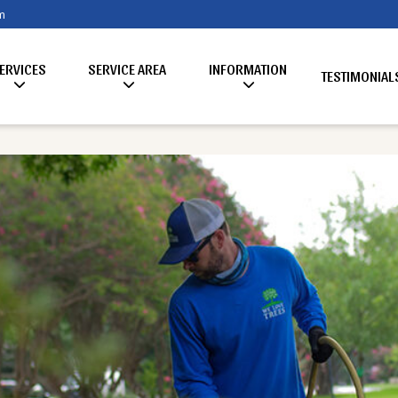
m
ERVICES
SERVICE AREA
INFORMATION
TESTIMONIAL