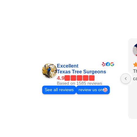
Excellent
Th
Texas Tree Surgeons
4.9
ca
Based on 1585 reviews
See all reviews
review us on