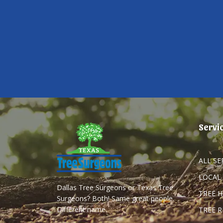
Servi
ALL SE
LOCAL
Dallas Tree Surgeons or Texas Tree
TREE 
Surgeons? Both! Same great people.
Different name.
TREE 