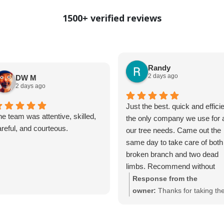
1500+ verified reviews
Randy
2 days ago
DW M
2 days ago
Just the best. quick and efficie
e team was attentive, skilled,
the only company we use for a
reful, and courteous.
our tree needs. Came out the
same day to take care of both
broken branch and two dead
limbs. Recommend without
reservation
Response from the
owner:
Thanks for taking th
time to share your feedback!
We
and happy custome