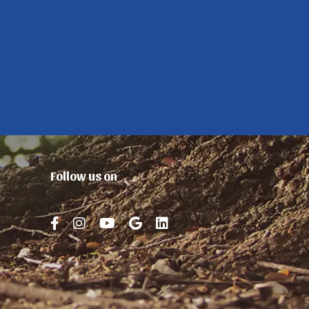
Follow us on