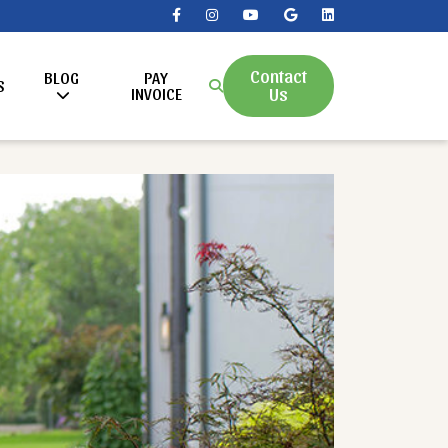
Contact
BLOG
PAY
S
Us
INVOICE