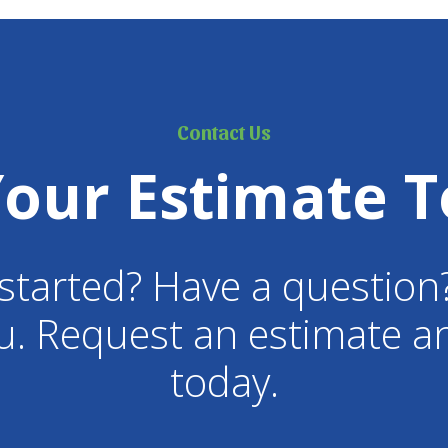
Contact Us
Your Estimate T
started? Have a question
u. Request an estimate an
today.