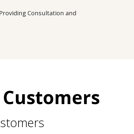
 Providing Consultation and
 Customers
ustomers