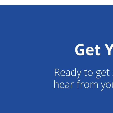
Get 
Ready to get 
hear from yo