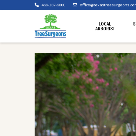
469-387-6000
office@texastreesurgeons.co
LOCAL
S
ARBORIST