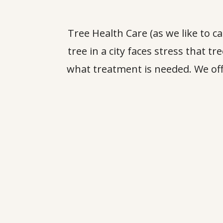
Tree Health Care (as we like to c
tree in a city faces stress that t
what treatment is needed. We off