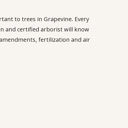
rtant to trees in Grapevine. Every
an and certified arborist will know
amendments, fertilization and air