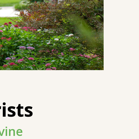
ists
vine