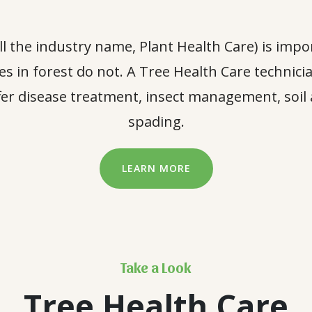
all the industry name, Plant Health Care) is impo
rees in forest do not. A Tree Health Care technici
er disease treatment, insect management, soil 
spading.
LEARN MORE
Take a Look
Tree Health Care