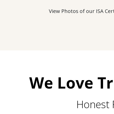
View Photos of our ISA Cer
We Love T
Honest 