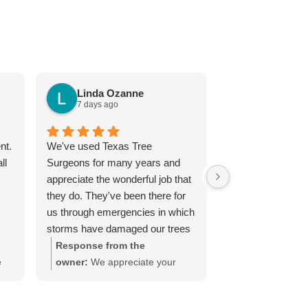
Linda Ozanne
7 days ago
Janice Lo
7 days ago
nt.
We've used Texas Tree
I highly recomme
ll
Surgeons for many years and
Surgeons. Andy 
appreciate the wonderful job that
professional, ext
they do. They've been there for
knowledgeable an
us through emergencies in which
quote he gave m
storms have damaged our trees
and reasonable.
as well as keeping our trees
Response from the
healthy with their Holistic Care
e
owner:
We appreciate your
Plan. We highly recommend their
continued support, patronage,
services.
rs!
and positive review. Our ISA