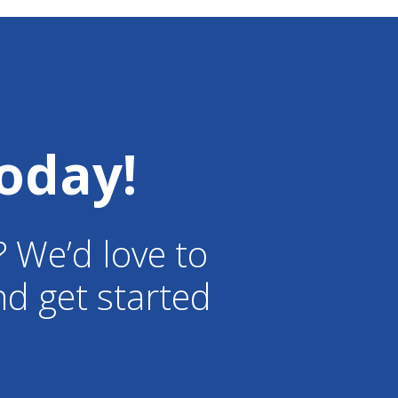
certified arborists are
passionate about trees and
providing the best care to them,
especially after a storm. We are
so glad you were satisfied with
work that was done. We
and happy customers!
oday!
? We’d love to
d get started