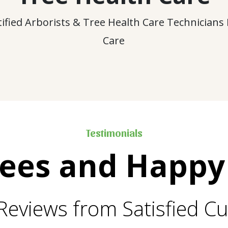
tified Arborists & Tree Health Care Technicians
Care
Testimonials
rees and Happy
Reviews from Satisfied C