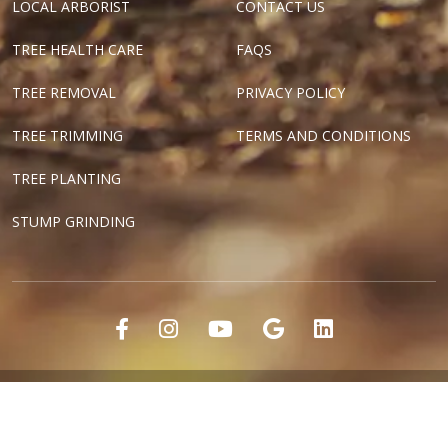
LOCAL ARBORIST
CONTACT US
TREE HEALTH CARE
FAQS
TREE REMOVAL
PRIVACY POLICY
TREE TRIMMING
TERMS AND CONDITIONS
TREE PLANTING
STUMP GRINDING
"Dallas Tree Surgeons" and "Texas Tree Surgeons" are registered
marks of Tree Surgeons LLC.
Copyright ©2018-2024 Tree Surgeons LLC