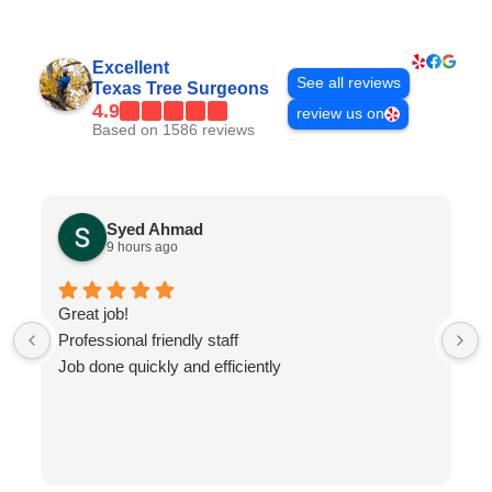
Excellent
See all reviews
Texas Tree Surgeons
4.9
review us on
Based on 1586 reviews
Syed Ahmad
9 hours ago
Great job!
Professional friendly staff
Job done quickly and efficiently