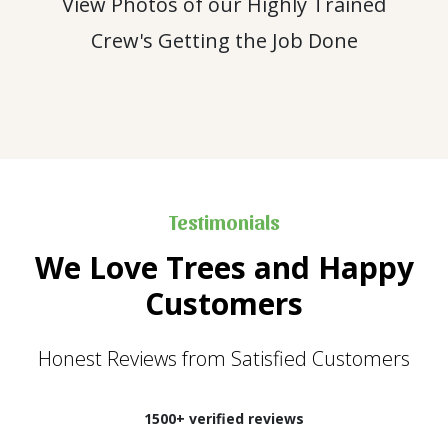
View Photos of our Highly Trained
Crew's Getting the Job Done
Testimonials
We Love Trees and Happy
Customers
Honest Reviews from Satisfied Customers
1500+ verified reviews