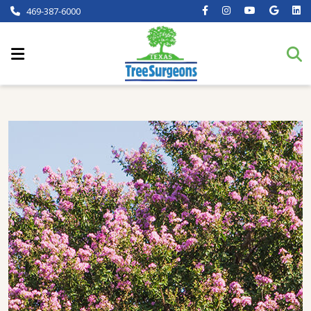
469-387-6000