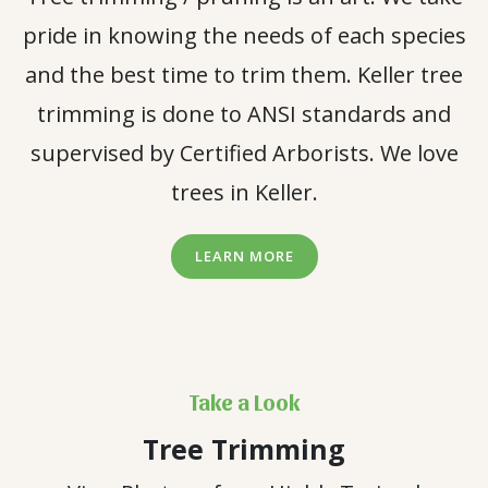
pride in knowing the needs of each species
and the best time to trim them. Keller tree
trimming is done to ANSI standards and
supervised by Certified Arborists. We love
trees in Keller.
LEARN MORE
Take a Look
Tree Trimming