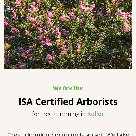
We Are The
ISA Certified Arborists
for tree trimming in
Keller
Tree trimming / pruning is an art! We take