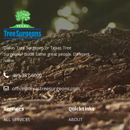
Dallas Tree Surgeons or Texas Tree
Surgeons? Both! Same great people. Different
name.
469-387-6000
office@texastreesurgeons.com
Services
Quick Links
ALL SERVICES
ABOUT