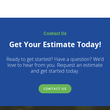
Contact Us
Get Your Estimate Today!
Ready to get started? Have a question? We’d
love to hear from you. Request an estimate
and get started today.
CONTACT US