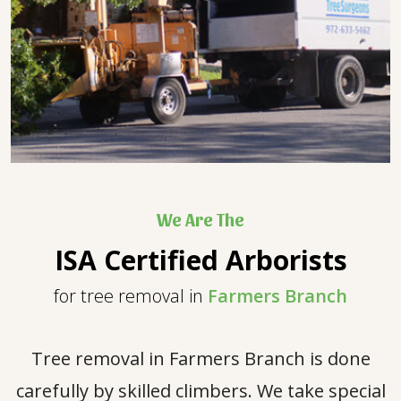
We Are The
ISA Certified Arborists
for tree removal in
Farmers Branch
Tree removal in Farmers Branch is done
carefully by skilled climbers. We take special