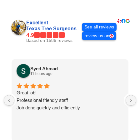
Excellent
See all reviews
Texas Tree Surgeons
4.9
review us on
Based on 1586 reviews
Syed Ahmad
11 hours ago
Great job!
Professional friendly staff
Job done quickly and efficiently