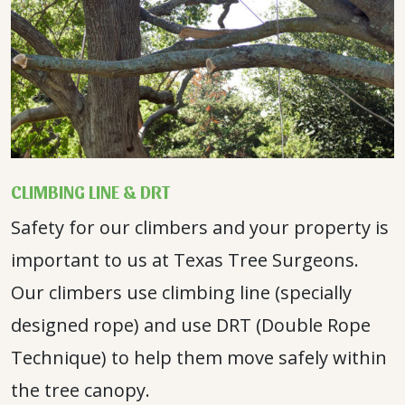
CLIMBING LINE & DRT
Safety for our climbers and your property is
important to us at Texas Tree Surgeons.
Our climbers use climbing line (specially
designed rope) and use DRT (Double Rope
Technique) to help them move safely within
the tree canopy.