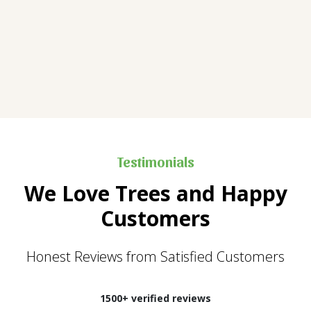
Testimonials
We Love Trees and Happy
Customers
Honest Reviews from Satisfied Customers
1500+ verified reviews