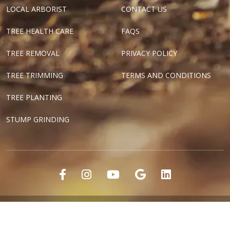
LOCAL ARBORIST
CONTACT US
TREE HEALTH CARE
FAQS
TREE REMOVAL
PRIVACY POLICY
TREE TRIMMING
TERMS AND CONDITIONS
TREE PLANTING
STUMP GRINDING
"Dallas Tree Surgeons" and "Texas Tree Surgeons" are registered
marks of Tree Surgeons LLC.
Copyright ©2018-2024 Tree Surgeons LLC