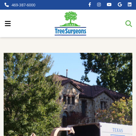
469-387-6000