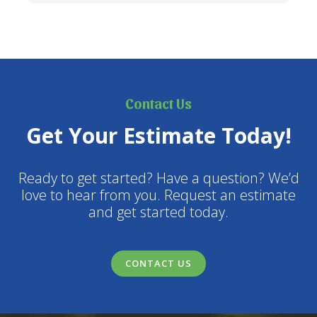
Contact Us
Get Your Estimate Today!
Ready to get started? Have a question? We’d
love to hear from you. Request an estimate
and get started today.
CONTACT US