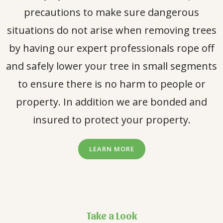
precautions to make sure dangerous
situations do not arise when removing trees
by having our expert professionals rope off
and safely lower your tree in small segments
to ensure there is no harm to people or
property. In addition we are bonded and
insured to protect your property.
LEARN MORE
Take a Look