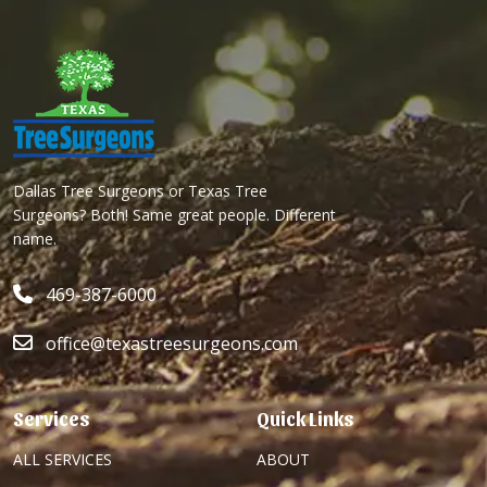
Dallas Tree Surgeons or Texas Tree
Surgeons? Both! Same great people. Different
name.
469-387-6000
office@texastreesurgeons.com
Services
Quick Links
ALL SERVICES
ABOUT