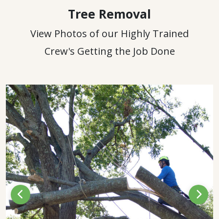
Tree Removal
View Photos of our Highly Trained
Crew's Getting the Job Done