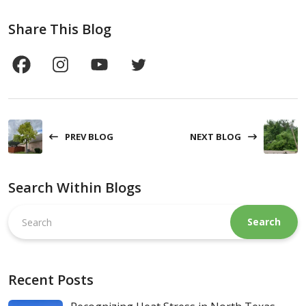
Share This Blog
PREV BLOG
NEXT BLOG
Search Within Blogs
Search
this
website
Recent Posts