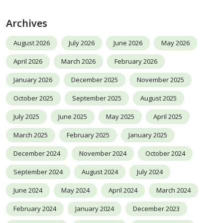
Archives
August 2026
July 2026
June 2026
May 2026
April 2026
March 2026
February 2026
January 2026
December 2025
November 2025
October 2025
September 2025
August 2025
July 2025
June 2025
May 2025
April 2025
March 2025
February 2025
January 2025
December 2024
November 2024
October 2024
September 2024
August 2024
July 2024
June 2024
May 2024
April 2024
March 2024
February 2024
January 2024
December 2023