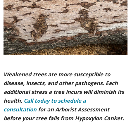
Weakened trees are more susceptible to
disease, insects, and other pathogens. Each
additional stress a tree incurs will diminish its
health.
Call today to schedule a
consultation
for an Arborist Assessment
before your tree fails from Hypoxylon Canker.