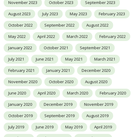
November 2023
October 2023
September 2023
August 2023
July 2023
May 2023
February 2023
October 2022
September 2022
August 2022
May 2022
April 2022
March 2022
February 2022
January 2022
October 2021
September 2021
July 2021
June 2021
May 2021
March 2021
February 2021
January 2021
December 2020
November 2020
October 2020
August 2020
June 2020
April 2020
March 2020
February 2020
January 2020
December 2019
November 2019
October 2019
September 2019
August 2019
July 2019
June 2019
May 2019
April 2019