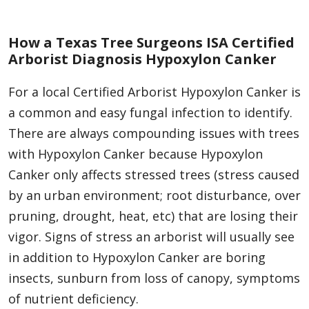
How a Texas Tree Surgeons ISA Certified
Arborist Diagnosis Hypoxylon Canker
For a local Certified Arborist Hypoxylon Canker is
a common and easy fungal infection to identify.
There are always compounding issues with trees
with Hypoxylon Canker because Hypoxylon
Canker only affects stressed trees (stress caused
by an urban environment; root disturbance, over
pruning, drought, heat, etc) that are losing their
vigor. Signs of stress an arborist will usually see
in addition to Hypoxylon Canker are boring
insects, sunburn from loss of canopy, symptoms
of nutrient deficiency.