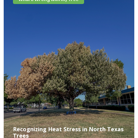
Recognizing Heat Stress in North Texas
Trees