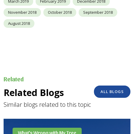
March 2019
February 2019
December 2018
November 2018
October 2018
September 2018
August 2018
Related
Related Blogs
ALL BLOGS
Similar blogs related to this topic
What's Wrong with My Tree