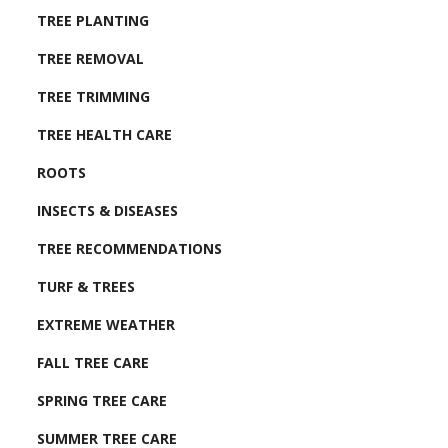
TREE PLANTING
TREE REMOVAL
TREE TRIMMING
TREE HEALTH CARE
ROOTS
INSECTS & DISEASES
TREE RECOMMENDATIONS
TURF & TREES
EXTREME WEATHER
FALL TREE CARE
SPRING TREE CARE
SUMMER TREE CARE