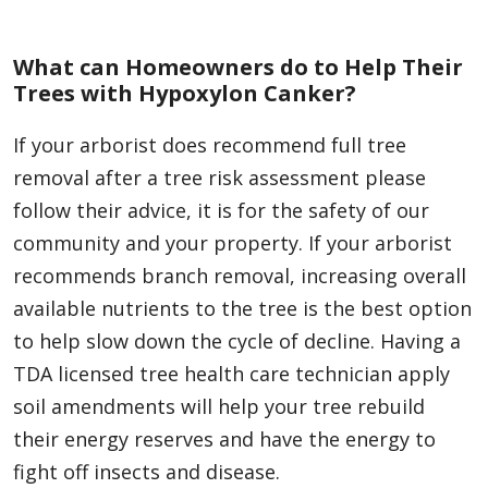
What can Homeowners do to Help Their
Trees with Hypoxylon Canker?
If your arborist does recommend full tree
removal after a tree risk assessment please
follow their advice, it is for the safety of our
community and your property. If your arborist
recommends branch removal, increasing overall
available nutrients to the tree is the best option
to help slow down the cycle of decline. Having a
TDA licensed tree health care technician apply
soil amendments will help your tree rebuild
their energy reserves and have the energy to
fight off insects and disease.