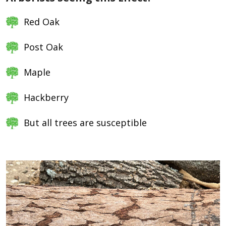
Red Oak
Post Oak
Maple
Hackberry
But all trees are susceptible