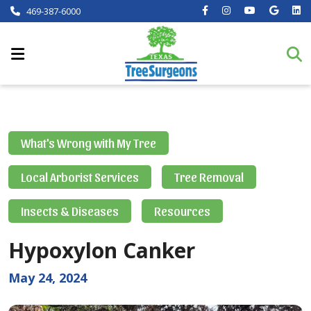
469-387-6000
What's Wrong with My Tree
Local Arborist Services
Tree Removal
Insects & Diseases
Resources
Hypoxylon Canker
May 24, 2024