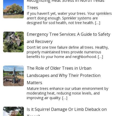
Recognizing Heat Stress in North Texas
Trees
If you haven't yet, water your trees. Your sprinklers
aren't doing enough. Sprinkler systems are
designed for sod health, not tree health.
[…]
Emergency Tree Services: A Guide to Safety
and Recovery
Don’t let one tree failure define all trees. Healthy,
properly maintained trees provide numerous
benefits to your home and neighborhood.
[…]
The Role of Older Trees in Urban
Landscapes and Why Their Protection
Matters
Mature trees enhance our urban environment by
moderating heat, reducing noise levels, and
improving air quality.
[…]
Is it Squirrel Damage Or Limb Dieback on