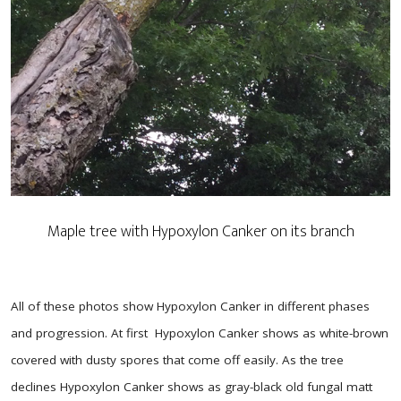
Maple tree with Hypoxylon Canker on its branch
All of these photos show Hypoxylon Canker in different phases
and progression. At first Hypoxylon Canker shows as white-brown
covered with dusty spores that come off easily. As the tree
declines Hypoxylon Canker shows as gray-black old fungal matt