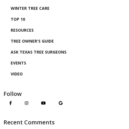
WINTER TREE CARE
TOP 10
RESOURCES
TREE OWNER'S GUIDE
ASK TEXAS TREE SURGEONS
EVENTS
VIDEO
Follow
Recent Comments