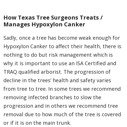
How Texas Tree Surgeons Treats /
Manages Hypoxylon Canker
Sadly, once a tree has become weak enough for
Hypoxylon Canker to affect their health, there is
nothing to do but risk management which is
why it is important to use an ISA Certified and
TRAQ qualified arborist. The progression of
decline in the trees’ health and safety varies
from tree to tree. In some trees we recommend
removing infected branches to slow the
progression and in others we recommend tree
removal due to how much of the tree is covered
or if it is on the main trunk.