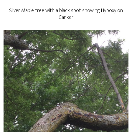
Silver Maple tree with a black spot showing Hypoxylon
Canker