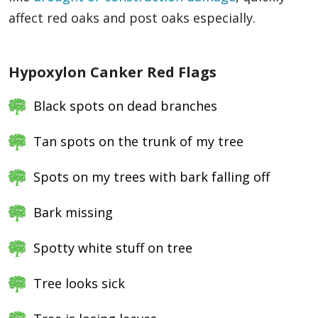
affect red oaks and post oaks especially.
Hypoxylon Canker Red Flags
Black spots on dead branches
Tan spots on the trunk of my tree
Spots on my trees with bark falling off
Bark missing
Spotty white stuff on tree
Tree looks sick