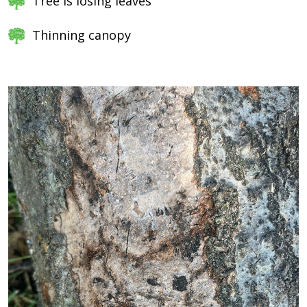
Tree is losing leaves
Thinning canopy