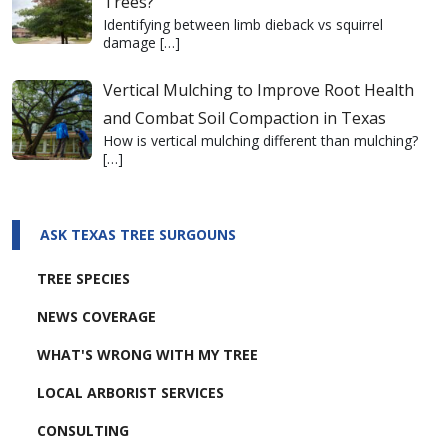
Trees?
Identifying between limb dieback vs squirrel
damage
[…]
Vertical Mulching to Improve Root Health
and Combat Soil Compaction in Texas
How is vertical mulching different than mulching?
[…]
ASK TEXAS TREE SURGOUNS
TREE SPECIES
NEWS COVERAGE
WHAT'S WRONG WITH MY TREE
LOCAL ARBORIST SERVICES
CONSULTING