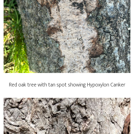
Red oak tree with tan spot showing Hypoxylon Canker