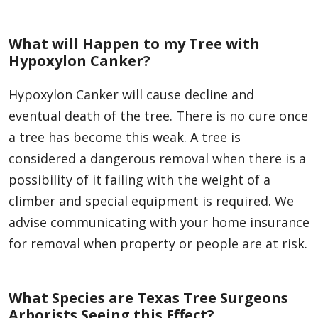
What will Happen to my Tree with
Hypoxylon Canker?
Hypoxylon Canker will cause decline and
eventual death of the tree. There is no cure once
a tree has become this weak. A tree is
considered a dangerous removal when there is a
possibility of it failing with the weight of a
climber and special equipment is required. We
advise communicating with your home insurance
for removal when property or people are at risk.
What Species are Texas Tree Surgeons
Arborists Seeing this Effect?