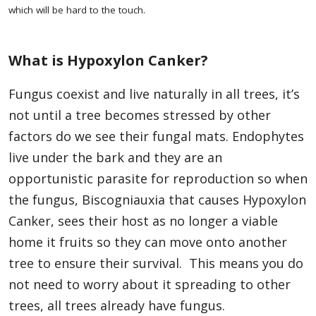
which will be hard to the touch.
What is Hypoxylon Canker?
Fungus coexist and live naturally in all trees, it’s
not until a tree becomes stressed by other
factors do we see their fungal mats. Endophytes
live under the bark and they are an
opportunistic parasite for reproduction so when
the fungus, Biscogniauxia that causes Hypoxylon
Canker, sees their host as no longer a viable
home it fruits so they can move onto another
tree to ensure their survival. This means you do
not need to worry about it spreading to other
trees, all trees already have fungus.