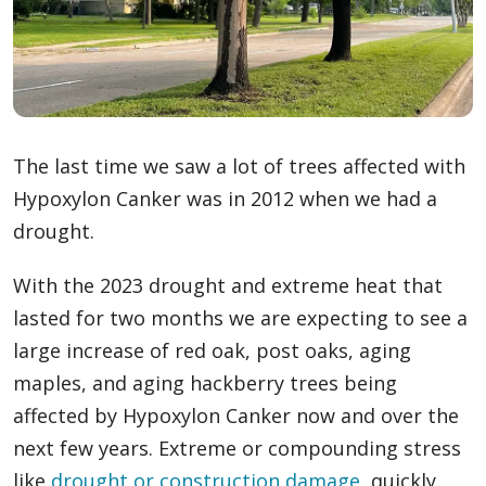
The last time we saw a lot of trees affected with
Hypoxylon Canker was in 2012 when we had a
drought.
With the 2023 drought and extreme heat that
lasted for two months we are expecting to see a
large increase of red oak, post oaks, aging
maples, and aging hackberry trees being
affected by Hypoxylon Canker now and over the
next few years. Extreme or compounding stress
like
drought
or construction damage
, quickly