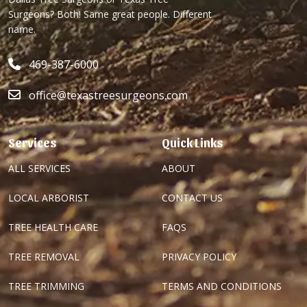
Surgeons? Both! Same great people. Different
name.
469-387-6000
office@texastreesurgeons.com
Services
Quick Links
ALL SERVICES
ABOUT
LOCAL ARBORIST
CONTACT US
TREE HEALTH CARE
FAQS
TREE REMOVAL
PRIVACY POLICY
TREE TRIMMING
TERMS AND CONDITIONS