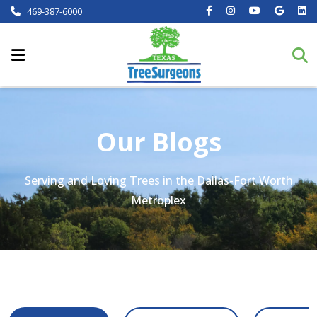
469-387-6000
Our Blogs
Serving and Loving Trees in the Dallas-Fort Worth
Metroplex