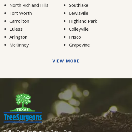
North Richland Hills
Southlake
Fort Worth
Lewisville
Carrollton
Highland Park
Euless
Colleyville
Arlington
Frisco
McKinney
Grapevine
VIEW MORE
Dallas Tree Surgeons or Texas Tree