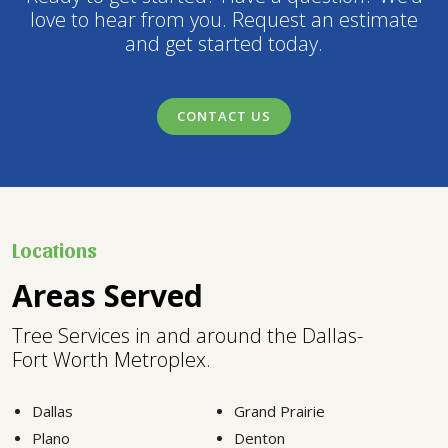
love to hear from you. Request an estimate
and get started today.
CONTACT US
Locations
Areas Served
Tree Services in and around the Dallas-
Fort Worth Metroplex.
Dallas
Grand Prairie
Plano
Denton