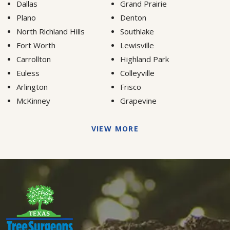
Dallas
Grand Prairie
Plano
Denton
North Richland Hills
Southlake
Fort Worth
Lewisville
Carrollton
Highland Park
Euless
Colleyville
Arlington
Frisco
McKinney
Grapevine
VIEW MORE