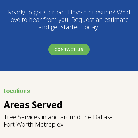
Ready to get started? Have a question? We’d
love to hear from you. Request an estimate
and get started today.
CONTACT US
Locations
Areas Served
Tree Services in and around the Dallas-
Fort Worth Metroplex.