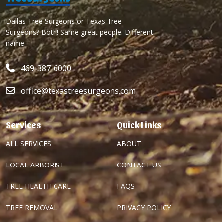
Dallas Tree Surgeons or Texas Tree
Surgeons? Both! Same great people. Different
name.
469-387-6000
office@texastreesurgeons.com
Services
Quick Links
ALL SERVICES
ABOUT
LOCAL ARBORIST
CONTACT US
TREE HEALTH CARE
FAQS
TREE REMOVAL
PRIVACY POLICY