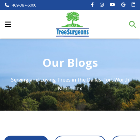
469-387-6000
Our Blogs
Serving and Loving Trees in the Dallas-Fort Worth
Metroplex