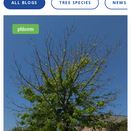
ALL BLOGS
TREE SPECIES
NEWS 
phloem