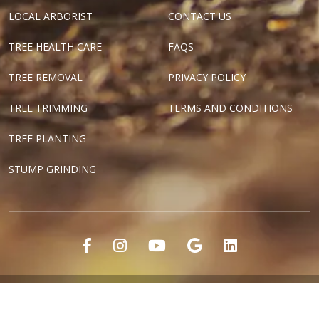
LOCAL ARBORIST
CONTACT US
TREE HEALTH CARE
FAQS
TREE REMOVAL
PRIVACY POLICY
TREE TRIMMING
TERMS AND CONDITIONS
TREE PLANTING
STUMP GRINDING
"Dallas Tree Surgeons" and "Texas Tree Surgeons" are registered
marks of Tree Surgeons LLC.