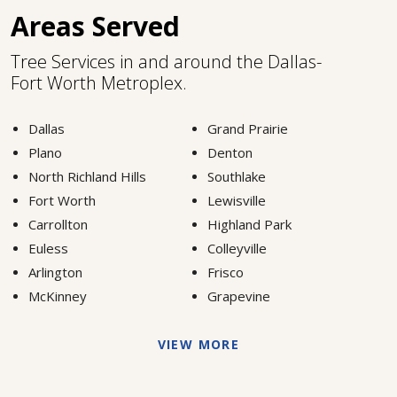
Areas Served
Tree Services in and around the Dallas-
Fort Worth Metroplex.
Dallas
Grand Prairie
Plano
Denton
North Richland Hills
Southlake
Fort Worth
Lewisville
Carrollton
Highland Park
Euless
Colleyville
Arlington
Frisco
McKinney
Grapevine
VIEW MORE