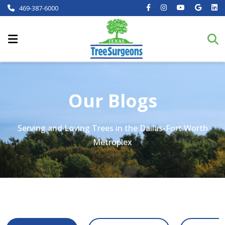
469-387-6000
Our Blogs
Serving and Loving Trees in the Dallas-Fort Worth
Metroplex