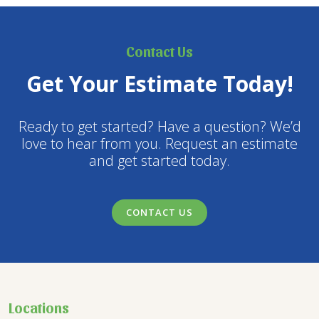
Contact Us
Get Your Estimate Today!
Ready to get started? Have a question? We’d
love to hear from you. Request an estimate
and get started today.
CONTACT US
Locations