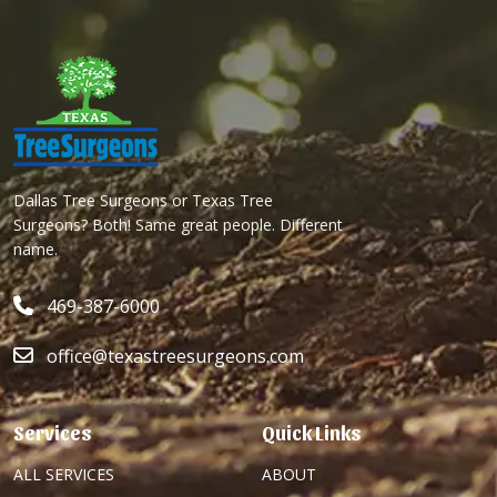
Dallas Tree Surgeons or Texas Tree
Surgeons? Both! Same great people. Different
name.
469-387-6000
office@texastreesurgeons.com
Services
Quick Links
ALL SERVICES
ABOUT