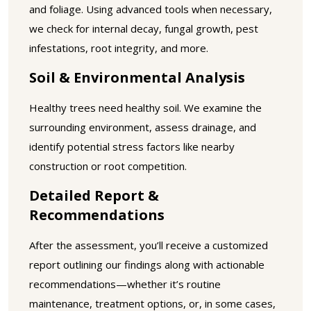
and foliage. Using advanced tools when necessary,
we check for internal decay, fungal growth, pest
infestations, root integrity, and more.
Soil & Environmental Analysis
Healthy trees need healthy soil. We examine the
surrounding environment, assess drainage, and
identify potential stress factors like nearby
construction or root competition.
Detailed Report &
Recommendations
After the assessment, you’ll receive a customized
report outlining our findings along with actionable
recommendations—whether it’s routine
maintenance, treatment options, or, in some cases,