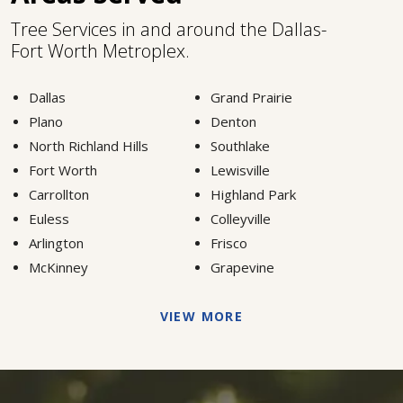
Tree Services in and around the Dallas-
Fort Worth Metroplex.
Dallas
Grand Prairie
Plano
Denton
North Richland Hills
Southlake
Fort Worth
Lewisville
Carrollton
Highland Park
Euless
Colleyville
Arlington
Frisco
McKinney
Grapevine
VIEW MORE