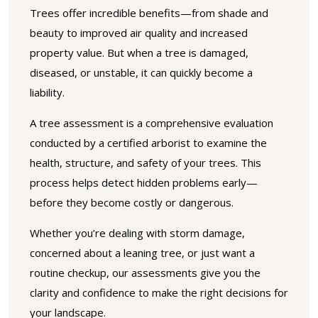
Trees offer incredible benefits—from shade and
beauty to improved air quality and increased
property value. But when a tree is damaged,
diseased, or unstable, it can quickly become a
liability.
A tree assessment is a comprehensive evaluation
conducted by a certified arborist to examine the
health, structure, and safety of your trees. This
process helps detect hidden problems early—
before they become costly or dangerous.
Whether you’re dealing with storm damage,
concerned about a leaning tree, or just want a
routine checkup, our assessments give you the
clarity and confidence to make the right decisions for
your landscape.