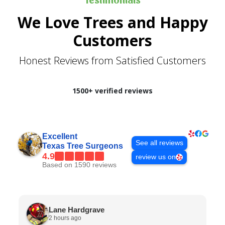
We Love Trees and Happy
Customers
Honest Reviews from Satisfied Customers
1500+ verified reviews
Excellent
See all reviews
Texas Tree Surgeons
4.9
review us on
Based on 1590 reviews
Lane Hardgrave
2 hours ago