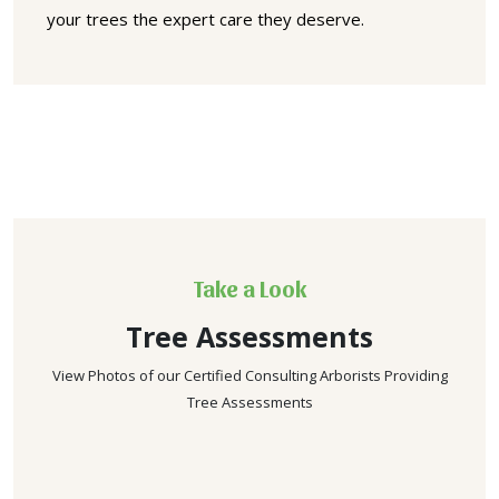
your trees the expert care they deserve.
Take a Look
Tree Assessments
View Photos of our Certified Consulting Arborists Providing
Tree Assessments