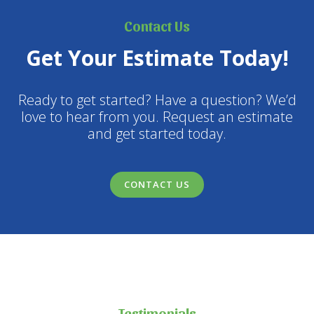
Contact Us
Get Your Estimate Today!
Ready to get started? Have a question? We’d
love to hear from you. Request an estimate
and get started today.
CONTACT US
Testimonials