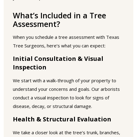
What’s Included in a Tree
Assessment?
When you schedule a tree assessment with Texas
Tree Surgeons, here’s what you can expect:
Initial Consultation & Visual
Inspection
We start with a walk-through of your property to
understand your concerns and goals. Our arborists
conduct a visual inspection to look for signs of
disease, decay, or structural damage.
Health & Structural Evaluation
We take a closer look at the tree’s trunk, branches,