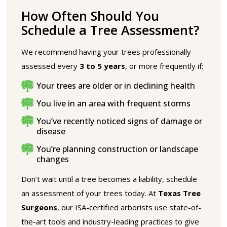
How Often Should You
Schedule a Tree Assessment?
We recommend having your trees professionally
assessed every
3 to 5 years
, or more frequently if:
Your trees are older or in declining health
You live in an area with frequent storms
You’ve recently noticed signs of damage or
disease
You’re planning construction or landscape
changes
Don’t wait until a tree becomes a liability, schedule
an assessment of your trees today. At
Texas Tree
Surgeons
, our ISA-certified arborists use state-of-
the-art tools and industry-leading practices to give