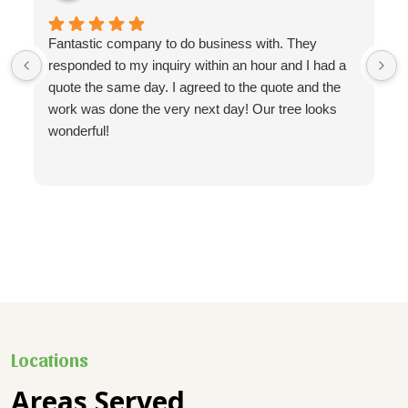
Fantastic company to do business with. They
responded to my inquiry within an hour and I had a
quote the same day. I agreed to the quote and the
work was done the very next day! Our tree looks
wonderful!
Locations
Areas Served