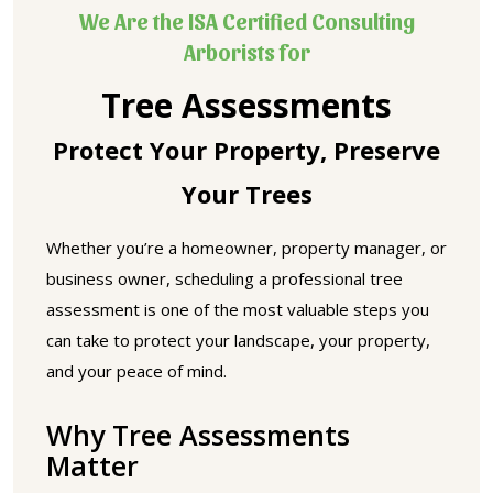
We Are the ISA Certified Consulting
Arborists for
Tree Assessments
Protect Your Property, Preserve
Your Trees
Whether you’re a homeowner, property manager, or
business owner, scheduling a professional tree
assessment is one of the most valuable steps you
can take to protect your landscape, your property,
and your peace of mind.
Why Tree Assessments
Matter