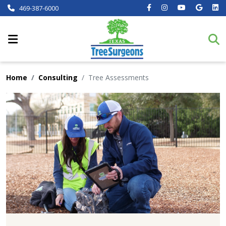
469-387-6000
Home
Consulting
Tree Assessments