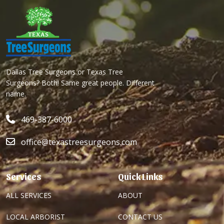
Dallas Tree Surgeons or Texas Tree
Surgeons? Both! Same great people. Different
name.
469-387-6000
office@texastreesurgeons.com
Services
Quick Links
ALL SERVICES
ABOUT
LOCAL ARBORIST
CONTACT US