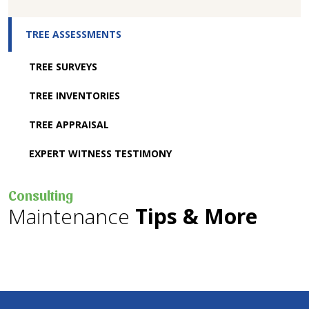
TREE ASSESSMENTS
TREE SURVEYS
TREE INVENTORIES
TREE APPRAISAL
EXPERT WITNESS TESTIMONY
Consulting
Maintenance
Tips & More