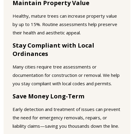
Maintain Property Value
Healthy, mature trees can increase property value
by up to 15%. Routine assessments help preserve
their health and aesthetic appeal.
Stay Compliant with Local
Ordinances
Many cities require tree assessments or
documentation for construction or removal. We help
you stay compliant with local codes and permits.
Save Money Long-Term
Early detection and treatment of issues can prevent
the need for emergency removals, repairs, or
liability claims—saving you thousands down the line.