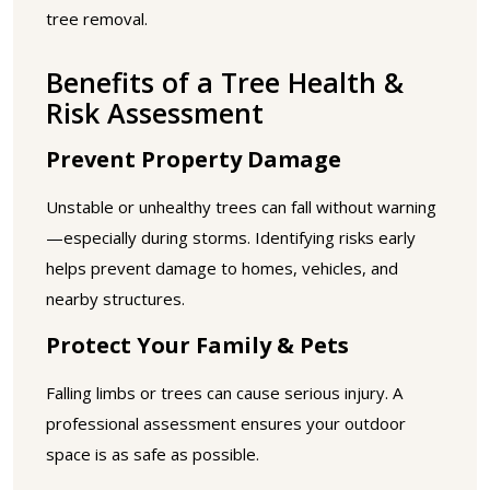
tree removal.
Benefits of a Tree Health &
Risk Assessment
Prevent Property Damage
Unstable or unhealthy trees can fall without warning
—especially during storms. Identifying risks early
helps prevent damage to homes, vehicles, and
nearby structures.
Protect Your Family & Pets
Falling limbs or trees can cause serious injury. A
professional assessment ensures your outdoor
space is as safe as possible.