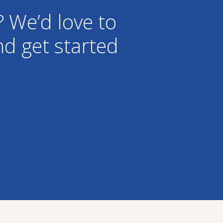
? We’d love to
d get started