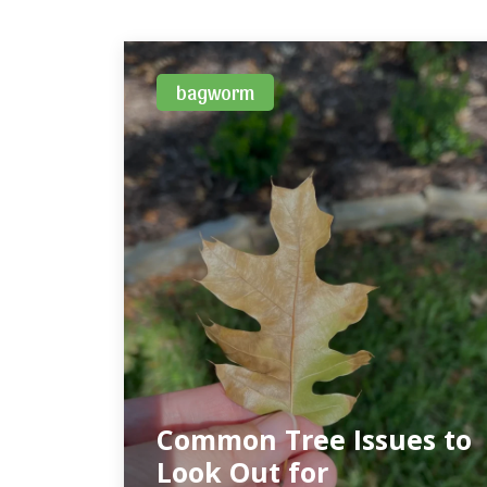
bagworm
Common Tree Issues to
Look Out for