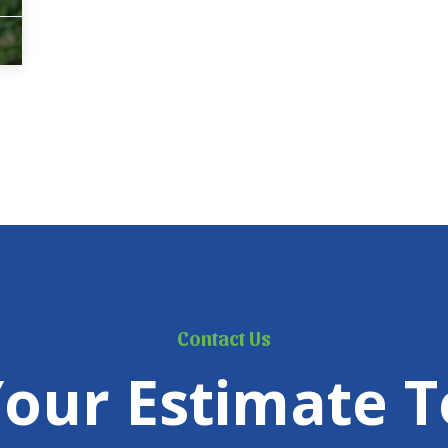
Contact Us
Your Estimate T