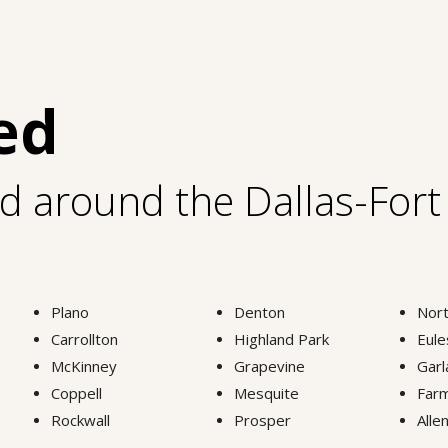
ed
nd around the Dallas-For
Plano
Denton
Nort
Carrollton
Highland Park
Eule
McKinney
Grapevine
Garl
Coppell
Mesquite
Farm
Rockwall
Prosper
Alle