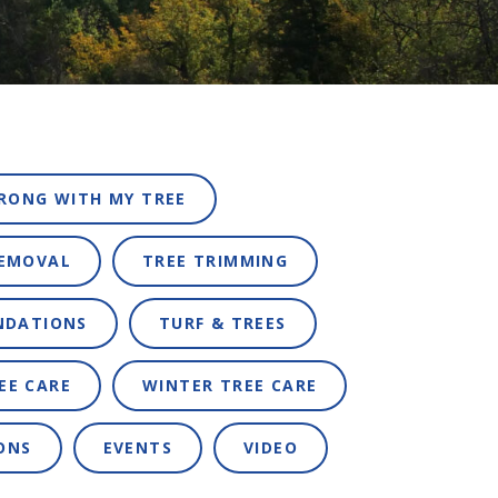
RONG WITH MY TREE
REMOVAL
TREE TRIMMING
NDATIONS
TURF & TREES
EE CARE
WINTER TREE CARE
ONS
EVENTS
VIDEO