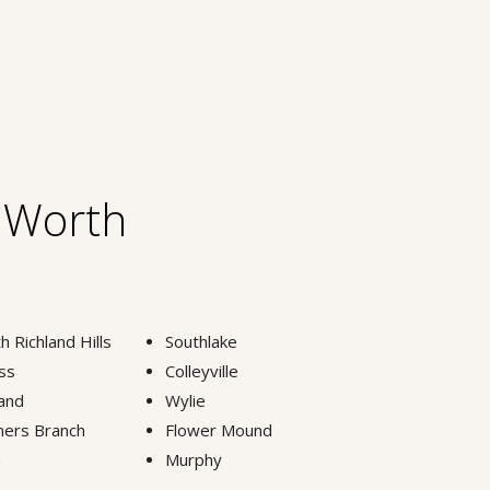
t Worth
h Richland Hills
Southlake
ss
Colleyville
and
Wylie
ers Branch
Flower Mound
n
Murphy