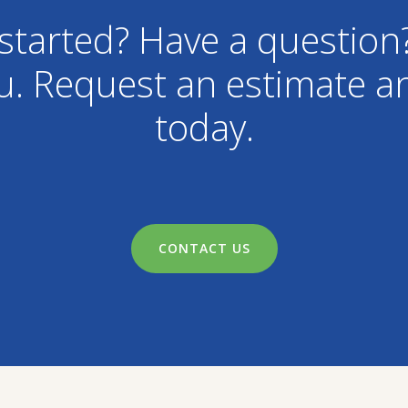
started? Have a question
u. Request an estimate an
today.
CONTACT US