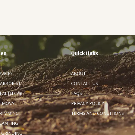
ces
Quick Links
RVICES
ABOUT
 ARBORIST
CONTACT US
HEALTH CARE
FAQS
REMOVAL
PRIVACY POLICY
TRIMMING
TERMS AND CONDITIONS
PLANTING
 GRINDING