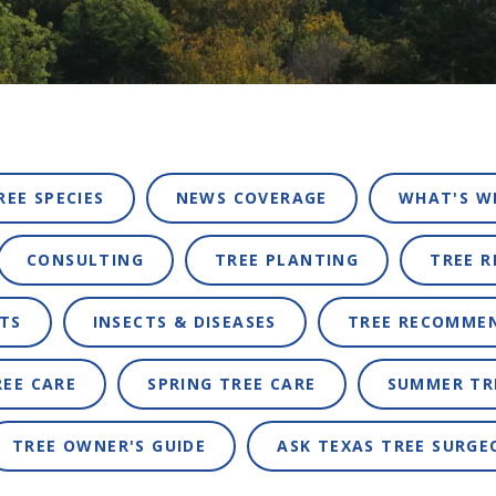
REE SPECIES
NEWS COVERAGE
WHAT'S W
CONSULTING
TREE PLANTING
TREE 
TS
INSECTS & DISEASES
TREE RECOMME
REE CARE
SPRING TREE CARE
SUMMER TR
TREE OWNER'S GUIDE
ASK TEXAS TREE SURGE