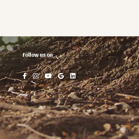
Follow us on