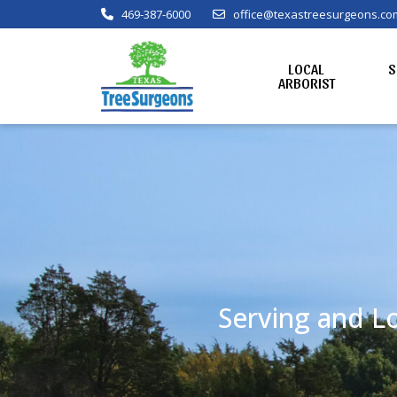
469-387-6000
office@texastreesurgeons.co
LOCAL
S
ARBORIST
Serving and Lo