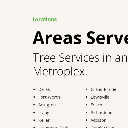
Locations
Areas Serv
Tree Services in a
Metroplex.
Dallas
Grand Prairie
Fort Worth
Lewisville
Arlington
Frisco
Irving
Richardson
Keller
Addison
University Park
Trophy Club