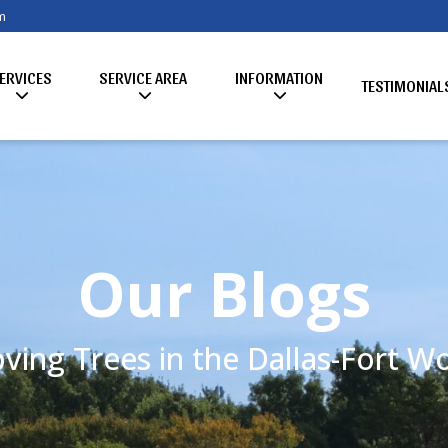
m
ERVICES
SERVICE AREA
INFORMATION
TESTIMONIAL
Our Blogs
ving Trees in the Dallas-Fort 