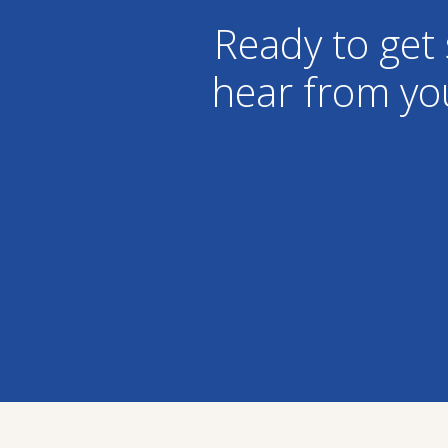
Ready to get 
hear from yo