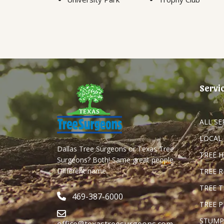
Servi
ALL SE
LOCAL
Dallas Tree Surgeons or Texas Tree
TREE 
Surgeons? Both! Same great people.
Different name.
TREE 
TREE 
469-387-6000
TREE 
STUMP
office@texastreesurgeons.com