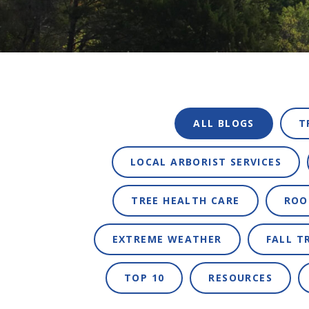
ALL BLOGS
T
LOCAL ARBORIST SERVICES
TREE HEALTH CARE
ROO
EXTREME WEATHER
FALL T
TOP 10
RESOURCES