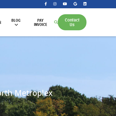
Contact
BLOG
PAY
S
Us
INVOICE
Worth Metroplex