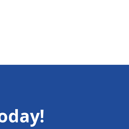
oday!