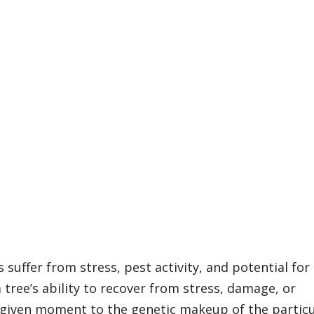
n
 suffer from stress, pest activity, and potential for
 tree’s ability to recover from stress, damage, or
 given moment to the genetic makeup of the particu