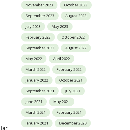
November 2023
October 2023
September 2023
August 2023
July 2023
May 2023
February 2023
October 2022
September 2022
August 2022
May 2022
April 2022
March 2022
February 2022
January 2022
October 2021
September 2021
July 2021
June 2021
May 2021
March 2021
February 2021
January 2021
December 2020
lar