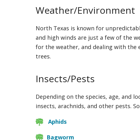
Weather/Environment
North Texas is known for unpredictabl
and high winds are just a few of the w
for the weather, and dealing with the e
trees.
Insects/Pests
Depending on the species, age, and loc
insects, arachnids, and other pests. 
Aphids
Bagworm