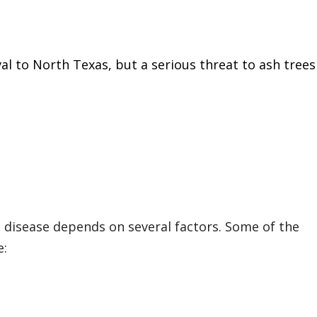
val to North Texas, but a serious threat to ash trees
to disease depends on several factors. Some of the
e: