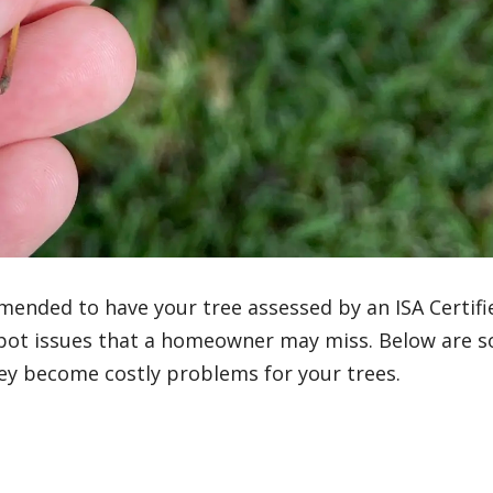
mended to have your tree assessed by an ISA Certifi
 spot issues that a homeowner may miss. Below are 
ey become costly problems for your trees.