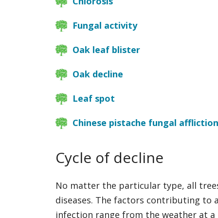
Chlorosis
Fungal activity
Oak leaf blister
Oak decline
Leaf spot
Chinese pistache fungal afflictio
Cycle of decline
No matter the particular type, all trees
diseases. The factors contributing to a
infection range from the weather at a