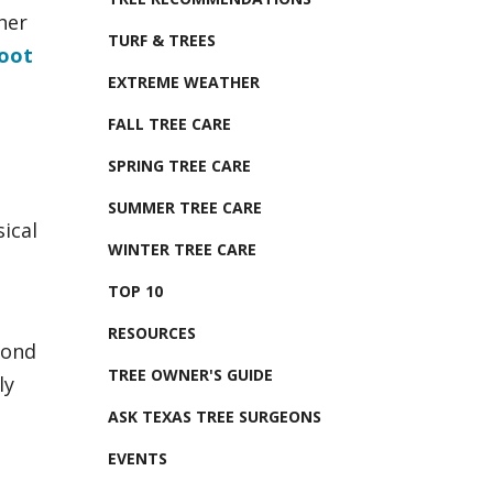
her
TURF & TREES
root
EXTREME WEATHER
FALL TREE CARE
SPRING TREE CARE
SUMMER TREE CARE
ical
WINTER TREE CARE
TOP 10
RESOURCES
pond
TREE OWNER'S GUIDE
ly
ASK TEXAS TREE SURGEONS
EVENTS