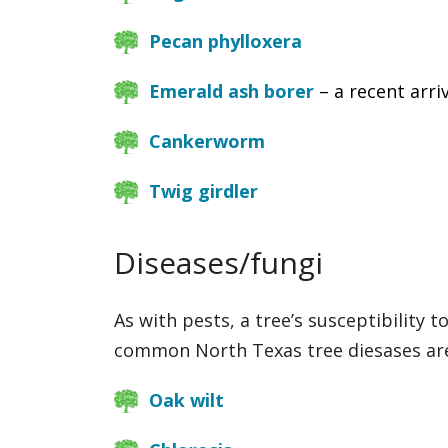
Pecan phylloxera
Emerald ash borer
– a recent arri
Cankerworm
Twig girdler
Diseases/fungi
As with pests, a tree’s susceptibility 
common North Texas tree diesases ar
Oak wilt