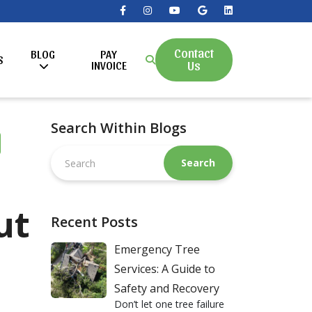
Contact
BLOG
PAY
S
Us
INVOICE
Search Within Blogs
Search
this
website
ut
Recent Posts
Emergency Tree
Services: A Guide to
Safety and Recovery
Don’t let one tree failure