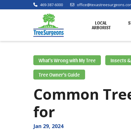
469-387-6000
office@texastreesurgeons.co
LOCAL
S
ARBORIST
What's Wrong with My Tree
Insects 
Tree Owner's Guide
Common Tree 
for
Jan 29, 2024