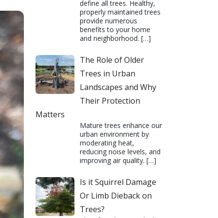
define all trees. Healthy,
properly maintained trees
provide numerous
benefits to your home
and neighborhood.
[…]
The Role of Older
Trees in Urban
Landscapes and Why
Their Protection
Matters
Mature trees enhance our
urban environment by
moderating heat,
reducing noise levels, and
improving air quality.
[…]
Is it Squirrel Damage
Or Limb Dieback on
Trees?