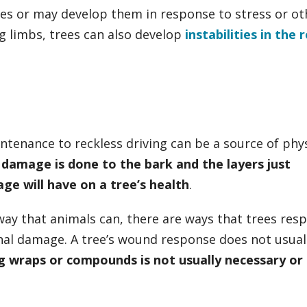
ues or may develop them in response to stress or ot
ng limbs, trees can also develop
instabilities in the 
tenance to reckless driving can be a source of phys
damage is done to the bark and the layers just
e will have on a tree’s health
.
way that animals can, there are ways that trees res
nal damage. A tree’s wound response does not usual
g wraps or compounds is not usually necessary or