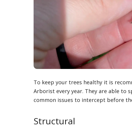
To keep your trees healthy it is recom
Arborist every year. They are able to
common issues to intercept before th
Structural