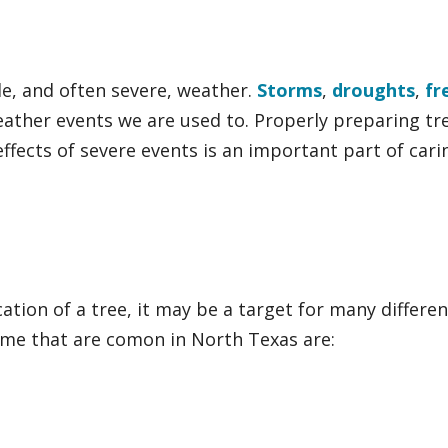
e, and often severe, weather.
Storms
,
droughts
,
fr
eather events we are used to. Properly preparing tr
ffects of severe events is an important part of cari
ation of a tree, it may be a target for many differen
Some that are comon in North Texas are: