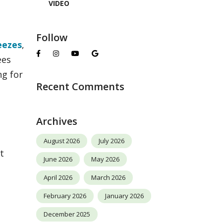
VIDEO
Follow
eezes
,
ees
ng for
Recent Comments
Archives
August 2026
July 2026
t
June 2026
May 2026
April 2026
March 2026
February 2026
January 2026
December 2025