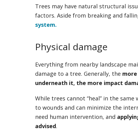
Trees may have natural structural iss
factors. Aside from breaking and falli
system.
Physical damage
Everything from nearby landscape main
damage to a tree. Generally, the
more 
underneath it, the more impact damag
While trees cannot “heal” in the same 
to wounds and can minimize the inter
need human intervention, and
applyin
advised
.