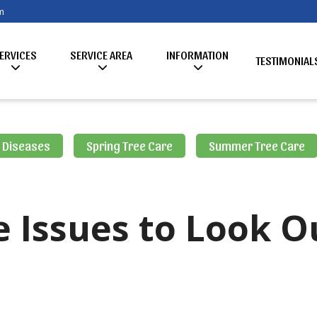
m
ERVICES
SERVICE AREA
INFORMATION
TESTIMONIAL
& Diseases
Spring Tree Care
Summer Tree Care
Issues to Look O