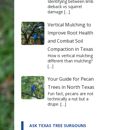
Identifying between limb
dieback vs squirrel
damage
[…]
Vertical Mulching to
Improve Root Health
and Combat Soil
Compaction in Texas
How is vertical mulching
different than mulching?
[…]
Your Guide for Pecan
Trees in North Texas
Fun fact, pecans are not
technically a nut but a
drupe.
[…]
ASK TEXAS TREE SURGOUNS