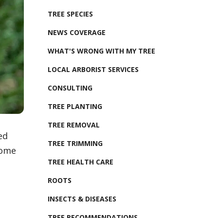
TREE SPECIES
NEWS COVERAGE
WHAT'S WRONG WITH MY TREE
LOCAL ARBORIST SERVICES
CONSULTING
TREE PLANTING
TREE REMOVAL
ed
TREE TRIMMING
some
TREE HEALTH CARE
ROOTS
INSECTS & DISEASES
TREE RECOMMENDATIONS