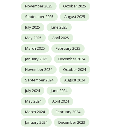
November 2025
October 2025
September 2025
August 2025
July 2025
June 2025
May 2025
April 2025
March 2025
February 2025
January 2025
December 2024
November 2024
October 2024
September 2024
August 2024
July 2024
June 2024
May 2024
April 2024
March 2024
February 2024
January 2024
December 2023