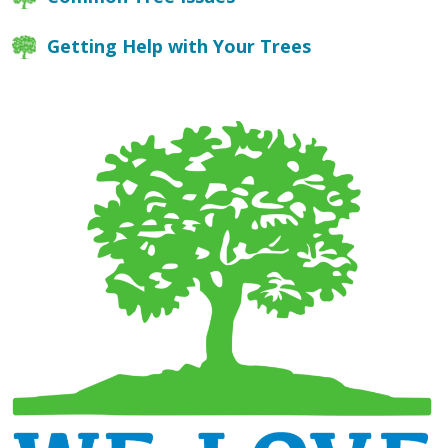
Getting Help with Your Trees