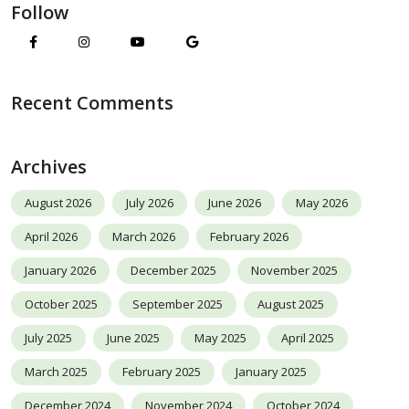
Follow
Recent Comments
Archives
August 2026
July 2026
June 2026
May 2026
April 2026
March 2026
February 2026
January 2026
December 2025
November 2025
October 2025
September 2025
August 2025
July 2025
June 2025
May 2025
April 2025
March 2025
February 2025
January 2025
December 2024
November 2024
October 2024