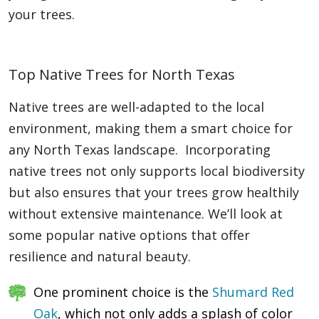
your trees.
Top Native Trees for North Texas
Native trees are well-adapted to the local
environment, making them a smart choice for
any North Texas landscape. Incorporating
native trees not only supports local biodiversity
but also ensures that your trees grow healthily
without extensive maintenance. We’ll look at
some popular native options that offer
resilience and natural beauty.
One prominent choice is the
Shumard Red
Oak
, which not only adds a splash of color