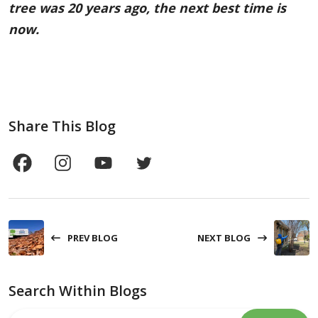
tree was 20 years ago, the next best time is
now.
Share This Blog
PREV BLOG
NEXT BLOG
Search Within Blogs
Search