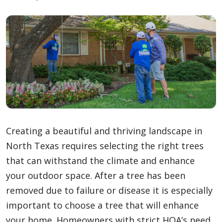
Creating a beautiful and thriving landscape in
North Texas requires selecting the right trees
that can withstand the climate and enhance
your outdoor space. After a tree has been
removed due to failure or disease it is especially
important to choose a tree that will enhance
your home. Homeowners with strict HOA’s need