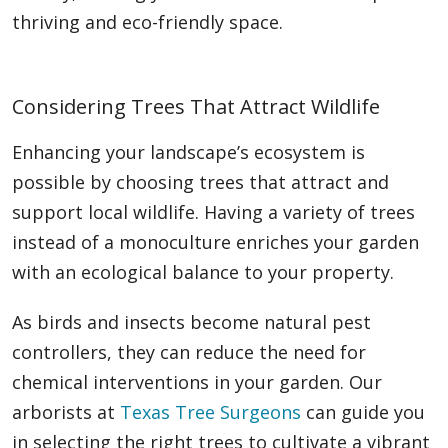
thriving and eco-friendly space.
Considering Trees That Attract Wildlife
Enhancing your landscape’s ecosystem is
possible by choosing trees that attract and
support local wildlife. Having a variety of trees
instead of a monoculture enriches your garden
with an ecological balance to your property.
As birds and insects become natural pest
controllers, they can reduce the need for
chemical interventions in your garden. Our
arborists at
Texas Tree Surgeons
can guide you
in selecting the right trees to cultivate a vibrant