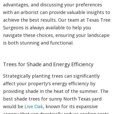
advantages, and discussing your preferences
with an arborist can provide valuable insights to
achieve the best results. Our team at Texas Tree
Surgeons is always available to help you
navigate these choices, ensuring your landscape
is both stunning and functional.
Trees for Shade and Energy Efficiency
Strategically planting trees can significantly
affect your property’s energy efficiency by
providing shade in the heat of the summer. The
best shade trees for sunny North Texas yard
would be
Live Oak
, known for its expansive