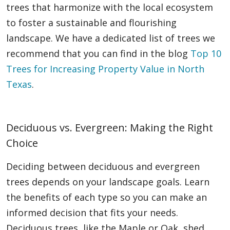
trees that harmonize with the local ecosystem
to foster a sustainable and flourishing
landscape. We have a dedicated list of trees we
recommend that you can find in the blog
Top 10
Trees for Increasing Property Value in North
Texas
.
Deciduous vs. Evergreen: Making the Right
Choice
Deciding between deciduous and evergreen
trees depends on your landscape goals. Learn
the benefits of each type so you can make an
informed decision that fits your needs.
Deciduous trees, like the Maple or Oak, shed