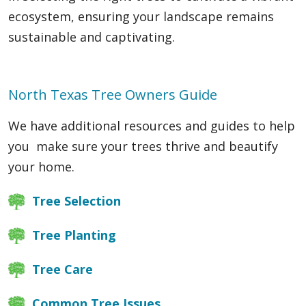
ecosystem, ensuring your landscape remains
sustainable and captivating.
North Texas Tree Owners Guide
We have additional resources and guides to help
you make sure your trees thrive and beautify
your home.
Tree Selection
Tree Planting
Tree Care
Common Tree Issues