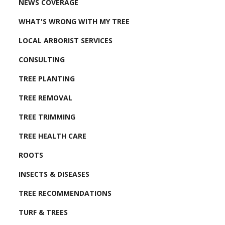
NEWS COVERAGE
WHAT'S WRONG WITH MY TREE
LOCAL ARBORIST SERVICES
CONSULTING
TREE PLANTING
TREE REMOVAL
TREE TRIMMING
TREE HEALTH CARE
ROOTS
INSECTS & DISEASES
TREE RECOMMENDATIONS
TURF & TREES