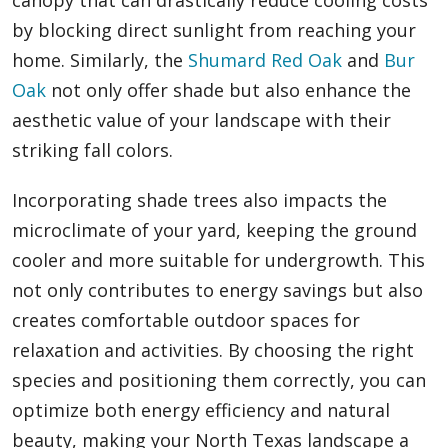
canopy that can drastically reduce cooling costs
by blocking direct sunlight from reaching your
home. Similarly, the
Shumard Red Oak
and
Bur
Oak
not only offer shade but also enhance the
aesthetic value of your landscape with their
striking fall colors.
Incorporating shade trees also impacts the
microclimate of your yard, keeping the ground
cooler and more suitable for undergrowth. This
not only contributes to energy savings but also
creates comfortable outdoor spaces for
relaxation and activities. By choosing the right
species and positioning them correctly, you can
optimize both energy efficiency and natural
beauty, making your North Texas landscape a