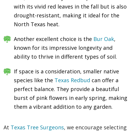
with its vivid red leaves in the fall but is also
drought-resistant, making it ideal for the
North Texas heat.
Another excellent choice is the
Bur Oak
,
known for its impressive longevity and
ability to thrive in different types of soil.
If space is a consideration, smaller native
species like the
Texas Redbud
can offer a
perfect balance. They provide a beautiful
burst of pink flowers in early spring, making
them a vibrant addition to any garden.
At
Texas Tree Surgeons
, we encourage selecting