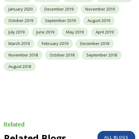
January 2020
December 2019
November 2019
October 2019
September 2019
August 2019
July 2019
June 2019
May 2019
April 2019
March 2019
February 2019
December 2018
November 2018
October 2018
September 2018
August 2018
Related
Related Blogs
ALL BLOGS