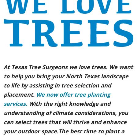
At Texas Tree Surgeons we love trees. We want
to help you bring your North Texas landscape
to life by assisting in tree selection and
placement.
We now offer tree planting
services.
With the right knowledge and
understanding of climate considerations, you
can select trees that will thrive and enhance
your outdoor space.The best time to plant a