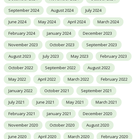
September 2024
August 2024
July 2024
June 2024
May 2024
April 2024
March 2024
February 2024
January 2024
December 2023
November 2023
October 2023
September 2023
August 2023
July 2023
May 2023
February 2023
October 2022
September 2022
August 2022
May 2022
April 2022
March 2022
February 2022
January 2022
October 2021
September 2021
July 2021
June 2021
May 2021
March 2021
February 2021
January 2021
December 2020
November 2020
October 2020
August 2020
June 2020
April 2020
March 2020
February 2020