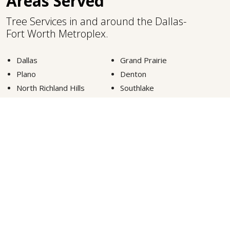
Areas Served
Tree Services in and around the Dallas-
Fort Worth Metroplex.
Dallas
Grand Prairie
Plano
Denton
North Richland Hills
Southlake
Fort Worth
Lewisville
Carrollton
Highland Park
Euless
Colleyville
Arlington
Frisco
McKinney
Grapevine
VIEW MORE