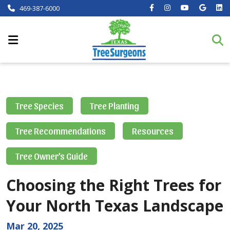
469-387-6000
Tree Species
Tree Planting
Tree Recommendations
Resources
Tree Owner's Guide
Choosing the Right Trees for
Your North Texas Landscape
Mar 20, 2025