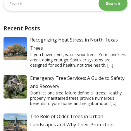
this
website
Recent Posts
Recognizing Heat Stress in North Texas
Trees
If you haven't yet, water your trees. Your sprinklers
aren't doing enough. Sprinkler systems are
designed for sod health, not tree health.
[…]
Emergency Tree Services: A Guide to Safety
and Recovery
Don’t let one tree failure define all trees. Healthy,
properly maintained trees provide numerous
benefits to your home and neighborhood.
[…]
The Role of Older Trees in Urban
Landscapes and Why Their Protection