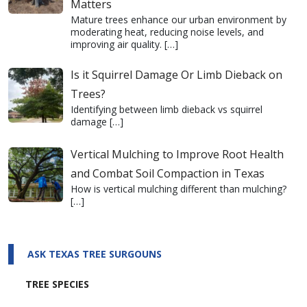
Matters
Mature trees enhance our urban environment by
moderating heat, reducing noise levels, and
improving air quality.
[…]
Is it Squirrel Damage Or Limb Dieback on
Trees?
Identifying between limb dieback vs squirrel
damage
[…]
Vertical Mulching to Improve Root Health
and Combat Soil Compaction in Texas
How is vertical mulching different than mulching?
[…]
ASK TEXAS TREE SURGOUNS
TREE SPECIES