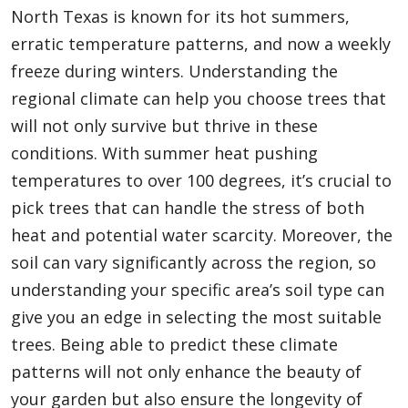
North Texas is known for its hot summers,
erratic temperature patterns, and now a weekly
freeze during winters. Understanding the
regional climate can help you choose trees that
will not only survive but thrive in these
conditions. With summer heat pushing
temperatures to over 100 degrees, it’s crucial to
pick trees that can handle the stress of both
heat and potential water scarcity. Moreover, the
soil can vary significantly across the region, so
understanding your specific area’s soil type can
give you an edge in selecting the most suitable
trees. Being able to predict these climate
patterns will not only enhance the beauty of
your garden but also ensure the longevity of