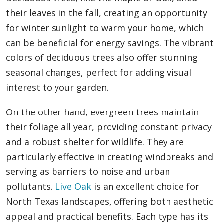
their leaves in the fall, creating an opportunity
for winter sunlight to warm your home, which
can be beneficial for energy savings. The vibrant
colors of deciduous trees also offer stunning
seasonal changes, perfect for adding visual
interest to your garden.
On the other hand, evergreen trees maintain
their foliage all year, providing constant privacy
and a robust shelter for wildlife. They are
particularly effective in creating windbreaks and
serving as barriers to noise and urban
pollutants.
Live Oak
is an excellent choice for
North Texas landscapes, offering both aesthetic
appeal and practical benefits. Each type has its