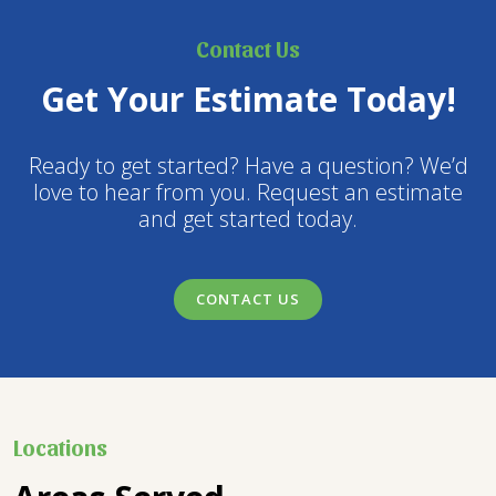
Contact Us
Get Your Estimate Today!
Ready to get started? Have a question? We’d
love to hear from you. Request an estimate
and get started today.
CONTACT US
Locations