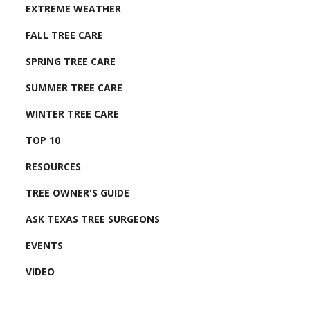
EXTREME WEATHER
FALL TREE CARE
SPRING TREE CARE
SUMMER TREE CARE
WINTER TREE CARE
TOP 10
RESOURCES
TREE OWNER'S GUIDE
ASK TEXAS TREE SURGEONS
EVENTS
VIDEO