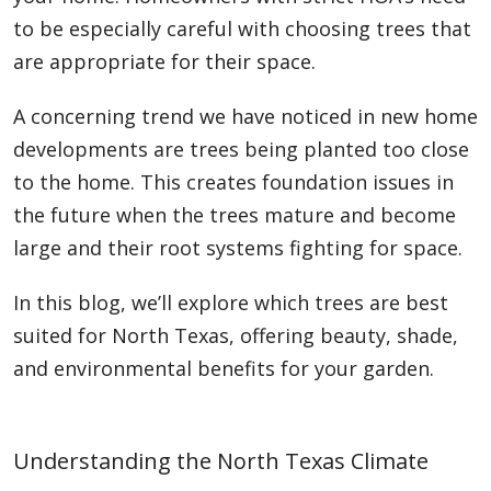
to be especially careful with choosing trees that
are appropriate for their space.
A concerning trend we have noticed in new home
developments are trees being planted too close
to the home. This creates foundation issues in
the future when the trees mature and become
large and their root systems fighting for space.
In this blog, we’ll explore which trees are best
suited for North Texas, offering beauty, shade,
and environmental benefits for your garden.
Understanding the North Texas Climate