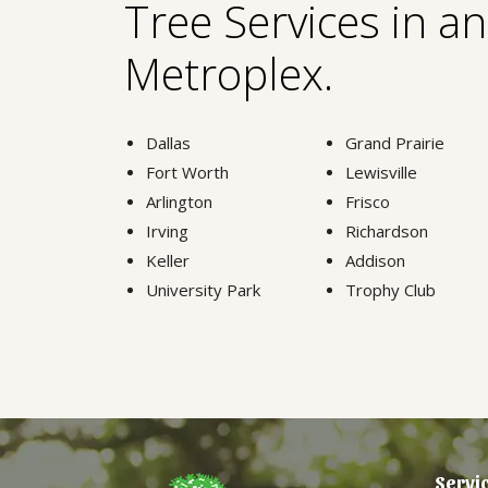
Tree Services in a
Metroplex.
Dallas
Grand Prairie
Fort Worth
Lewisville
Arlington
Frisco
Irving
Richardson
Keller
Addison
University Park
Trophy Club
Servi