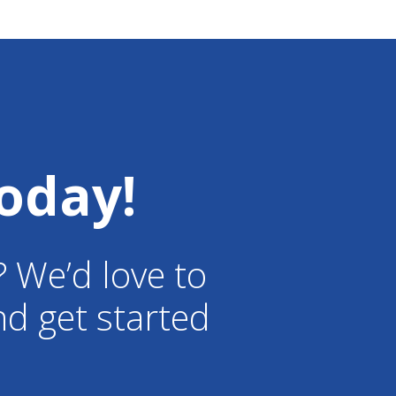
oday!
? We’d love to
d get started