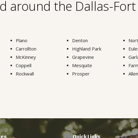
nd around the Dallas-For
Plano
Denton
Nort
Carrollton
Highland Park
Eule
McKinney
Grapevine
Garl
Coppell
Mesquite
Farm
Rockwall
Prosper
Alle
ces
Quick Links