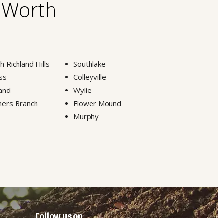
t Worth
h Richland Hills
Southlake
ss
Colleyville
and
Wylie
ers Branch
Flower Mound
n
Murphy
Follow us on