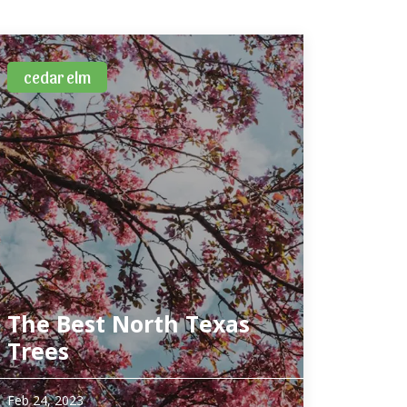
cedar elm
The Best North Texas
Trees
The urban forest in North Texas has taken quite
Feb 24, 2023
a beating over the past few years. From high