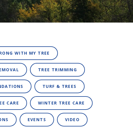
RONG WITH MY TREE
REMOVAL
TREE TRIMMING
NDATIONS
TURF & TREES
EE CARE
WINTER TREE CARE
ONS
EVENTS
VIDEO