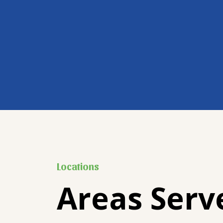
Locations
Areas Serv