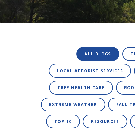
ALL BLOGS
T
LOCAL ARBORIST SERVICES
TREE HEALTH CARE
ROO
EXTREME WEATHER
FALL T
TOP 10
RESOURCES