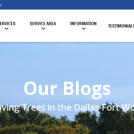
m
ERVICES
SERVICE AREA
INFORMATION
TESTIMONIAL
Our Blogs
ving Trees in the Dallas-Fort 