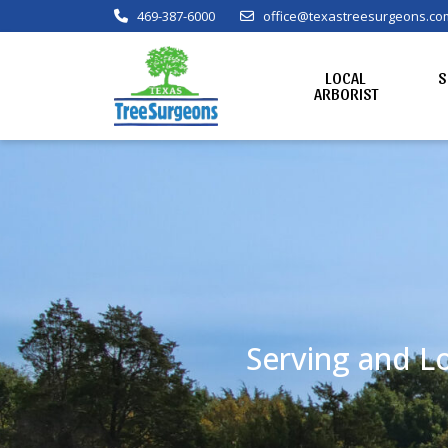
469-387-6000
office@texastreesurgeons.co
LOCAL
S
ARBORIST
Serving and Lo