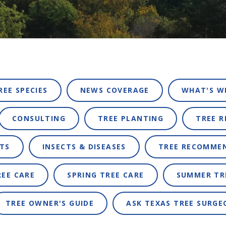
REE SPECIES
NEWS COVERAGE
WHAT'S W
CONSULTING
TREE PLANTING
TREE 
TS
INSECTS & DISEASES
TREE RECOMME
REE CARE
SPRING TREE CARE
SUMMER TR
TREE OWNER'S GUIDE
ASK TEXAS TREE SURGE