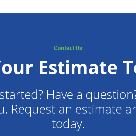
Contact Us
Your Estimate T
started? Have a question
u. Request an estimate an
today.