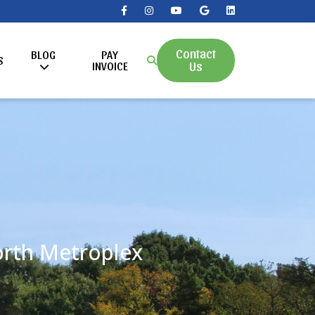
Contact
BLOG
PAY
S
Us
INVOICE
Worth Metroplex