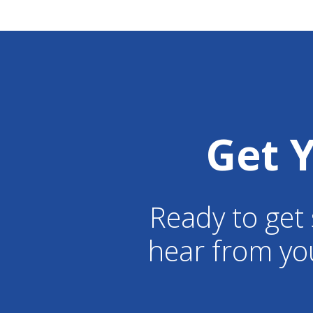
Get 
Ready to get 
hear from yo