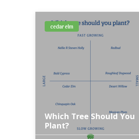
cedar elm
Which Tree Should You
Plant?
Tree selection needs to include a balance of