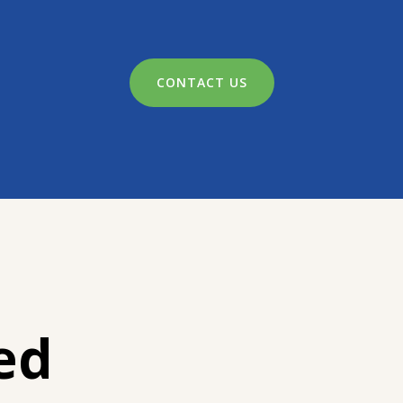
CONTACT US
ed