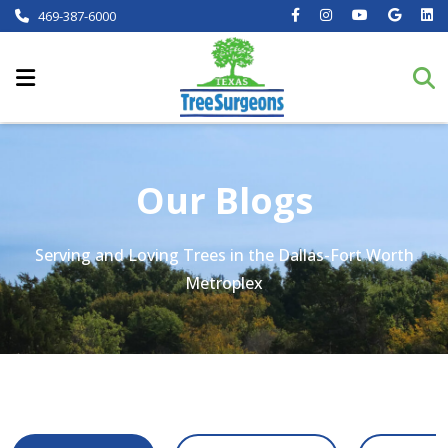
469-387-6000
Our Blogs
Serving and Loving Trees in the Dallas-Fort Worth
Metroplex