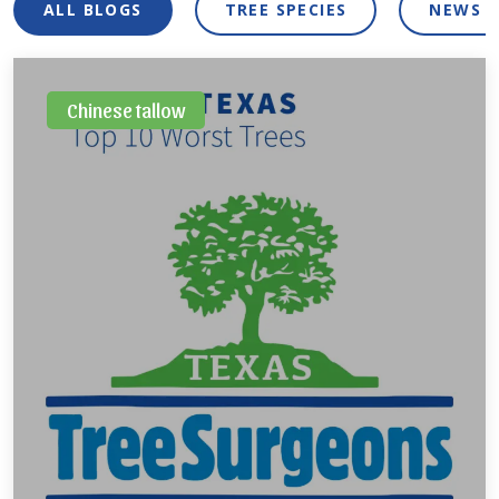
ALL BLOGS
TREE SPECIES
NEWS 
Chinese tallow