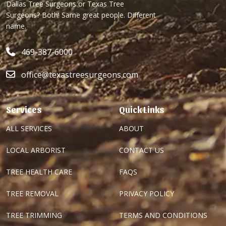
Dallas Tree Surgeons or Texas Tree
Surgeons? Both! Same great people. Different
name.
469-387-6000
office@texastreesurgeons.com
Services
Quick Links
ALL SERVICES
ABOUT
LOCAL ARBORIST
CONTACT US
TREE HEALTH CARE
FAQS
TREE REMOVAL
PRIVACY POLICY
TREE TRIMMING
TERMS AND CONDITIONS