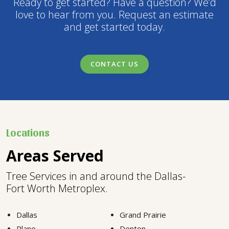
Ready to get started? Have a question? We’d
love to hear from you. Request an estimate
and get started today.
CONTACT US
Locations
Areas Served
Tree Services in and around the Dallas-
Fort Worth Metroplex.
Dallas
Grand Prairie
Plano
Denton