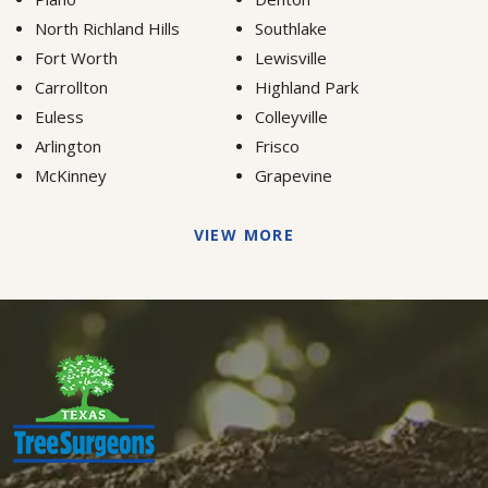
North Richland Hills
Southlake
Fort Worth
Lewisville
Carrollton
Highland Park
Euless
Colleyville
Arlington
Frisco
McKinney
Grapevine
VIEW MORE