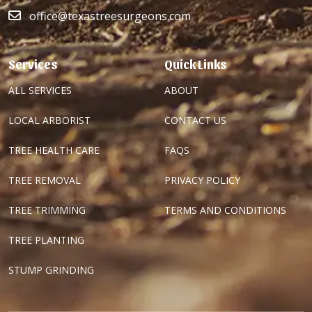
office@texastreesurgeons.com
Services
Quick Links
ALL SERVICES
ABOUT
LOCAL ARBORIST
CONTACT US
TREE HEALTH CARE
FAQS
TREE REMOVAL
PRIVACY POLICY
TREE TRIMMING
TERMS AND CONDITIONS
TREE PLANTING
STUMP GRINDING