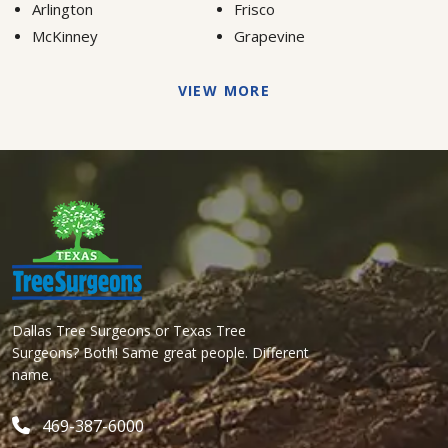
Arlington
Frisco
McKinney
Grapevine
VIEW MORE
Dallas Tree Surgeons or Texas Tree
Surgeons? Both! Same great people. Different
name.
469-387-6000