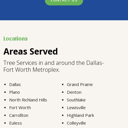
CONTACT US
Locations
Areas Served
Tree Services in and around the Dallas-
Fort Worth Metroplex.
Dallas
Grand Prairie
Plano
Denton
North Richland Hills
Southlake
Fort Worth
Lewisville
Carrollton
Highland Park
Euless
Colleyville