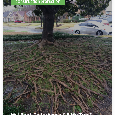
construction protection
Will Root Disturbance Kill My Tree?