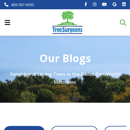
469-387-6000
Our Blogs
Serving and Loving Trees in the Dallas-Fort Worth
Metroplex