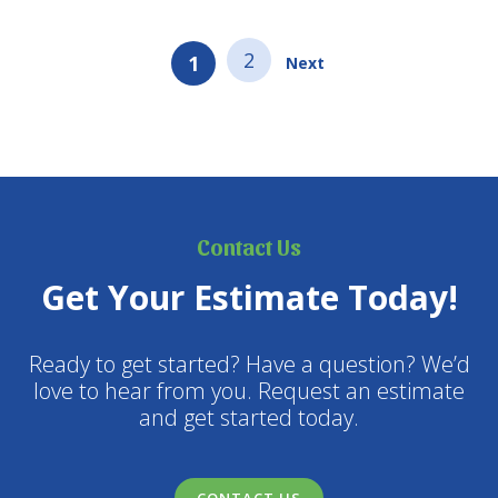
2
1
Next
Contact Us
Get Your Estimate Today!
Ready to get started? Have a question? We’d
love to hear from you. Request an estimate
and get started today.