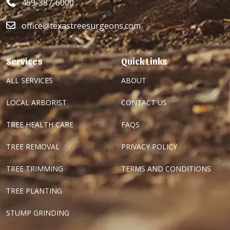
469-387-6000
office@texastreesurgeons.com
Services
Quick Links
ALL SERVICES
ABOUT
LOCAL ARBORIST
CONTACT US
TREE HEALTH CARE
FAQS
TREE REMOVAL
PRIVACY POLICY
TREE TRIMMING
TERMS AND CONDITIONS
TREE PLANTING
STUMP GRINDING