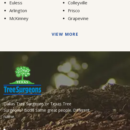
Euless
Colleyville
Arlington
Frisco
McKinney
Grapevine
VIEW MORE
Dallas Tree Surgeons or Texas Tree
Surgeons? Both! Same great people. Different
name.