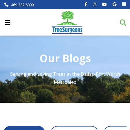
469-387-6000
Our Blogs
Serving and Loving Trees in the Dallas-Fort Worth
Metroplex