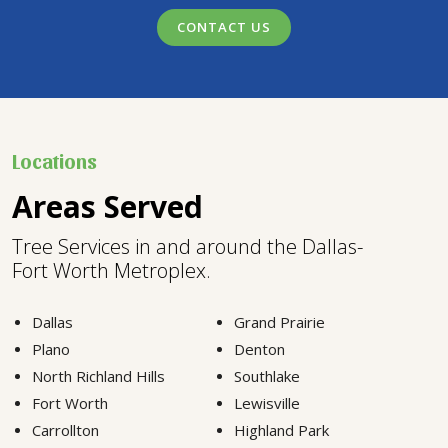
CONTACT US
Locations
Areas Served
Tree Services in and around the Dallas-
Fort Worth Metroplex.
Dallas
Grand Prairie
Plano
Denton
North Richland Hills
Southlake
Fort Worth
Lewisville
Carrollton
Highland Park