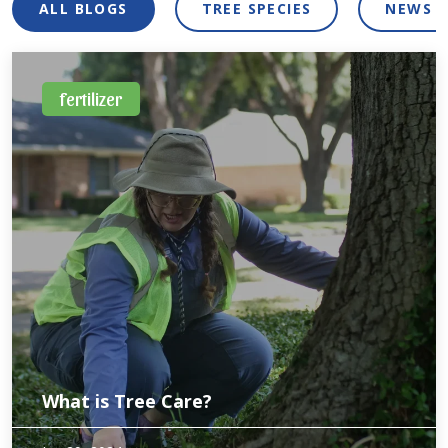
ALL BLOGS
TREE SPECIES
NEWS 
fertilizer
What is Tree Care?
Trees are living organisms and can get a weakened