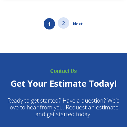
food and to take up…
2
1
Next
Contact Us
Get Your Estimate Today!
Ready to get started? Have a question? We’d
love to hear from you. Request an estimate
and get started today.