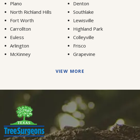
Plano
Denton
North Richland Hills
Southlake
Fort Worth
Lewisville
Carrollton
Highland Park
Euless
Colleyville
Arlington
Frisco
McKinney
Grapevine
VIEW MORE