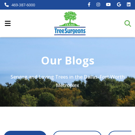
469-387-6000
Our Blogs
Serving and Loving Trees in the Dallas-Fort Worth
Metroplex