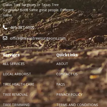
Dallas Tree Surgeons or Texas Tree
Surgeons? Both! Same great people. Different
name.
469-387-6000
office@texastreesurgeons.com
Services
Quick Links
ALL SERVICES
ABOUT
LOCAL ARBORIST
CONTACT US
TREE HEALTH CARE
FAQS
TREE REMOVAL
PRIVACY POLICY
TREE TRIMMING
TERMS AND CONDITIONS