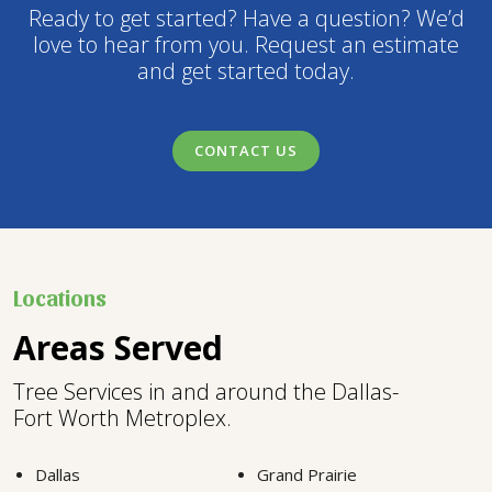
Ready to get started? Have a question? We’d
love to hear from you. Request an estimate
and get started today.
CONTACT US
Locations
Areas Served
Tree Services in and around the Dallas-
Fort Worth Metroplex.
Dallas
Grand Prairie