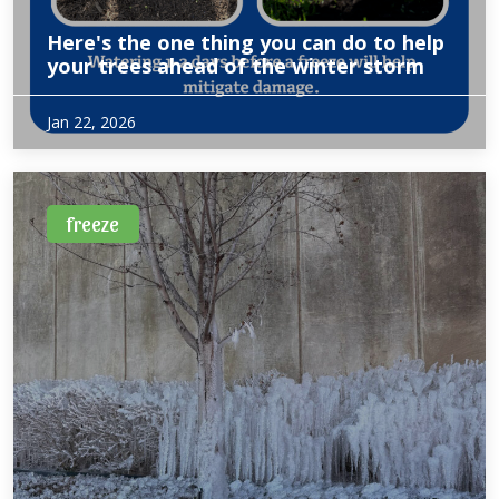
Here's the one thing you can do to help
your trees ahead of the winter storm
Excerpt from WFAA of owner, Amy Langbein Heath
Jan 22, 2026
discussing what to do to prepare for this winters forecasted
freeze and snow.
freeze