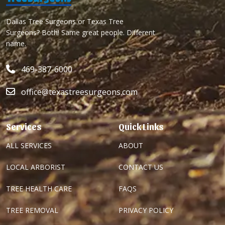
Dallas Tree Surgeons or Texas Tree
Surgeons? Both! Same great people. Different
name.
469-387-6000
office@texastreesurgeons.com
Services
Quick Links
ALL SERVICES
ABOUT
LOCAL ARBORIST
CONTACT US
TREE HEALTH CARE
FAQS
TREE REMOVAL
PRIVACY POLICY