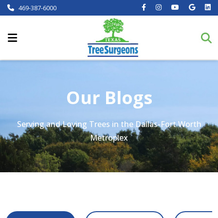
469-387-6000
Our Blogs
Serving and Loving Trees in the Dallas-Fort Worth
Metroplex