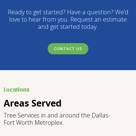
Ready to get started? Have a question? We’d
love to hear from you. Request an estimate
and get started today.
CONTACT US
Locations
Areas Served
Tree Services in and around the Dallas-
Fort Worth Metroplex.