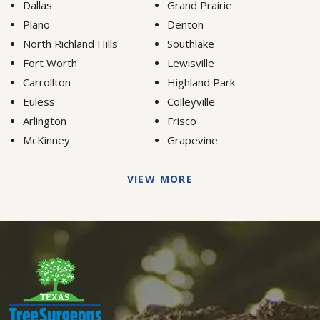
Dallas
Grand Prairie
Plano
Denton
North Richland Hills
Southlake
Fort Worth
Lewisville
Carrollton
Highland Park
Euless
Colleyville
Arlington
Frisco
McKinney
Grapevine
VIEW MORE