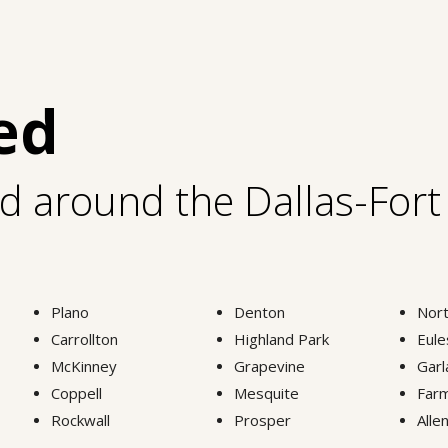
ed
nd around the Dallas-For
Plano
Denton
Nort
Carrollton
Highland Park
Eule
McKinney
Grapevine
Garl
Coppell
Mesquite
Farm
Rockwall
Prosper
Alle