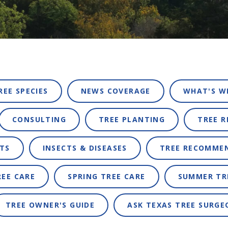
REE SPECIES
NEWS COVERAGE
WHAT'S W
CONSULTING
TREE PLANTING
TREE 
TS
INSECTS & DISEASES
TREE RECOMME
REE CARE
SPRING TREE CARE
SUMMER TR
TREE OWNER'S GUIDE
ASK TEXAS TREE SURGE