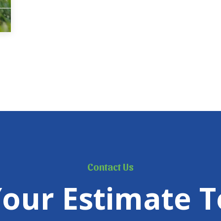
Contact Us
Your Estimate T