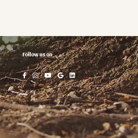
Follow us on