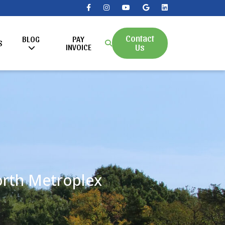
Contact
BLOG
PAY
S
Us
INVOICE
Worth Metroplex