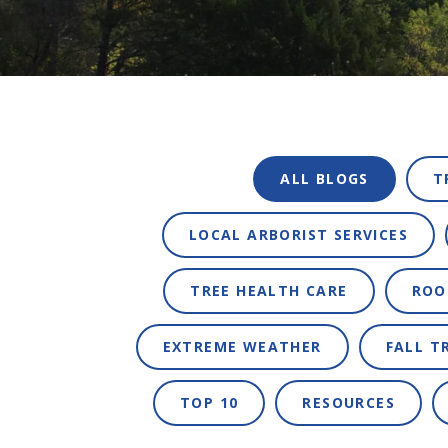
ALL BLOGS
T
LOCAL ARBORIST SERVICES
TREE HEALTH CARE
ROO
EXTREME WEATHER
FALL T
TOP 10
RESOURCES