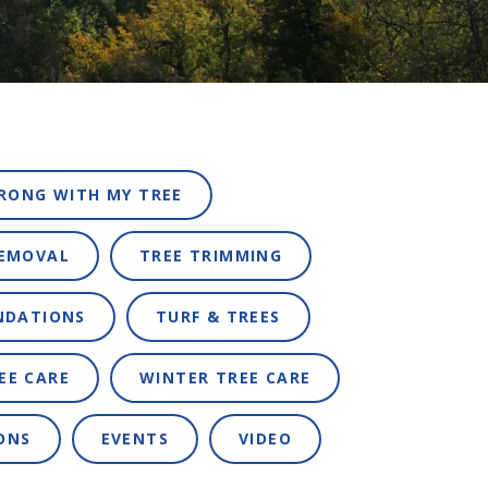
RONG WITH MY TREE
REMOVAL
TREE TRIMMING
NDATIONS
TURF & TREES
EE CARE
WINTER TREE CARE
ONS
EVENTS
VIDEO