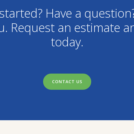
started? Have a question
u. Request an estimate an
today.
CONTACT US