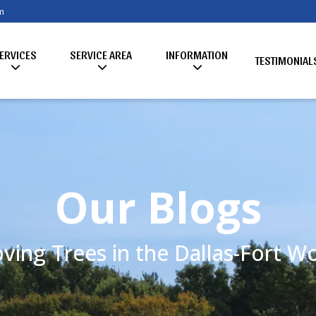
m
ERVICES
SERVICE AREA
INFORMATION
TESTIMONIAL
Our Blogs
ving Trees in the Dallas-Fort 