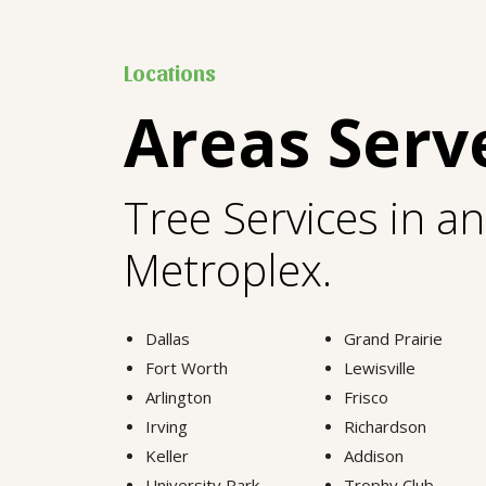
Locations
Areas Serv
Tree Services in a
Metroplex.
Dallas
Grand Prairie
Fort Worth
Lewisville
Arlington
Frisco
Irving
Richardson
Keller
Addison
University Park
Trophy Club