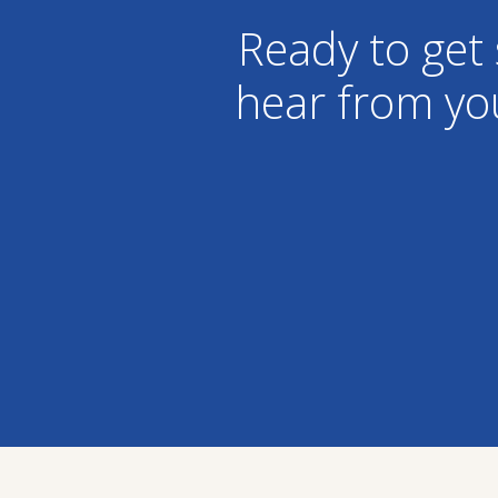
Ready to get 
hear from yo