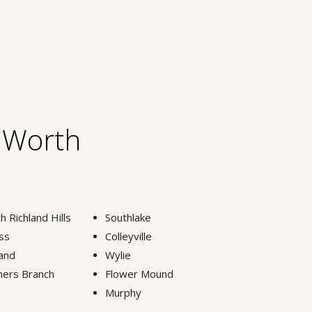
t Worth
h Richland Hills
Southlake
ss
Colleyville
and
Wylie
ers Branch
Flower Mound
n
Murphy