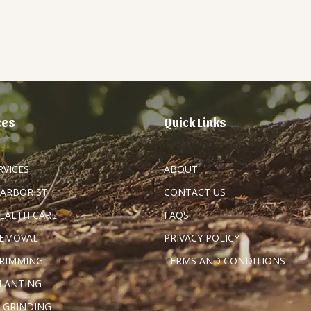
ces
Quick Links
RVICES
ABOUT
 ARBORIST
CONTACT US
HEALTH CARE
FAQS
REMOVAL
PRIVACY POLICY
TRIMMING
TERMS AND CONDITIONS
PLANTING
 GRINDING