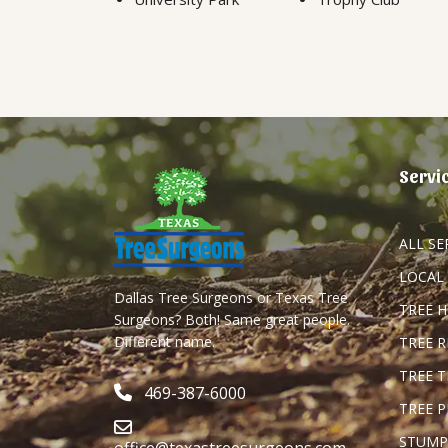
Servi
ALL SE
LOCAL
Dallas Tree Surgeons or Texas Tree
TREE 
Surgeons? Both! Same great people.
Different name.
TREE 
TREE 
469-387-6000
TREE 
STUMP
office@texastreesurgeons.com