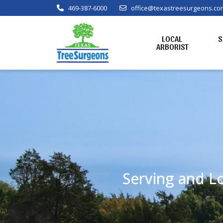
469-387-6000
office@texastreesurgeons.co
LOCAL
S
ARBORIST
Serving and Lo