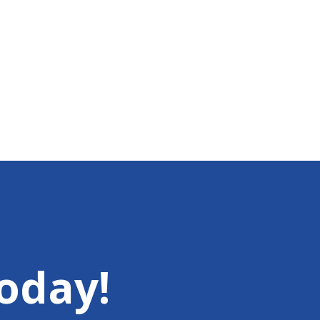
oday!