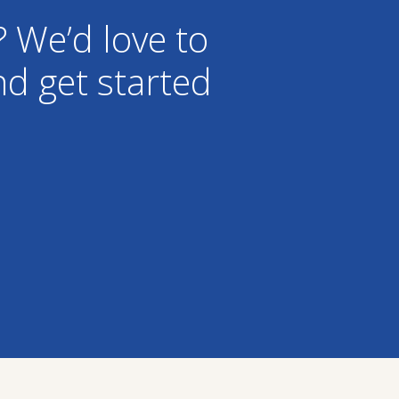
? We’d love to
d get started