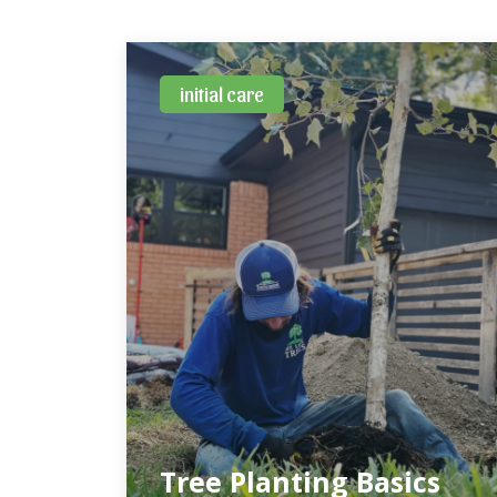
initial care
Tree Planting Basics