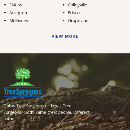
Euless
Colleyville
Arlington
Frisco
McKinney
Grapevine
VIEW MORE
Dallas Tree Surgeons or Texas Tree
Surgeons? Both! Same great people. Different
name.