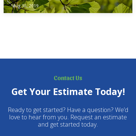
Just like last year, the City of Dallas is giving homeowners
Aug 30, 2019
free trees as part of its Branch Out Dallas program!
Registration starts September 1st, and continues until
September 30th. The trees will be available…
Contact Us
Get Your Estimate Today!
Ready to get started? Have a question? We’d
love to hear from you. Request an estimate
and get started today.