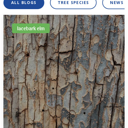
ALL BLOGS
TREE SPECIES
NEWS 
lacebark elm