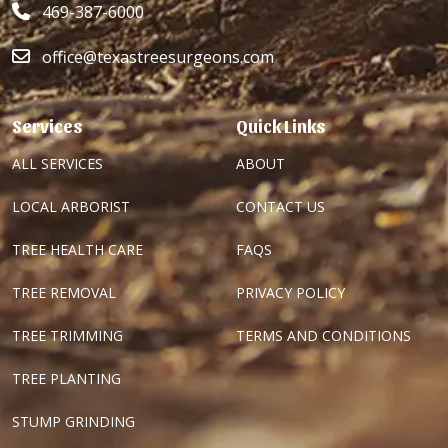
469-387-6000
office@texastreesurgeons.com
Services
Quick Links
ALL SERVICES
ABOUT
LOCAL ARBORIST
CONTACT US
TREE HEALTH CARE
FAQS
TREE REMOVAL
PRIVACY POLICY
TREE TRIMMING
TERMS AND CONDITIONS
TREE PLANTING
STUMP GRINDING