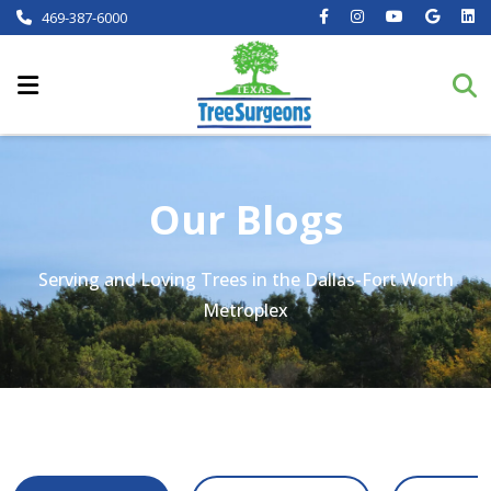
469-387-6000
Our Blogs
Serving and Loving Trees in the Dallas-Fort Worth
Metroplex