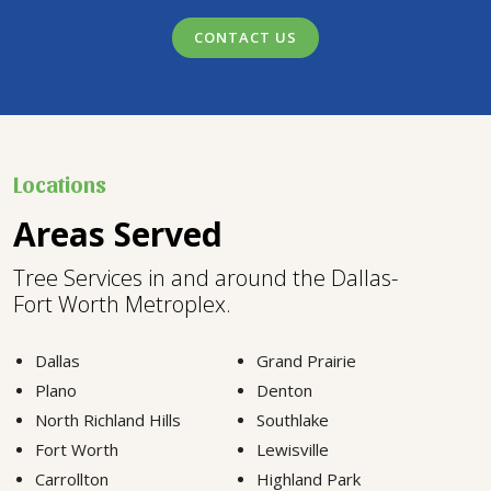
CONTACT US
Locations
Areas Served
Tree Services in and around the Dallas-
Fort Worth Metroplex.
Dallas
Grand Prairie
Plano
Denton
North Richland Hills
Southlake
Fort Worth
Lewisville
Carrollton
Highland Park