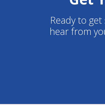
Ready to get 
hear from yo