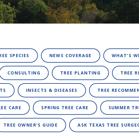
REE SPECIES
NEWS COVERAGE
WHAT'S W
CONSULTING
TREE PLANTING
TREE 
TS
INSECTS & DISEASES
TREE RECOMME
REE CARE
SPRING TREE CARE
SUMMER TR
TREE OWNER'S GUIDE
ASK TEXAS TREE SURGE