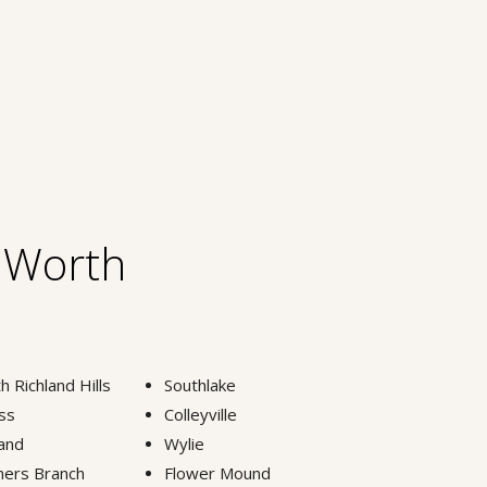
t Worth
h Richland Hills
Southlake
ss
Colleyville
and
Wylie
ers Branch
Flower Mound