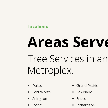
Locations
Areas Serv
Tree Services in a
Metroplex.
Dallas
Grand Prairie
Fort Worth
Lewisville
Arlington
Frisco
Irving
Richardson