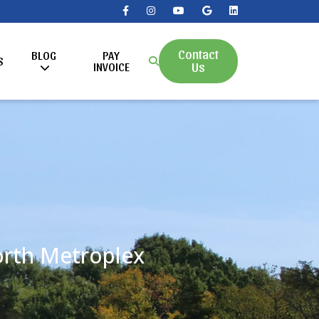
Contact
BLOG
PAY
S
Us
INVOICE
Worth Metroplex