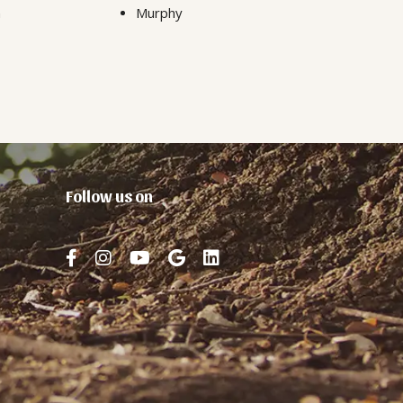
n
Murphy
Follow us on