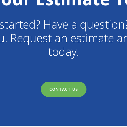
started? Have a question
u. Request an estimate an
today.
CONTACT US