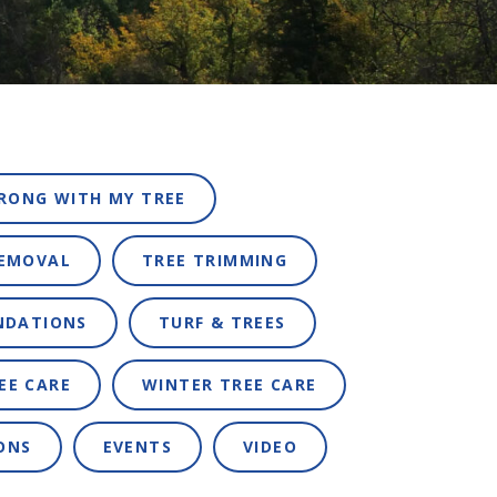
RONG WITH MY TREE
REMOVAL
TREE TRIMMING
NDATIONS
TURF & TREES
EE CARE
WINTER TREE CARE
ONS
EVENTS
VIDEO