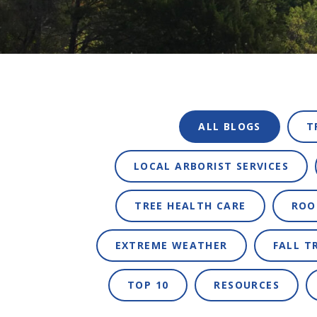
ALL BLOGS
T
LOCAL ARBORIST SERVICES
TREE HEALTH CARE
ROO
EXTREME WEATHER
FALL T
TOP 10
RESOURCES