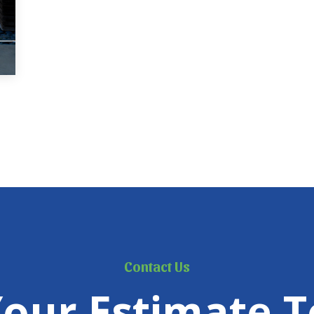
Contact Us
Your Estimate T