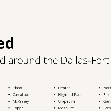
ed
nd around the Dallas-For
Plano
Denton
Nort
Carrollton
Highland Park
Eule
McKinney
Grapevine
Garl
Coppell
Mesquite
Farm