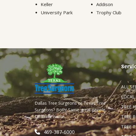
Keller
Addison
University Park
Trophy Club
Servi
ALL SE
LOCAL
Dallas Tree Surgeons or Texas Tree
TREE 
Surgeons? Both! Same great people.
Different name.
TREE 
TREE 
469-387-6000