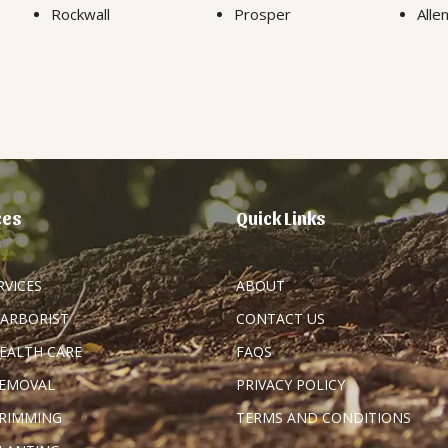
Rockwall
Prosper
Alle
ces
Quick Links
RVICES
ABOUT
 ARBORIST
CONTACT US
HEALTH CARE
FAQS
REMOVAL
PRIVACY POLICY
TRIMMING
TERMS AND CONDITIONS