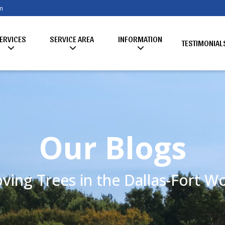
m
ERVICES
SERVICE AREA
INFORMATION
TESTIMONIAL
Our Blogs
ving Trees in the Dallas-Fort 