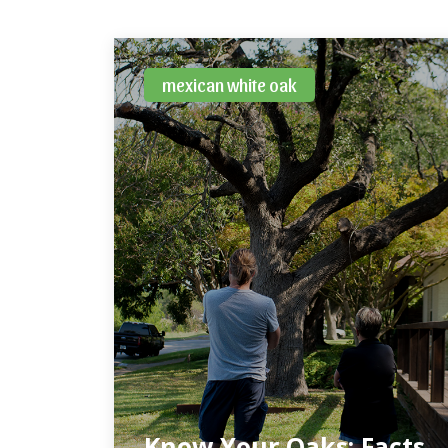
mexican white oak
Know Your Oaks: Facts