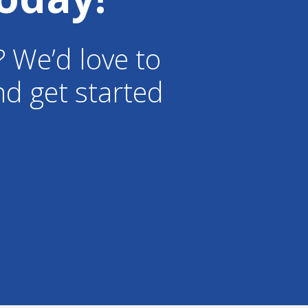
? We’d love to
d get started