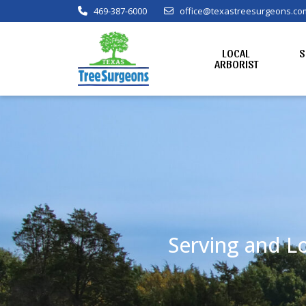
469-387-6000
office@texastreesurgeons.co
LOCAL
S
ARBORIST
Serving and Lo