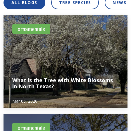
ALL BLOGS
TREE SPECIES
NEWS 
ornamentals
What is the Tree with White Blossoms
in North Texas?
Wondering what those trees with flowers are in your area?
Mar 06, 2020
Although they blend in to our urban forest the rest of the
year, one variety of tree pops with white blossoms in the
spring. Ornamental…
ornamentals