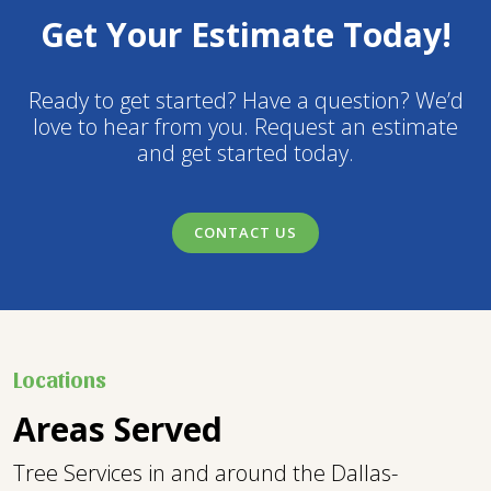
Get Your Estimate Today!
Ready to get started? Have a question? We’d
love to hear from you. Request an estimate
and get started today.
CONTACT US
Locations
Areas Served
Tree Services in and around the Dallas-