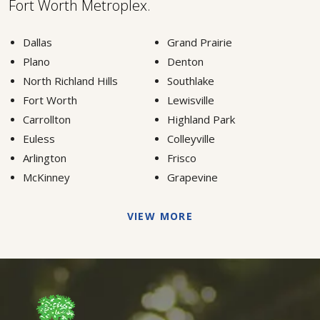
Fort Worth Metroplex.
Dallas
Grand Prairie
Plano
Denton
North Richland Hills
Southlake
Fort Worth
Lewisville
Carrollton
Highland Park
Euless
Colleyville
Arlington
Frisco
McKinney
Grapevine
VIEW MORE