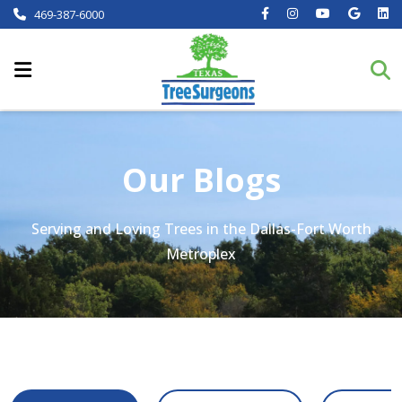
469-387-6000
Our Blogs
Serving and Loving Trees in the Dallas-Fort Worth
Metroplex