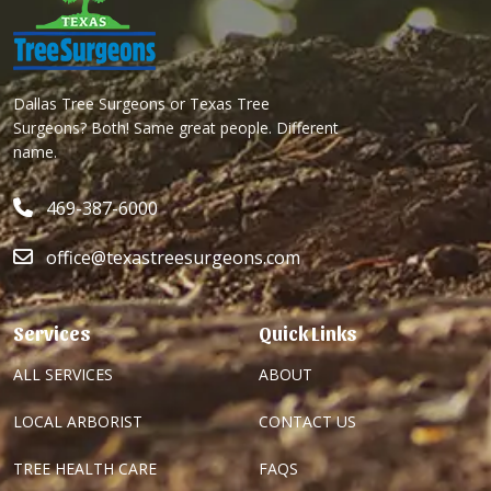
Dallas Tree Surgeons or Texas Tree
Surgeons? Both! Same great people. Different
name.
469-387-6000
office@texastreesurgeons.com
Services
Quick Links
ALL SERVICES
ABOUT
LOCAL ARBORIST
CONTACT US
TREE HEALTH CARE
FAQS