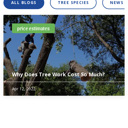
ALL BLOGS
TREE SPECIES
NEWS 
price estimates
Why Does Tree Work Cost So Much?
Since most of us don’t get tree work done more often than
Apr 12, 2022
once or twice a year, it can be difficult to predict the cost.
Even after getting an estimate from a tree service,
understanding…