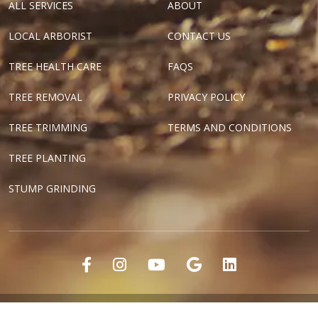
ALL SERVICES
ABOUT
LOCAL ARBORIST
CONTACT US
TREE HEALTH CARE
FAQS
TREE REMOVAL
PRIVACY POLICY
TREE TRIMMING
TERMS AND CONDITIONS
TREE PLANTING
STUMP GRINDING
"Dallas Tree Surgeons" and "Texas Tree Surgeons" are registered