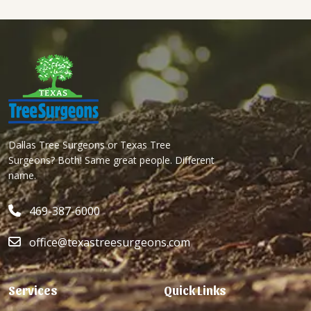
Dallas Tree Surgeons or Texas Tree
Surgeons? Both! Same great people. Different
name.
469-387-6000
office@texastreesurgeons.com
Services
Quick Links