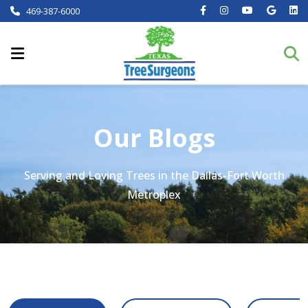
469-387-6000
Our Blogs
Serving and Loving Trees in the Dallas-Fort Worth
Metroplex