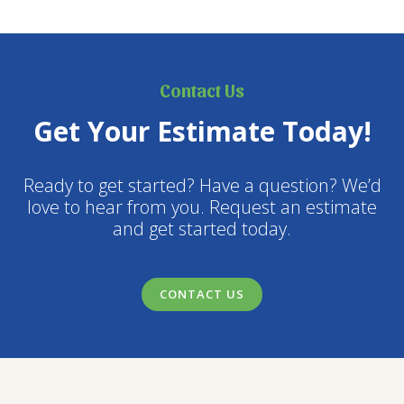
Contact Us
Get Your Estimate Today!
Ready to get started? Have a question? We’d
love to hear from you. Request an estimate
and get started today.
CONTACT US