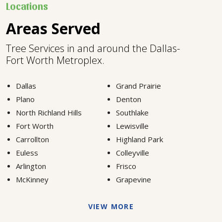
Locations
Areas Served
Tree Services in and around the Dallas-
Fort Worth Metroplex.
Dallas
Grand Prairie
Plano
Denton
North Richland Hills
Southlake
Fort Worth
Lewisville
Carrollton
Highland Park
Euless
Colleyville
Arlington
Frisco
McKinney
Grapevine
VIEW MORE