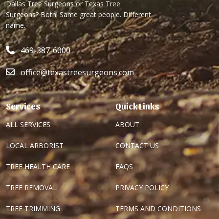
Dallas Tree Surgeons or Texas Tree
Surgeons? Both! Same great people. Different
name.
469-387-6000
office@texastreesurgeons.com
Services
Quick Links
ALL SERVICES
ABOUT
LOCAL ARBORIST
CONTACT US
TREE HEALTH CARE
FAQS
TREE REMOVAL
PRIVACY POLICY
TREE TRIMMING
TERMS AND CONDITIONS