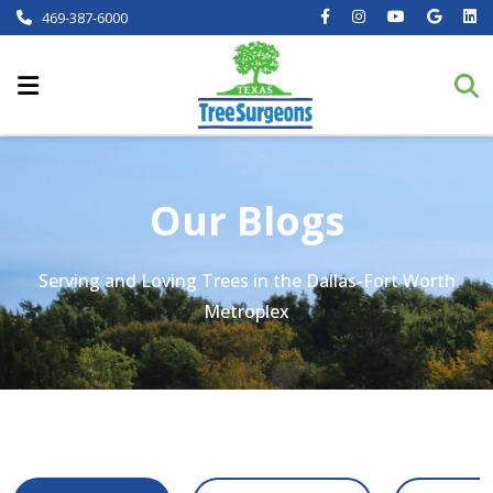
469-387-6000
Our Blogs
Serving and Loving Trees in the Dallas-Fort Worth
Metroplex