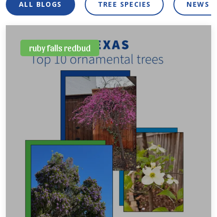
ALL BLOGS
TREE SPECIES
NEWS 
ruby falls redbud