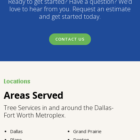
Ready to get started? Have a question? We’d
love to hear from you. Request an estimate
and get started today.
CONTACT US
Locations
Areas Served
Tree Services in and around the Dallas-
Fort Worth Metroplex.
Dallas
Grand Prairie
Plano
Denton