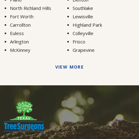
North Richland Hills
Southlake
Fort Worth
Lewisville
Carrollton
Highland Park
Euless
Colleyville
Arlington
Frisco
McKinney
Grapevine
VIEW MORE