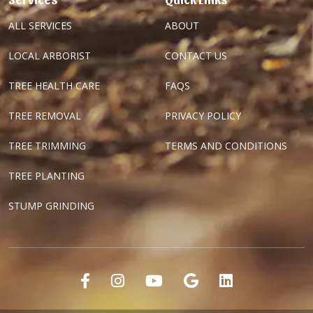
ALL SERVICES
ABOUT
LOCAL ARBORIST
CONTACT US
TREE HEALTH CARE
FAQS
TREE REMOVAL
PRIVACY POLICY
TREE TRIMMING
TERMS AND CONDITIONS
TREE PLANTING
STUMP GRINDING