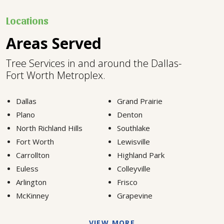
Locations
Areas Served
Tree Services in and around the Dallas-
Fort Worth Metroplex.
Dallas
Grand Prairie
Plano
Denton
North Richland Hills
Southlake
Fort Worth
Lewisville
Carrollton
Highland Park
Euless
Colleyville
Arlington
Frisco
McKinney
Grapevine
VIEW MORE