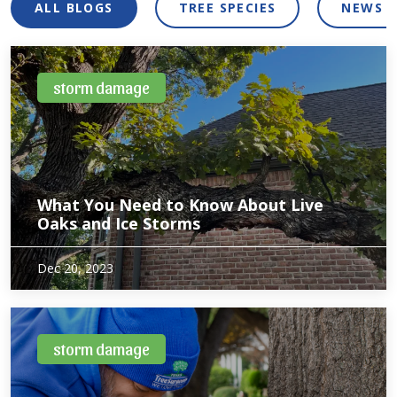
ALL BLOGS
TREE SPECIES
NEWS 
storm damage
What You Need to Know About Live
Oaks and Ice Storms
Live Oaks are native North Texas trees which makes them
Dec 20, 2023
well adapted to the variety of soil types found here. Despite
being acclimated to the soil systems here, live oaks can still
be stressed by…
storm damage