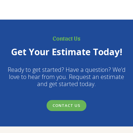
Contact Us
Get Your Estimate Today!
Ready to get started? Have a question? We’d
love to hear from you. Request an estimate
and get started today.
CONTACT US