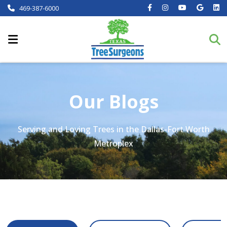
469-387-6000
Our Blogs
Serving and Loving Trees in the Dallas-Fort Worth
Metroplex