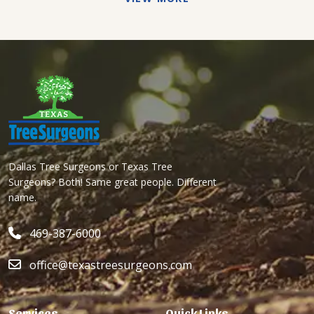
Dallas Tree Surgeons or Texas Tree
Surgeons? Both! Same great people. Different
name.
469-387-6000
office@texastreesurgeons.com
Services
Quick Links