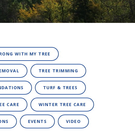
RONG WITH MY TREE
REMOVAL
TREE TRIMMING
NDATIONS
TURF & TREES
EE CARE
WINTER TREE CARE
ONS
EVENTS
VIDEO