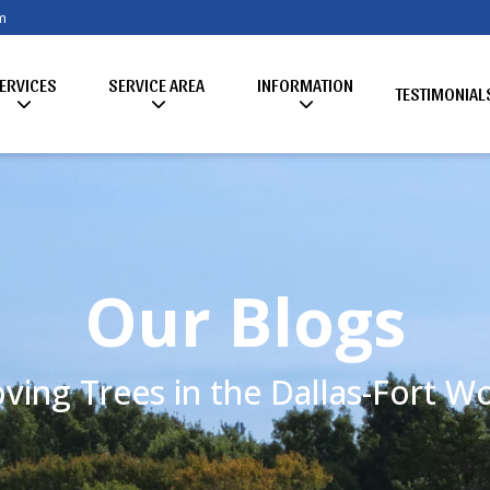
m
ERVICES
SERVICE AREA
INFORMATION
TESTIMONIAL
Our Blogs
ving Trees in the Dallas-Fort 