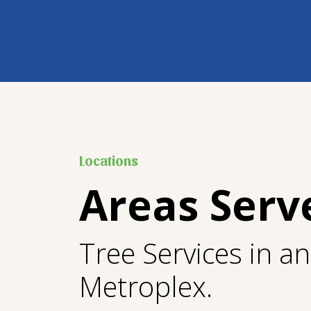
Locations
Areas Serv
Tree Services in a
Metroplex.