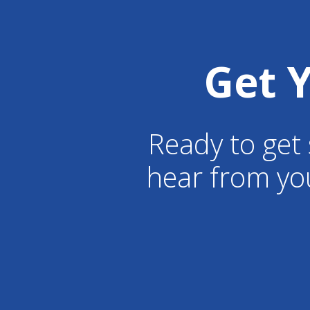
Get 
Ready to get 
hear from yo