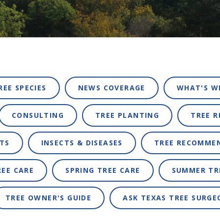
REE SPECIES
NEWS COVERAGE
WHAT'S W
CONSULTING
TREE PLANTING
TREE 
TS
INSECTS & DISEASES
TREE RECOMME
REE CARE
SPRING TREE CARE
SUMMER TR
TREE OWNER'S GUIDE
ASK TEXAS TREE SURGE