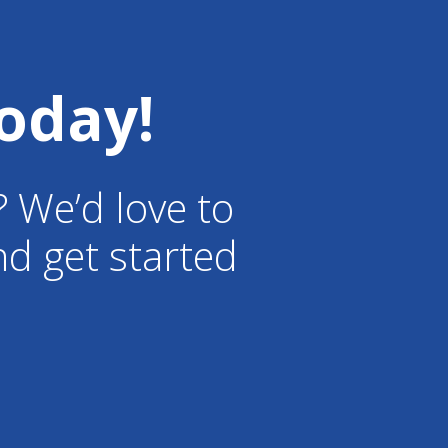
oday!
? We’d love to
d get started