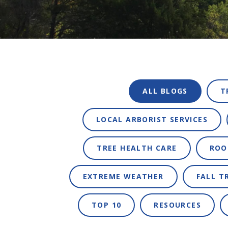
ALL BLOGS
T
LOCAL ARBORIST SERVICES
TREE HEALTH CARE
ROO
EXTREME WEATHER
FALL T
TOP 10
RESOURCES