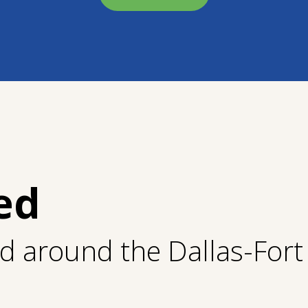
ed
nd around the Dallas-For