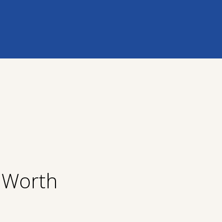
t Worth