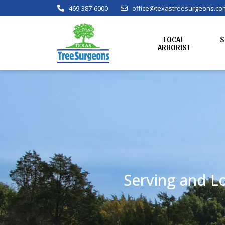
469-387-6000
office@texastreesurgeons.co
LOCAL
S
ARBORIST
Serving and Lo