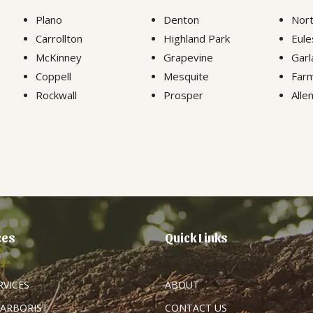
Plano
Denton
Nort
Carrollton
Highland Park
Eule
McKinney
Grapevine
Garl
Coppell
Mesquite
Farm
Rockwall
Prosper
Alle
ces
Quick Links
RVICES
ABOUT
 ARBORIST
CONTACT US