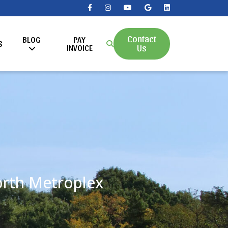
Contact
BLOG
PAY
S
Us
INVOICE
Worth Metroplex