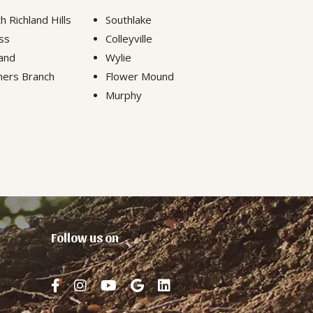
h Richland Hills
Southlake
ss
Colleyville
and
Wylie
ers Branch
Flower Mound
n
Murphy
Follow us on