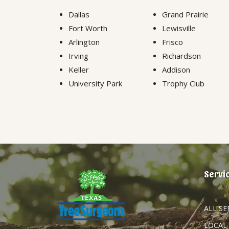
Dallas
Grand Prairie
Fort Worth
Lewisville
Arlington
Frisco
Irving
Richardson
Keller
Addison
University Park
Trophy Club
Servi
ALL SE
LOCAL