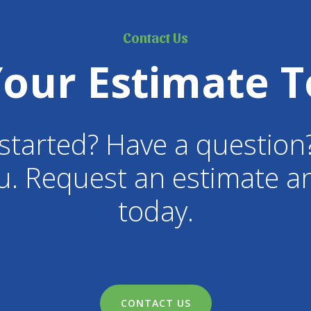
Contact Us
Your Estimate T
started? Have a question
u. Request an estimate an
today.
CONTACT US