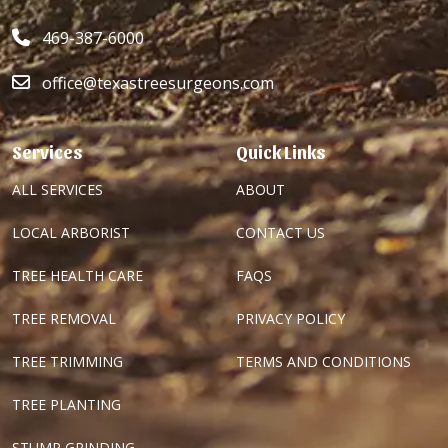
469-387-6000
office@texastreesurgeons.com
Services
Quick Links
ALL SERVICES
ABOUT
LOCAL ARBORIST
CONTACT US
TREE HEALTH CARE
FAQS
TREE REMOVAL
PRIVACY POLICY
TREE TRIMMING
TERMS AND CONDITIONS
TREE PLANTING
STUMP GRINDING