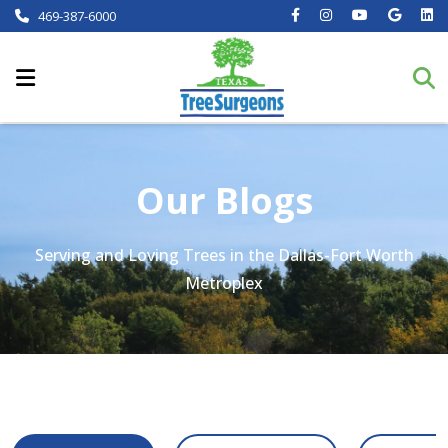
469-387-6000
Our Blogs
Serving and Loving Trees in the Dallas-Fort Worth
Metroplex