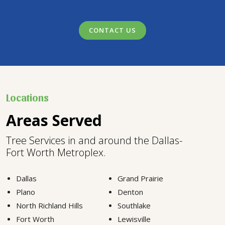
CONTACT US
Locations
Areas Served
Tree Services in and around the Dallas-
Fort Worth Metroplex.
Dallas
Grand Prairie
Plano
Denton
North Richland Hills
Southlake
Fort Worth
Lewisville