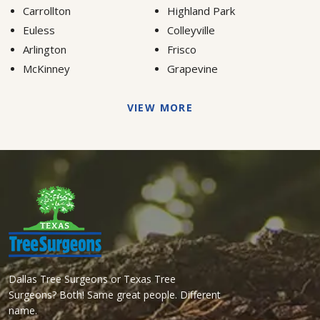
Carrollton
Highland Park
Euless
Colleyville
Arlington
Frisco
McKinney
Grapevine
VIEW MORE
Dallas Tree Surgeons or Texas Tree
Surgeons? Both! Same great people. Different
name.