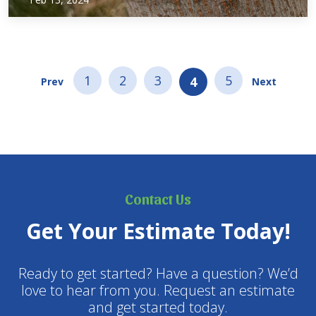
of tree trends that got to go in 2024! Topped Crape Myrtles
Just stop! It is a weird trend in North Texas…
1
2
3
5
4
Prev
Next
Contact Us
Get Your Estimate Today!
Ready to get started? Have a question? We’d
love to hear from you. Request an estimate
and get started today.